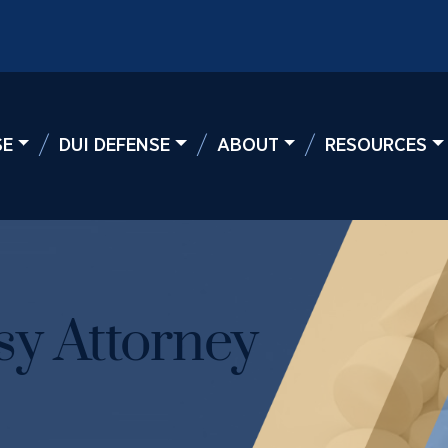
SE
DUI DEFENSE
ABOUT
RESOURCES
y Attorney