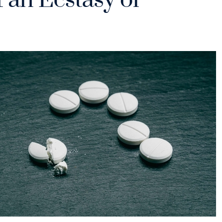
 an Ecstasy or