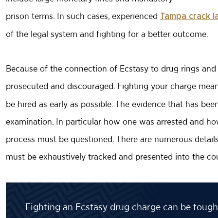
prison terms. In such cases, experienced
Tampa crack l
of the legal system and fighting for a better outcome.
Because of the connection of Ecstasy to drug rings and p
prosecuted and discouraged. Fighting your charge means
be hired as early as possible. The evidence that has bee
examination. In particular how one was arrested and how
process must be questioned. There are numerous details, 
must be exhaustively tracked and presented into the co
Fighting an Ecstasy drug charge can be tough,