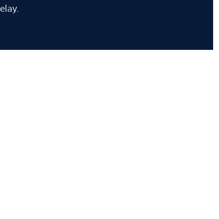
elay.