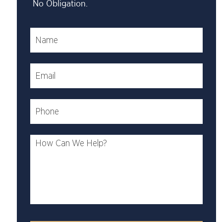
No Obligation.