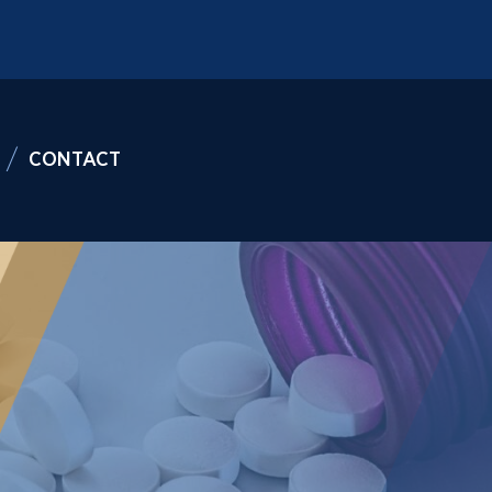
CONTACT