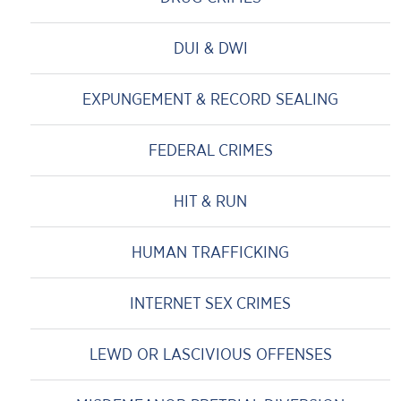
DUI & DWI
EXPUNGEMENT & RECORD SEALING
FEDERAL CRIMES
HIT & RUN
HUMAN TRAFFICKING
INTERNET SEX CRIMES
LEWD OR LASCIVIOUS OFFENSES