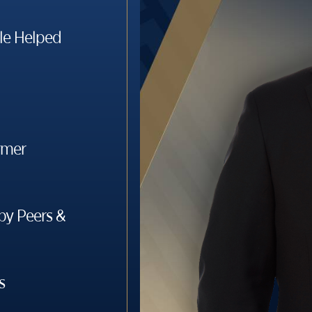
le Helped
rmer
y Peers &
s