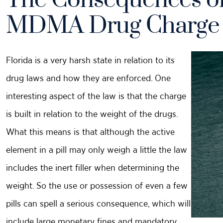
The Consequences of
MDMA Drug Charge
Florida is a very harsh state in relation to its
drug laws and how they are enforced. One
interesting aspect of the law is that the charge
is built in relation to the weight of the drugs.
What this means is that although the active
element in a pill may only weigh a little the law
includes the inert filler when determining the
weight. So the use or possession of even a few
pills can spell a serious consequence, which will
include large monetary fines and mandatory