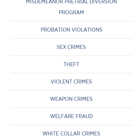
MISDEMEANOR PRETRIAL DIVERSION
PROGRAM
PROBATION VIOLATIONS
SEX CRIMES
THEFT
VIOLENT CRIMES
WEAPON CRIMES
WELFARE FRAUD
WHITE COLLAR CRIMES