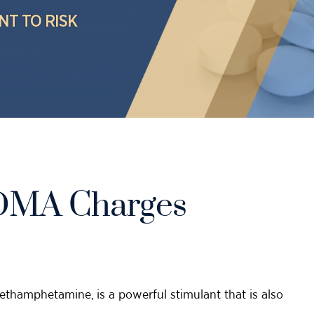
NT TO RISK
MDMA Charges
thamphetamine, is a powerful stimulant that is also