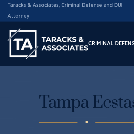
Taracks & Associates, Criminal Defense and DUI
Attorney
CRIMINAL DEFEN
Tampa Ecstas