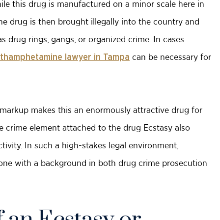
ile this drug is manufactured on a minor scale here in
he drug is then brought illegally into the country and
as drug rings, gangs, or organized crime. In cases
can be necessary for
thamphetamine lawyer in Tampa
el markup makes this an enormously attractive drug for
The crime element attached to the drug Ecstasy also
tivity. In such a high-stakes legal environment,
y one with a background in both drug crime prosecution