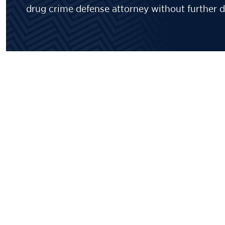
drug crime defense attorney without further d