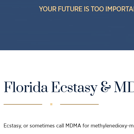
YOUR FUTURE IS TOO IMPORTA
Florida Ecstasy & 
Ecstasy, or sometimes call MDMA for methylenedioxy-me