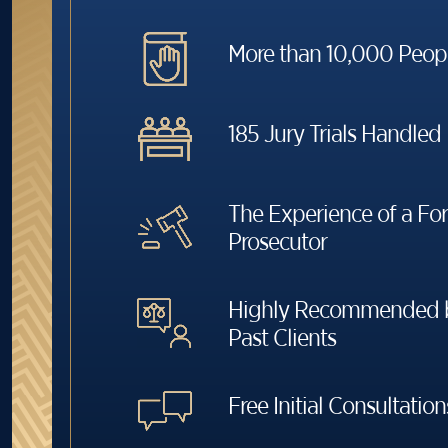
More than 10,000 Peop
185 Jury Trials Handled
The Experience of a Fo
Prosecutor
Highly Recommended b
Past Clients
Free Initial Consultation