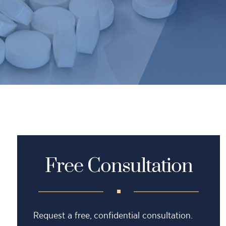
Free Consultation
Request a free, confidential consultation.