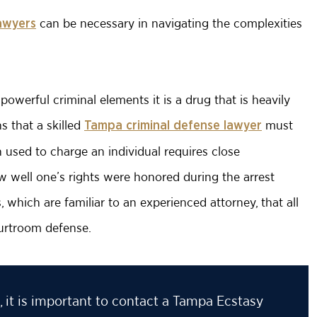
can be necessary in navigating the complexities
awyers
owerful criminal elements it is a drug that is heavily
 that a skilled
must
Tampa criminal defense lawyer
n used to charge an individual requires close
 well one’s rights were honored during the arrest
which are familiar to an experienced attorney, that all
urtroom defense.
 it is important to contact a Tampa Ecstasy