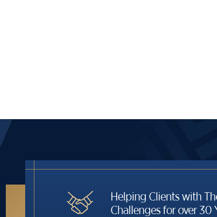
Helping Clients with Th
Challenges for over 30 