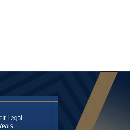
eir Legal
Years