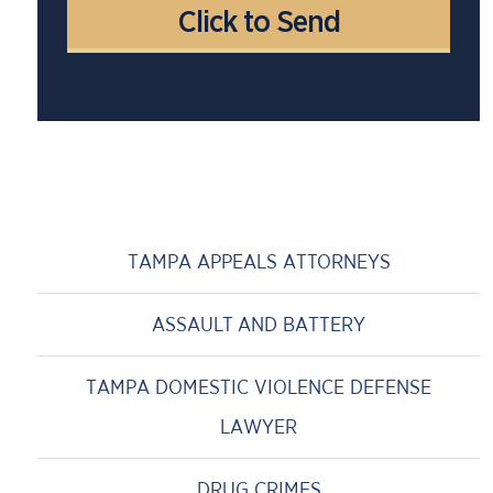
TAMPA APPEALS ATTORNEYS
ASSAULT AND BATTERY
TAMPA DOMESTIC VIOLENCE DEFENSE
LAWYER
DRUG CRIMES