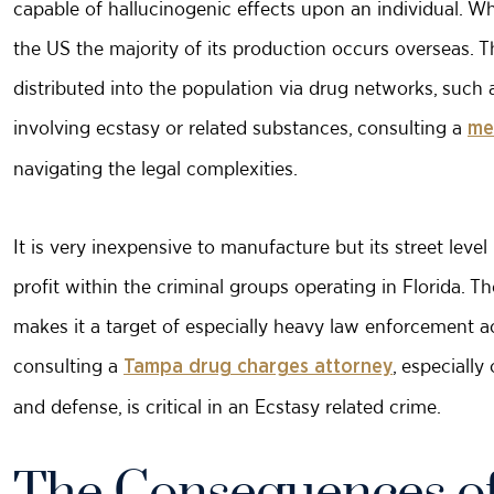
capable of hallucinogenic effects upon an individual. Wh
the US the majority of its production occurs overseas. T
distributed into the population via drug networks, such 
involving ecstasy or related substances, consulting a
me
navigating the legal complexities.
It is very inexpensive to manufacture but its street lev
profit within the criminal groups operating in Florida. 
makes it a target of especially heavy law enforcement ac
consulting a
, especiall
Tampa drug charges attorney
and defense, is critical in an Ecstasy related crime.