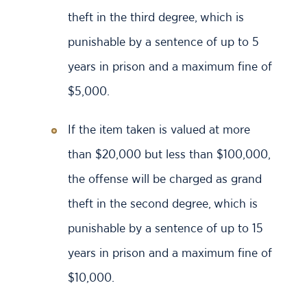
theft in the third degree, which is
punishable by a sentence of up to 5
years in prison and a maximum fine of
$5,000.
If the item taken is valued at more
than $20,000 but less than $100,000,
the offense will be charged as grand
theft in the second degree, which is
punishable by a sentence of up to 15
years in prison and a maximum fine of
$10,000.