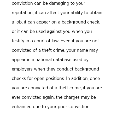
conviction can be damaging to your
reputation, it can affect your ability to obtain
a job, it can appear on a background check,
or it can be used against you when you
testify in a court of law. Even if you are not
convicted of a theft crime, your name may
appear in a national database used by
employers when they conduct background
checks for open positions. In addition, once
you are convicted of a theft crime, if you are
ever convicted again, the charges may be
enhanced due to your prior conviction.