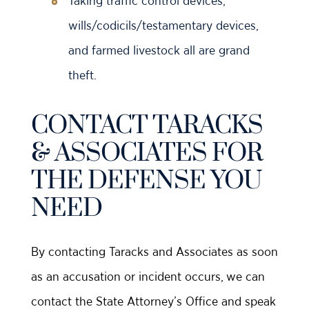
Taking traffic control devices,
wills/codicils/testamentary devices,
and farmed livestock all are grand
theft.
CONTACT TARACKS
& ASSOCIATES FOR
THE DEFENSE YOU
NEED
By contacting Taracks and Associates as soon
as an accusation or incident occurs, we can
contact the State Attorney’s Office and speak