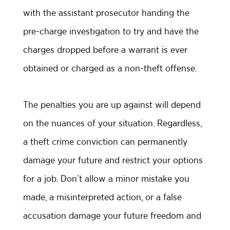
with the assistant prosecutor handing the
pre-charge investigation to try and have the
charges dropped before a warrant is ever
obtained or charged as a non-theft offense.
The penalties you are up against will depend
on the nuances of your situation. Regardless,
a theft crime conviction can permanently
damage your future and restrict your options
for a job. Don’t allow a minor mistake you
made, a misinterpreted action, or a false
accusation damage your future freedom and