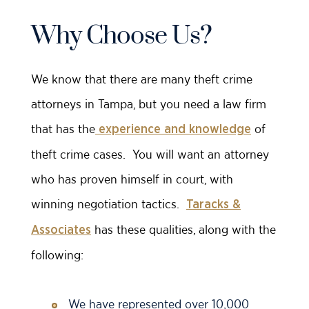
Why Choose Us?
We know that there are many theft crime
attorneys in Tampa, but you need a law firm
that has the
of
experience and knowledge
theft crime cases. You will want an attorney
who has proven himself in court, with
winning negotiation tactics.
Taracks &
has these qualities, along with the
Associates
following:
We have represented over 10,000