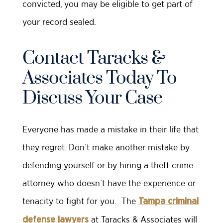
convicted, you may be eligible to get part of
your record sealed.
Contact Taracks &
Associates Today To
Discuss Your Case
Everyone has made a mistake in their life that
they regret. Don’t make another mistake by
defending yourself or by hiring a theft crime
attorney who doesn’t have the experience or
tenacity to fight for you. The
Tampa criminal
at Taracks & Associates will
defense lawyers