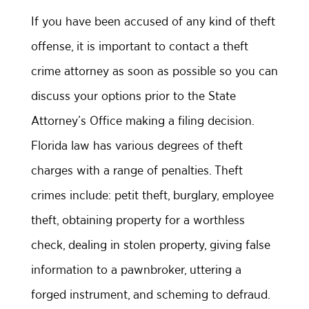
If you have been accused of any kind of theft
offense, it is important to contact a theft
crime attorney as soon as possible so you can
discuss your options prior to the State
Attorney’s Office making a filing decision.
Florida law has various degrees of theft
charges with a range of penalties. Theft
crimes include: petit theft, burglary, employee
theft, obtaining property for a worthless
check, dealing in stolen property, giving false
information to a pawnbroker, uttering a
forged instrument, and scheming to defraud.