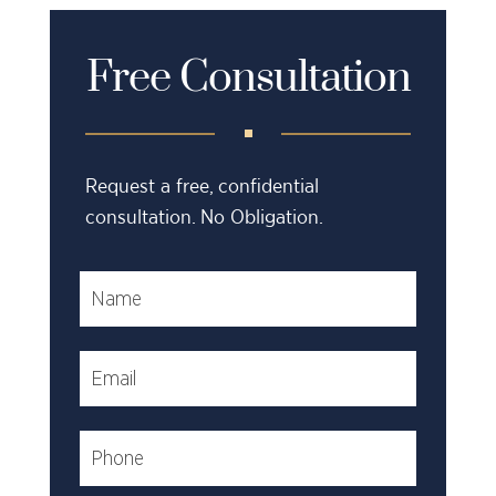
Free Consultation
Request a free, confidential
consultation. No Obligation.