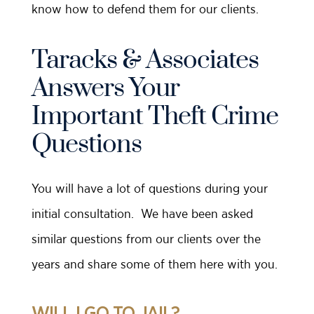
know how to defend them for our clients.
Taracks & Associates
Answers Your
Important Theft Crime
Questions
You will have a lot of questions during your
initial consultation. We have been asked
similar questions from our clients over the
years and share some of them here with you.
WILL I GO TO JAIL?