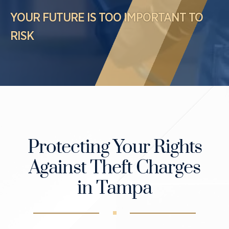
Case Results
Probation Violations
YOUR FUTURE IS TOO IMPORTANT TO
DUI Manslaughter Defense
Sex Crimes
RISK
All DUI Practice Areas
Theft
Violent Crimes
All Criminal Defense Practice Areas
Protecting Your Rights
Against Theft Charges
in Tampa