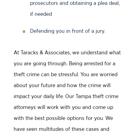
prosecutors and obtaining a plea deal,
if needed
Defending you in front of a jury.
At Taracks & Associates, we understand what
you are going through. Being arrested for a
theft crime can be stressful. You are worried
about your future and how the crime will
impact your daily life. Our Tampa theft crime
attorneys will work with you and come up
with the best possible options for you. We
have seen multitudes of these cases and