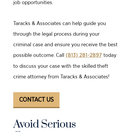
job opportunities.
Taracks & Associates can help guide you
through the legal process during your
criminal case and ensure you receive the best
possible outcome. Call
today
(813) 281-2897
to discuss your case with the skilled theft
crime attorney from Taracks & Associates!
CONTACT US
Avoid Serious