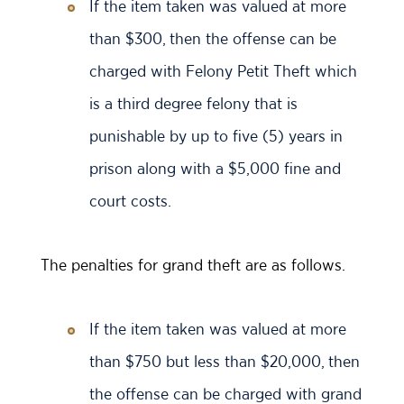
If the item taken was valued at more
than $300, then the offense can be
charged with Felony Petit Theft which
is a third degree felony that is
punishable by up to five (5) years in
prison along with a $5,000 fine and
court costs.
The penalties for grand theft are as follows.
If the item taken was valued at more
than $750 but less than $20,000, then
the offense can be charged with grand