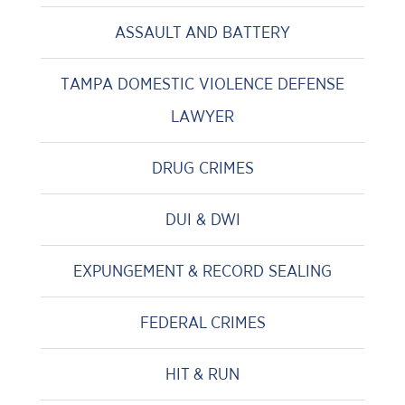
ASSAULT AND BATTERY
TAMPA DOMESTIC VIOLENCE DEFENSE
LAWYER
DRUG CRIMES
DUI & DWI
EXPUNGEMENT & RECORD SEALING
FEDERAL CRIMES
HIT & RUN