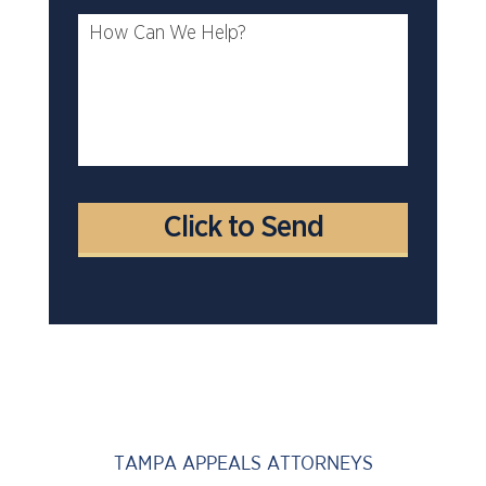
TAMPA APPEALS ATTORNEYS