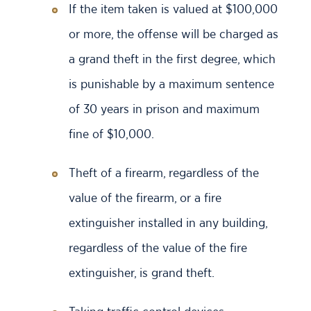
If the item taken is valued at $100,000
or more, the offense will be charged as
a grand theft in the first degree, which
is punishable by a maximum sentence
of 30 years in prison and maximum
fine of $10,000.
Theft of a firearm, regardless of the
value of the firearm, or a fire
extinguisher installed in any building,
regardless of the value of the fire
extinguisher, is grand theft.