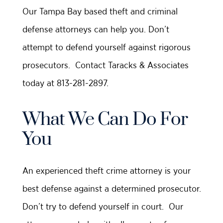
Our Tampa Bay based theft and criminal
defense attorneys can help you. Don’t
attempt to defend yourself against rigorous
prosecutors. Contact Taracks & Associates
today at 813-281-2897.
What We Can Do For
You
An experienced theft crime attorney is your
best defense against a determined prosecutor.
Don’t try to defend yourself in court. Our