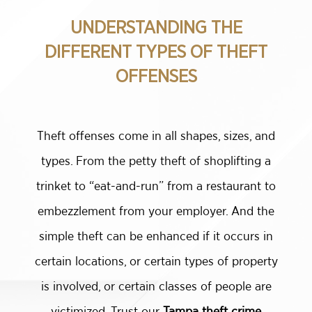
UNDERSTANDING THE
DIFFERENT TYPES OF THEFT
OFFENSES
Theft offenses come in all shapes, sizes, and
types. From the petty theft of shoplifting a
trinket to “eat-and-run” from a restaurant to
embezzlement from your employer. And the
simple theft can be enhanced if it occurs in
certain locations, or certain types of property
is involved, or certain classes of people are
victimized. Trust our
Tampa theft crime