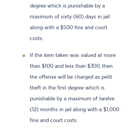
degree which is punishable by a
maximum of sixty (60) days in jail
along with a $500 fine and court
costs.
If the item taken was valued at more
than $100 and less than $300, then
the offense will be charged as petit
theft in the first degree which is
punishable by a maximum of twelve
(12) months in jail along with a $1,000
fine and court costs.