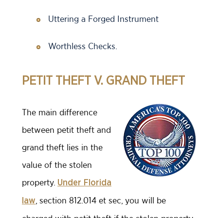
Uttering a Forged Instrument
Worthless Checks.
PETIT THEFT V. GRAND THEFT
The main difference
between petit theft and
grand theft lies in the
value of the stolen
property.
Under Florida
, section 812.014 et sec, you will be
law