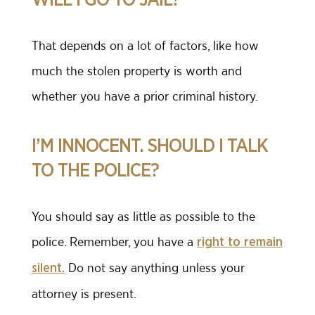
That depends on a lot of factors, like how
much the stolen property is worth and
whether you have a prior criminal history.
I’M INNOCENT. SHOULD I TALK
TO THE POLICE?
You should say as little as possible to the
police. Remember, you have a
right to remain
Do not say anything unless your
silent.
attorney is present.