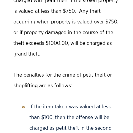
charged with petit theft if the stolen property
is valued at less than $750. Any theft
occurring when property is valued over $750,
or if property damaged in the course of the
theft exceeds $1000.00, will be charged as
grand theft.
The penalties for the crime of petit theft or
shoplifting are as follows:
If the item taken was valued at less
than $100, then the offense will be
charged as petit theft in the second