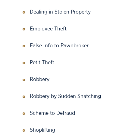
Dealing in Stolen Property
Employee Theft
False Info to Pawnbroker
Petit Theft
Robbery
Robbery by Sudden Snatching
Scheme to Defraud
Shoplifting