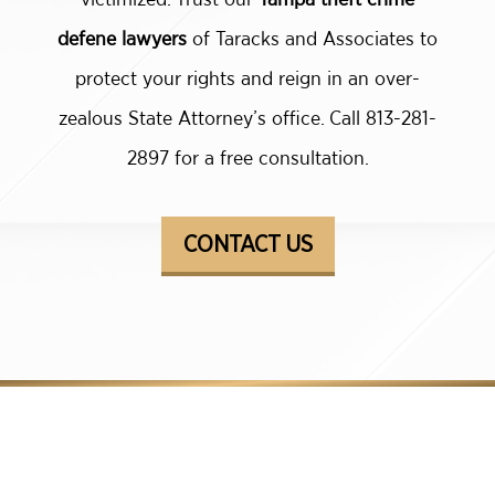
defene lawyers
of Taracks and Associates to
protect your rights and reign in an over-
zealous State Attorney’s office. Call 813-281-
2897 for a free consultation.
CONTACT US