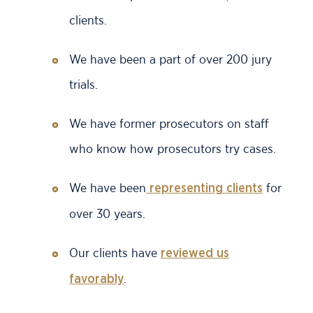
clients.
We have been a part of over 200 jury
trials.
We have former prosecutors on staff
who know how prosecutors try cases.
We have been
for
representing clients
over 30 years.
Our clients have
reviewed us
.
favorably