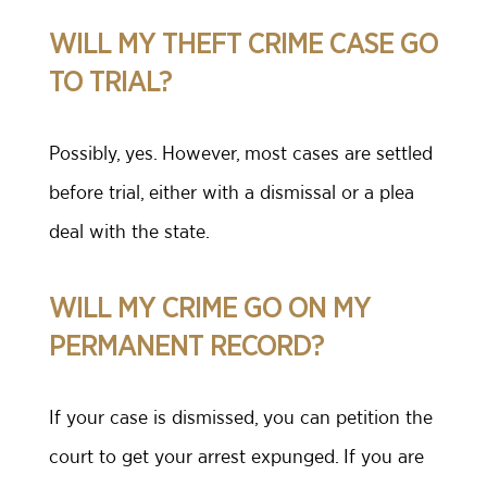
WILL MY THEFT CRIME CASE GO
TO TRIAL?
Possibly, yes. However, most cases are settled
before trial, either with a dismissal or a plea
deal with the state.
WILL MY CRIME GO ON MY
PERMANENT RECORD?
If your case is dismissed, you can petition the
court to get your arrest expunged. If you are