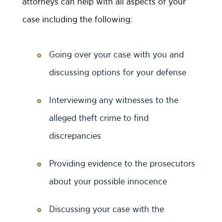
attorneys can help with all aspects of your
case including the following:
Going over your case with you and
discussing options for your defense
Interviewing any witnesses to the
alleged theft crime to find
discrepancies
Providing evidence to the prosecutors
about your possible innocence
Discussing your case with the