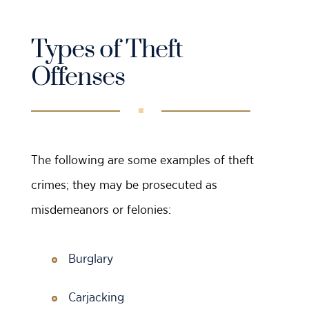
Types of Theft
Offenses
The following are some examples of theft
crimes; they may be prosecuted as
misdemeanors or felonies:
Burglary
Carjacking