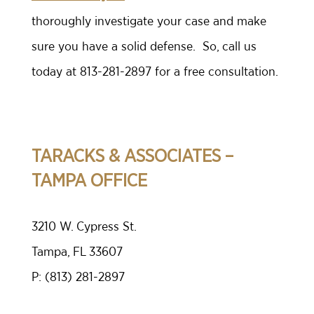
thoroughly investigate your case and make
sure you have a solid defense. So, call us
today at 813-281-2897 for a free consultation.
TARACKS & ASSOCIATES –
TAMPA OFFICE
3210 W. Cypress St.
Tampa, FL 33607
P:
(813) 281-2897