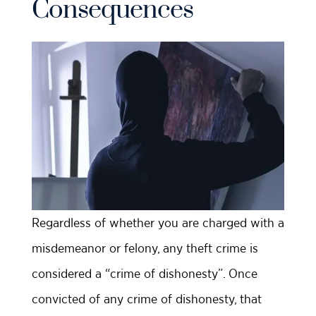
Consequences
Regardless of whether you are charged with a
misdemeanor or felony, any theft crime is
considered a “crime of dishonesty”. Once
convicted of any crime of dishonesty, that