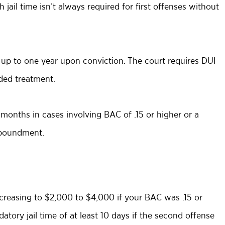
h jail time isn’t always required for first offenses without
up to one year upon conviction. The court requires DUI
ded treatment.
x months in cases involving BAC of .15 or higher or a
impoundment.
ncreasing to $2,000 to $4,000 if your BAC was .15 or
tory jail time of at least 10 days if the second offense