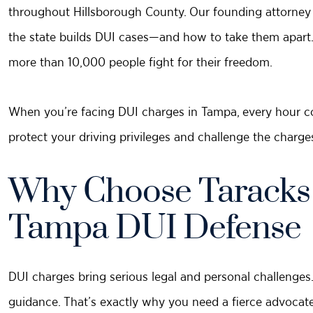
throughout Hillsborough County. Our founding attorney
the state builds DUI cases—and how to take them apart.
more than 10,000 people fight for their freedom.
When you’re facing DUI charges in Tampa, every hour co
protect your driving privileges and challenge the charge
Why Choose Taracks &
Tampa DUI Defense
DUI charges bring serious legal and personal challenges. 
guidance. That’s exactly why you need a fierce advoca