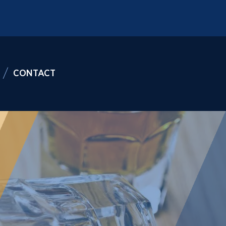
CONTACT