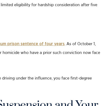
imited eligibility for hardship consideration after five
. As of October 1,
um prison sentence of four years
ar homicide who have a prior such conviction now face
e driving under the influence, you face first-degree
Suspension and Your