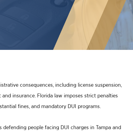
strative consequences, including license suspension,
and insurance. Florida law imposes strict penalties
substantial fines, and mandatory DUI programs.
rs defending people facing DUI charges in Tampa and