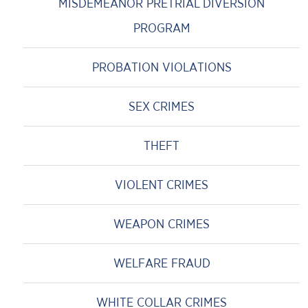
MISDEMEANOR PRETRIAL DIVERSION
PROGRAM
PROBATION VIOLATIONS
SEX CRIMES
THEFT
VIOLENT CRIMES
WEAPON CRIMES
WELFARE FRAUD
WHITE COLLAR CRIMES