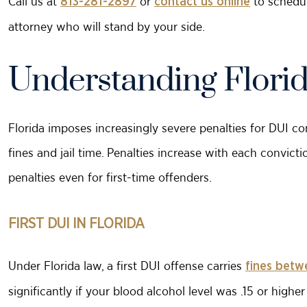
Call us at
or
to schedul
813-281-2897
contact us online
attorney who will stand by your side.
Understanding Florid
Florida imposes increasingly severe penalties for DUI c
fines and jail time. Penalties increase with each convicti
penalties even for first-time offenders.
FIRST DUI IN FLORIDA
Under Florida law, a first DUI offense carries
fines betw
significantly if your blood alcohol level was .15 or highe