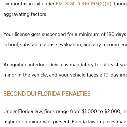
six months in jail under
, thoug
Fla. Stat. § 316.193(2)(a)
aggravating factors.
Your license gets suspended for a minimum of 180 days 
school, substance abuse evaluation, and any recommen
An ignition interlock device is mandatory for at least si
minor in the vehicle, and your vehicle faces a 10-day 
SECOND DUI FLORIDA PENALTIES
Under Florida law, fines range from $1,000 to $2,000, i
higher or a minor was present. Florida law imposes manda