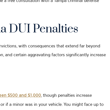
e a free consultation with a Tampa criminal defense
a DUI Penalties
onvictions, with consequences that extend far beyond
on, and certain aggravating factors significantly increase
, though penalties increase
een $500 and $1,000
r or if a minor was in your vehicle. You might face up to