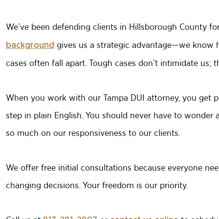
We’ve been defending clients in Hillsborough County fo
gives us a strategic advantage—we know ho
background
cases often fall apart. Tough cases don’t intimidate us; 
When you work with our Tampa DUI attorney, you get pe
step in plain English. You should never have to wonder 
so much on our responsiveness to our clients.
We offer free initial consultations because everyone nee
changing decisions. Your freedom is our priority.