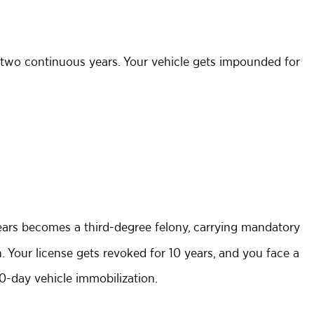
st two continuous years. Your vehicle gets impounded for
years becomes a third-degree felony, carrying mandatory
on. Your license gets revoked for 10 years, and you face a
0-day vehicle immobilization.