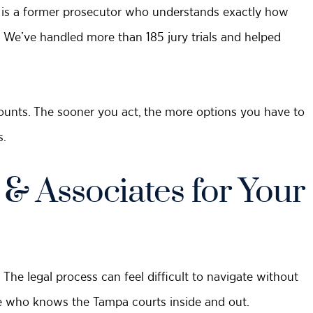
 is a former prosecutor who understands exactly how
 We’ve handled more than 185 jury trials and helped
unts. The sooner you act, the more options you have to
s.
 Associates for Your
The legal process can feel difficult to navigate without
te who knows the Tampa courts inside and out.