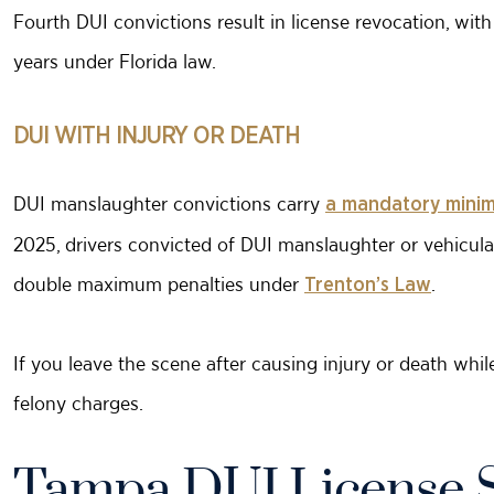
Fourth DUI convictions result in license revocation, with l
years under Florida law.
DUI WITH INJURY OR DEATH
DUI manslaughter convictions carry
a mandatory minim
2025, drivers convicted of DUI manslaughter or vehicul
double maximum penalties under
.
Trenton’s Law
If you leave the scene after causing injury or death whil
felony charges.
Tampa DUI License 