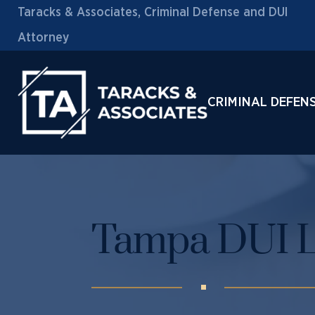
Taracks & Associates, Criminal Defense and DUI
Attorney
CRIMINAL DEFEN
Tampa DUI 