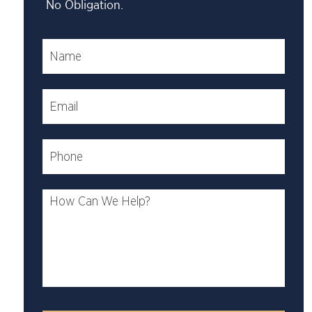
No Obligation.