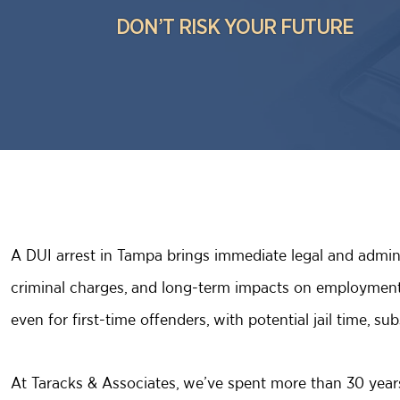
DON’T RISK YOUR FUTURE
A DUI arrest in Tampa brings immediate legal and admini
criminal charges, and long-term impacts on employment 
even for first-time offenders, with potential jail time, 
At Taracks & Associates, we’ve spent more than 30 yea