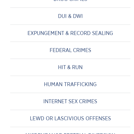
DUI & DWI
EXPUNGEMENT & RECORD SEALING
FEDERAL CRIMES
HIT & RUN
HUMAN TRAFFICKING
INTERNET SEX CRIMES
LEWD OR LASCIVIOUS OFFENSES