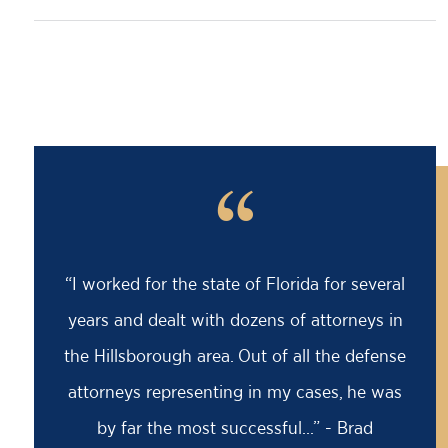
“
“I worked for the state of Florida for several
years and dealt with dozens of attorneys in
the Hillsborough area. Out of all the defense
attorneys representing in my cases, he was
by far the most successful...” - Brad