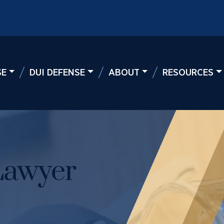
SE
DUI DEFENSE
ABOUT
RESOURCES
Lawyer