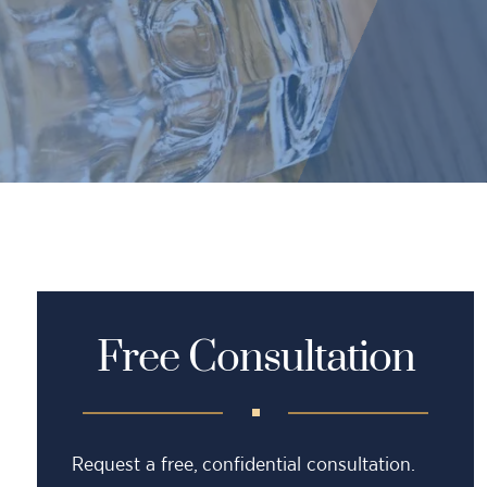
Free Consultation
Request a free, confidential consultation.