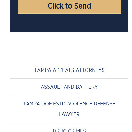
TAMPA APPEALS ATTORNEYS
ASSAULT AND BATTERY
TAMPA DOMESTIC VIOLENCE DEFENSE
LAWYER
DRUG CRIMES