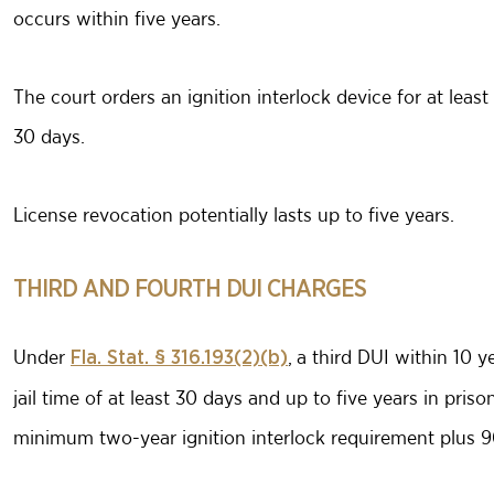
occurs within five years.
The court orders an ignition interlock device for at lea
30 days.
License revocation potentially lasts up to five years.
THIRD AND FOURTH DUI CHARGES
Under
, a third DUI within 10 
Fla. Stat. § 316.193(2)(b)
jail time of at least 30 days and up to five years in pris
minimum two-year ignition interlock requirement plus 9