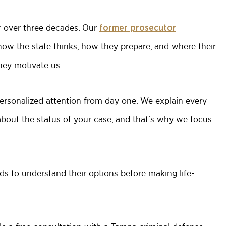
r over three decades. Our
former prosecutor
w the state thinks, how they prepare, and where their
they motivate us.
rsonalized attention from day one. We explain every
about the status of your case, and that’s why we focus
ds to understand their options before making life-