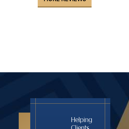
Helping
Clients