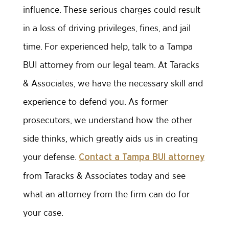
influence. These serious charges could result
in a loss of driving privileges, fines, and jail
time. For experienced help, talk to a Tampa
BUI attorney from our legal team. At Taracks
& Associates, we have the necessary skill and
experience to defend you. As former
prosecutors, we understand how the other
side thinks, which greatly aids us in creating
your defense.
Contact a Tampa BUI attorney
from Taracks & Associates today and see
what an attorney from the firm can do for
your case.