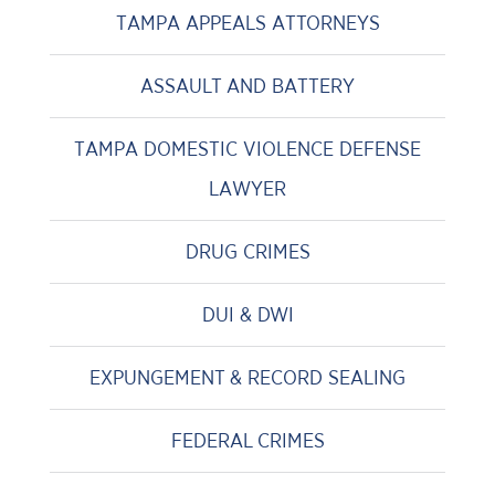
TAMPA APPEALS ATTORNEYS
ASSAULT AND BATTERY
TAMPA DOMESTIC VIOLENCE DEFENSE
LAWYER
DRUG CRIMES
DUI & DWI
EXPUNGEMENT & RECORD SEALING
FEDERAL CRIMES