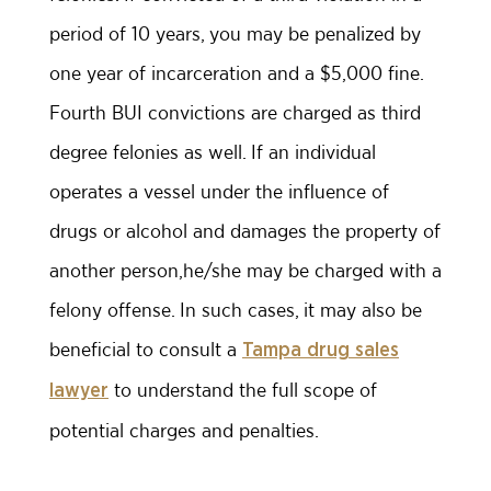
period of 10 years, you may be penalized by
one year of incarceration and a $5,000 fine.
Fourth BUI convictions are charged as third
degree felonies as well. If an individual
operates a vessel under the influence of
drugs or alcohol and damages the property of
another person,he/she may be charged with a
felony offense. In such cases, it may also be
beneficial to consult a
Tampa drug sales
to understand the full scope of
lawyer
potential charges and penalties.