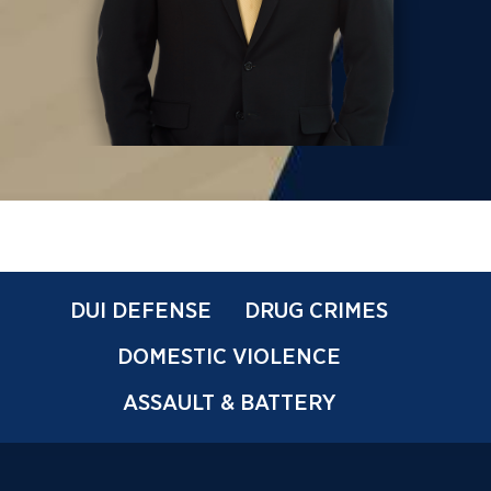
DUI DEFENSE
DRUG CRIMES
DOMESTIC VIOLENCE
ASSAULT & BATTERY