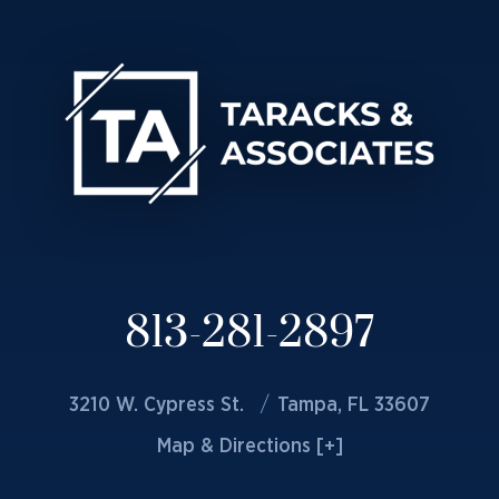
813-281-2897
3210 W. Cypress St.
Tampa, FL 33607
Map & Directions [+]