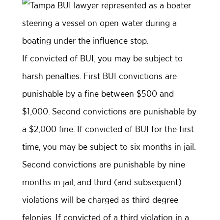
If convicted of BUI, you may be subject to
harsh penalties. First BUI convictions are
punishable by a fine between $500 and
$1,000. Second convictions are punishable by
a $2,000 fine. If convicted of BUI for the first
time, you may be subject to six months in jail.
Second convictions are punishable by nine
months in jail, and third (and subsequent)
violations will be charged as third degree
felonies. If convicted of a third violation in a