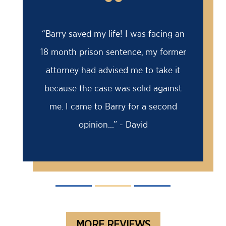
“
“Barry saved my life! I was facing an
18 month prison sentence, my former
attorney had advised me to take it
because the case was solid against
me. I came to Barry for a second
opinion...” - David
MORE REVIEWS