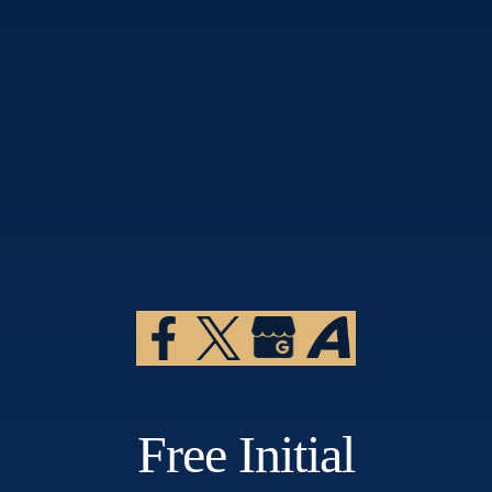
Free Initial