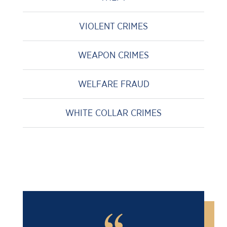
VIOLENT CRIMES
WEAPON CRIMES
WELFARE FRAUD
WHITE COLLAR CRIMES