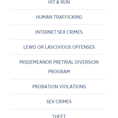
HIT & RUN
HUMAN TRAFFICKING
INTERNET SEX CRIMES
LEWD OR LASCIVIOUS OFFENSES
MISDEMEANOR PRETRIAL DIVERSION
PROGRAM
PROBATION VIOLATIONS
SEX CRIMES
THEFT