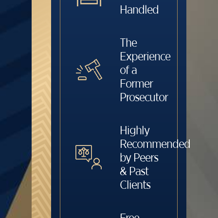
Handled
The
Experience
of a
Former
Prosecutor
Highly
Recommended
by Peers
& Past
Clients
Free