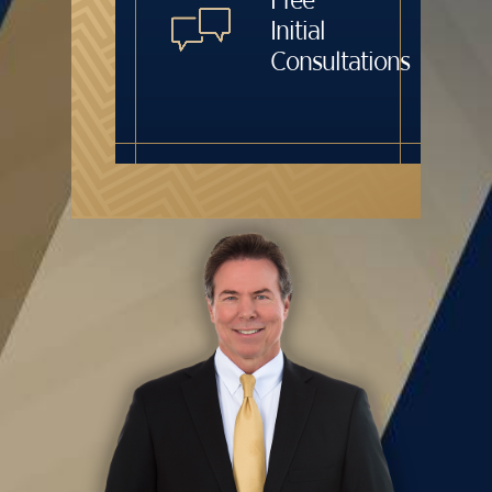
Initial
Consultations