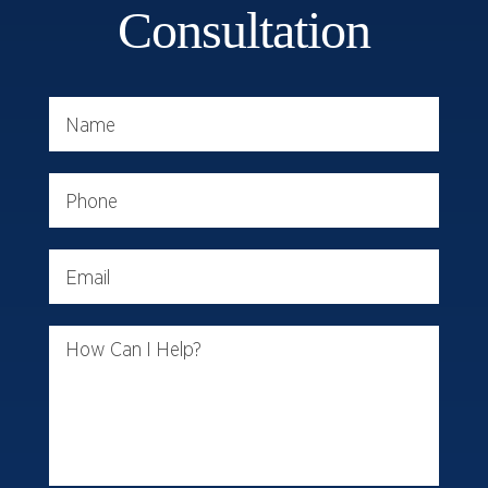
Consultation
Name
Phone
Email
How Can I Help?