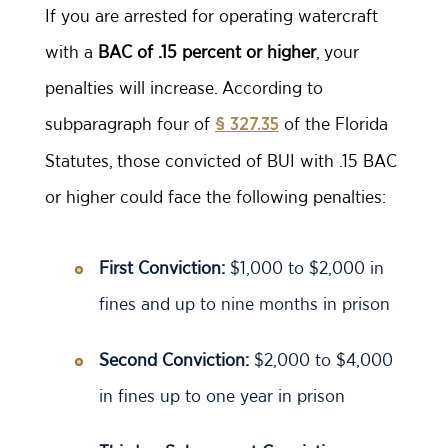
If you are arrested for operating watercraft
with a
BAC of .15 percent or higher
, your
penalties will increase. According to
subparagraph four of
of the Florida
§ 327.35
Statutes, those convicted of BUI with .15 BAC
or higher could face the following penalties:
First Conviction:
$1,000 to $2,000 in
fines and up to nine months in prison
Second Conviction:
$2,000 to $4,000
in fines up to one year in prison