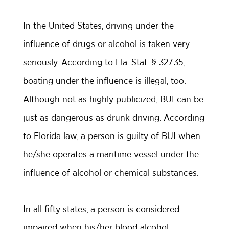
In the United States, driving under the
influence of drugs or alcohol is taken very
seriously. According to Fla. Stat. § 327.35,
boating under the influence is illegal, too.
Although not as highly publicized, BUI can be
just as dangerous as drunk driving. According
to Florida law, a person is guilty of BUI when
he/she operates a maritime vessel under the
influence of alcohol or chemical substances.
In all fifty states, a person is considered
impaired when his/her blood alcohol