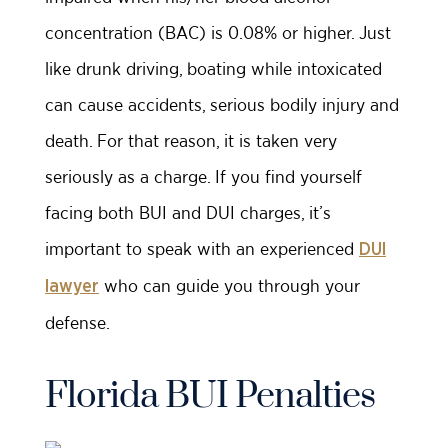
concentration (BAC) is 0.08% or higher. Just
like drunk driving, boating while intoxicated
can cause accidents, serious bodily injury and
death. For that reason, it is taken very
seriously as a charge. If you find yourself
facing both BUI and DUI charges, it’s
important to speak with an experienced
DUI
who can guide you through your
lawyer
defense.
Florida BUI Penalties