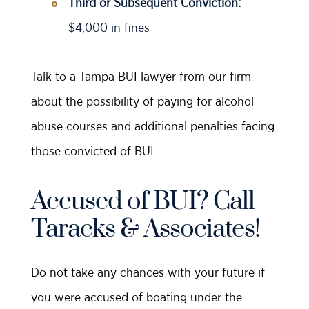
Third or Subsequent Conviction:
$4,000 in fines
Talk to a Tampa BUI lawyer from our firm
about the possibility of paying for alcohol
abuse courses and additional penalties facing
those convicted of BUI.
Accused of BUI? Call
Taracks & Associates!
Do not take any chances with your future if
you were accused of boating under the