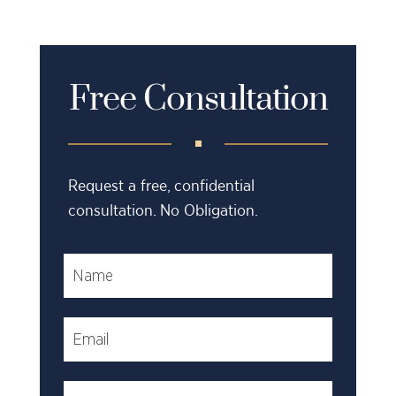
Free Consultation
Request a free, confidential
consultation. No Obligation.