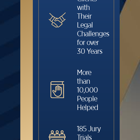
with
Their
Legal
Challenges
for over
30 Years
More
than
10,000
People
Helped
185 Jury
Trials