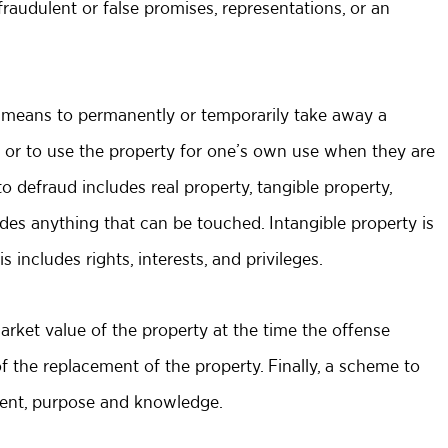
audulent or false promises, representations, or an
 means to permanently or temporarily take away a
ty or to use the property for one’s own use when they are
o defraud includes real property, tangible property,
udes anything that can be touched. Intangible property is
includes rights, interests, and privileges.
rket value of the property at the time the offense
of the replacement of the property. Finally, a scheme to
ntent, purpose and knowledge.