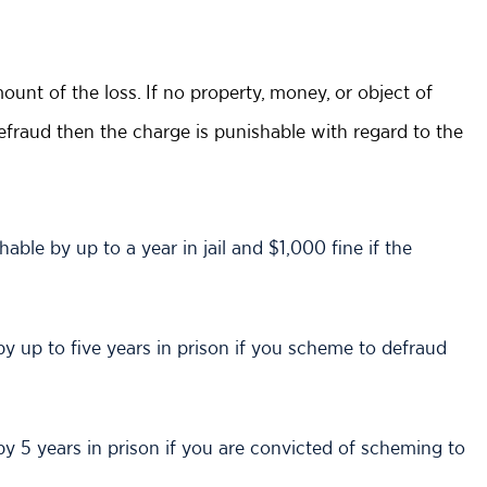
nt of the loss. If no property, money, or object of
fraud then the charge is punishable with regard to the
able by up to a year in jail and $1,000 fine if the
 by up to five years in prison if you scheme to defraud
 by 5 years in prison if you are convicted of scheming to