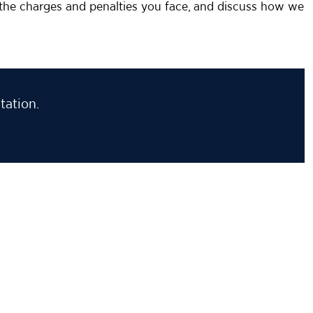
n the charges and penalties you face, and discuss how we
tation.