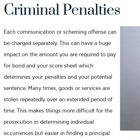
Criminal Penalties
Each communication or scheming offense can
be charged separately. This can have a huge
impact on the amount you are required to pay
for bond and your score sheet which
determines your penalties and your potential
sentence. Many times, goods or services are
stolen repeatedly over an extended period of
time. This makes things more difficult for the
prosecution in determining individual
occurrences but easier in finding a principal