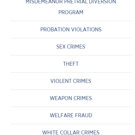
MISDEMEANOR PRETRIAL DIVERSION
PROGRAM
PROBATION VIOLATIONS
SEX CRIMES
THEFT
VIOLENT CRIMES
WEAPON CRIMES
WELFARE FRAUD
WHITE COLLAR CRIMES