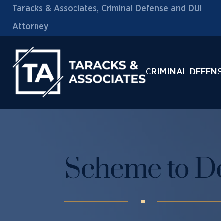
Taracks & Associates, Criminal Defense and DUI
Attorney
CRIMINAL DEFEN
Scheme to De