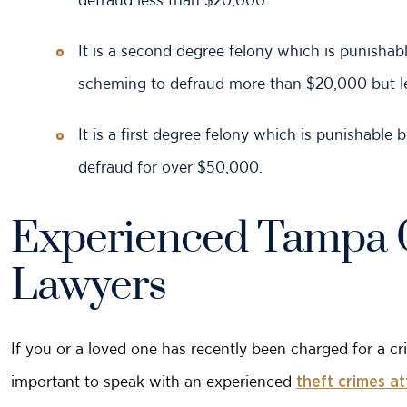
It is a second degree felony which is punishabl
scheming to defraud more than $20,000 but l
It is a first degree felony which is punishable
defraud for over $50,000.
Experienced Tampa 
Lawyers
If you or a loved one has recently been charged for a cri
important to speak with an experienced
theft crimes a