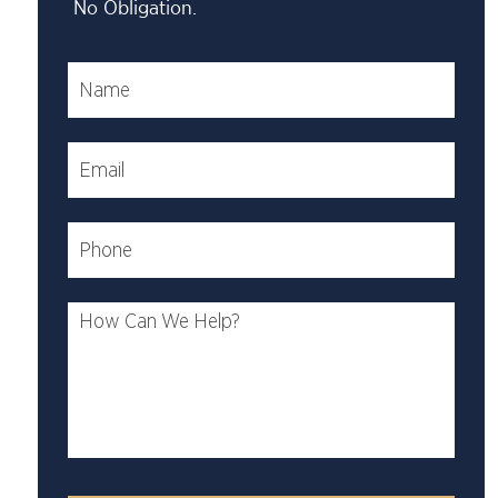
No Obligation.