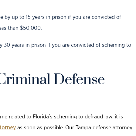
e by up to 15 years in prison if you are convicted of
ess than $50,000.
 by 30 years in prison if you are convicted of scheming to
Criminal Defense
me related to Florida’s scheming to defraud law, it is
as soon as possible. Our Tampa defense attorney
ttorney