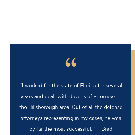
“
“I worked for the state of Florida for several
years and dealt with dozens of attorneys in
the Hillsborough area. Out of all the defense
attorneys representing in my cases, he was
by far the most successful...” - Brad