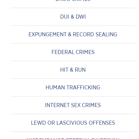
DUI & DWI
EXPUNGEMENT & RECORD SEALING
FEDERAL CRIMES
HIT & RUN
HUMAN TRAFFICKING
INTERNET SEX CRIMES
LEWD OR LASCIVIOUS OFFENSES