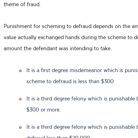
theme of fraud.
Punishment for scheming to defraud depends on the amou
value actually exchanged hands during the scheme to de
amount the defendant was intending to take.
It is a first degree misdemeanor which is punish
scheme to defraud is less than $300.
It is a third degree felony which is punishable
$300 or more.
It is a third degree felony which is punishable
defraud less than $20,000.