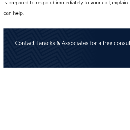
is prepared to respond immediately to your call, explai
can help.
Contact Taracks & Associates for a free consul