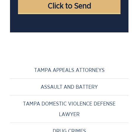
TAMPA APPEALS ATTORNEYS
ASSAULT AND BATTERY
TAMPA DOMESTIC VIOLENCE DEFENSE
LAWYER
DRUG CRIMES