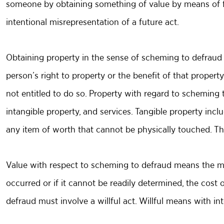
someone by obtaining something of value by means of fr
intentional misrepresentation of a future act.
Obtaining property in the sense of scheming to defraud
person’s right to property or the benefit of that proper
not entitled to do so. Property with regard to scheming t
intangible property, and services. Tangible property incl
any item of worth that cannot be physically touched. This 
Value with respect to scheming to defraud means the ma
occurred or if it cannot be readily determined, the cost 
defraud must involve a willful act. Willful means with i