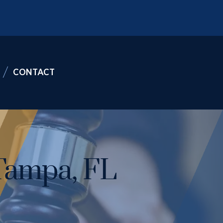
CONTACT
Tampa, FL