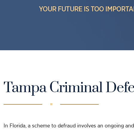
YOUR FUTURE IS TOO IMPORTA
Tampa Criminal Def
In Florida, a scheme to defraud involves an ongoing and 