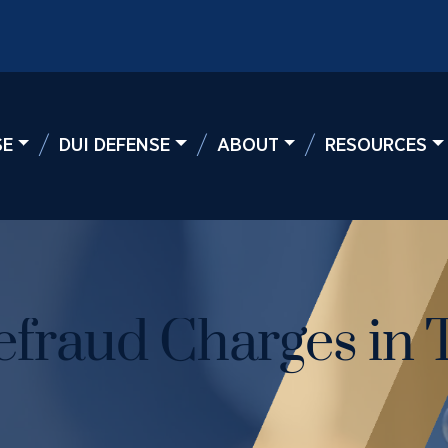
SE
DUI DEFENSE
ABOUT
RESOURCES
fraud Charges in 