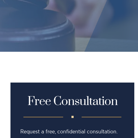
Free Consultation
Request a free, confidential consultation.