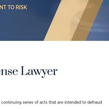
NT TO RISK
ense Lawyer
continuing series of acts that are intended to defraud