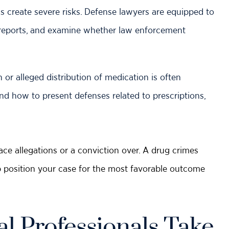
create severe risks. Defense lawyers are equipped to
ab reports, and examine whether law enforcement
or alleged distribution of medication is often
nd how to present defenses related to prescriptions,
ce allegations or a conviction over. A drug crimes
p position your case for the most favorable outcome
l Professionals Take