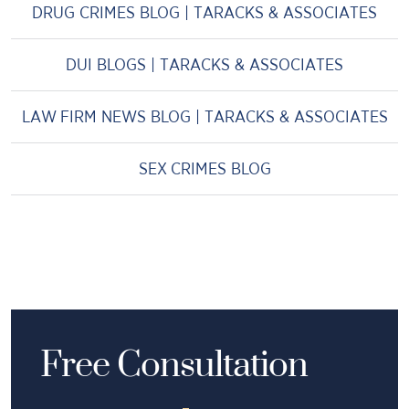
DRUG CRIMES BLOG | TARACKS & ASSOCIATES
DUI BLOGS | TARACKS & ASSOCIATES
LAW FIRM NEWS BLOG | TARACKS & ASSOCIATES
SEX CRIMES BLOG
Free Consultation