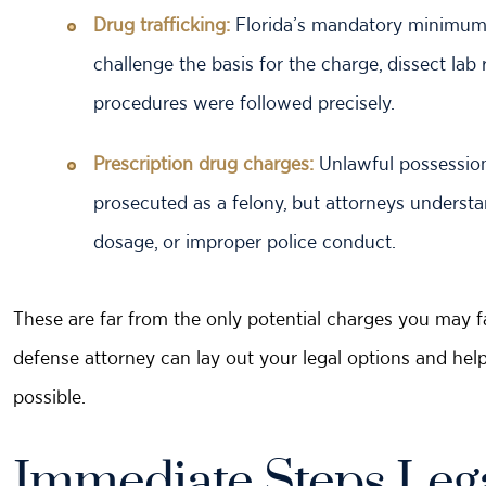
Drug trafficking:
Florida’s mandatory minimums 
challenge the basis for the charge, dissect l
procedures were followed precisely.
Prescription drug charges:
Unlawful possession 
prosecuted as a felony, but attorneys understa
dosage, or improper police conduct.
These are far from the only potential charges you may fa
defense attorney can lay out your legal options and hel
possible.
Immediate Steps Lega