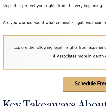
steps that protect your rights from the very beginning.
Are you worried about what criminal allegations mean f
Explore the following legal insights from experi
& Associates more in-depth d
Schedule Free
Key Takeaways About