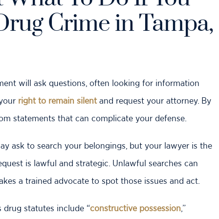
Drug Crime in Tampa,
nt will ask questions, often looking for information
 your
right to remain silent
and request your attorney. By
from statements that can complicate your defense.
ay ask to search your belongings, but your lawyer is the
quest is lawful and strategic. Unlawful searches can
 takes a trained advocate to spot those issues and act.
s drug statutes include “
constructive possession
,”