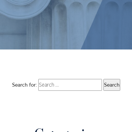
Search for: