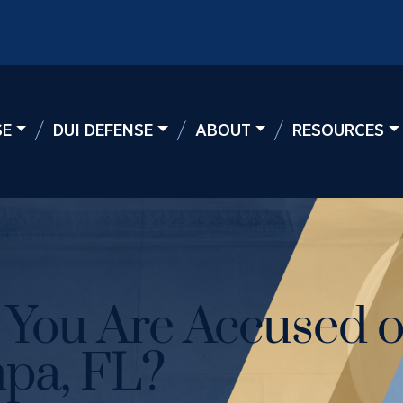
SE
DUI DEFENSE
ABOUT
RESOURCES
f You Are Accused o
pa, FL?