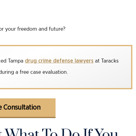
or your freedom and future?
enced Tampa
at Taracks
drug crime defense lawyers
uring a free case evaluation.
 Consultation
 What To Do If You