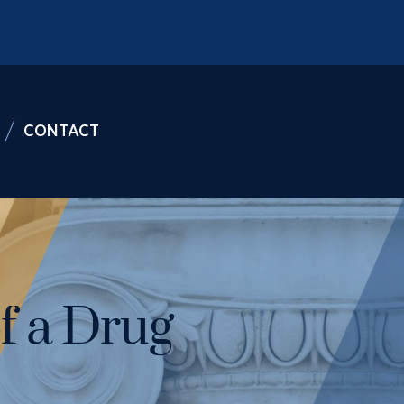
CONTACT
f a Drug