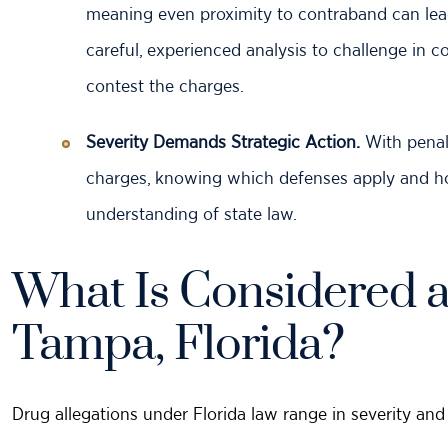
meaning even proximity to contraband can lead
careful, experienced analysis to challenge in c
contest the charges.
Severity Demands Strategic Action.
With penal
charges, knowing which defenses apply and 
understanding of state law.
What Is Considered a
Tampa, Florida?
Drug allegations under Florida law range in severity and