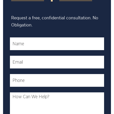
Request a free, confidential consultation. No
Obligation.