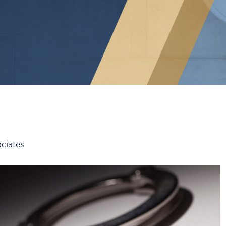
ciates