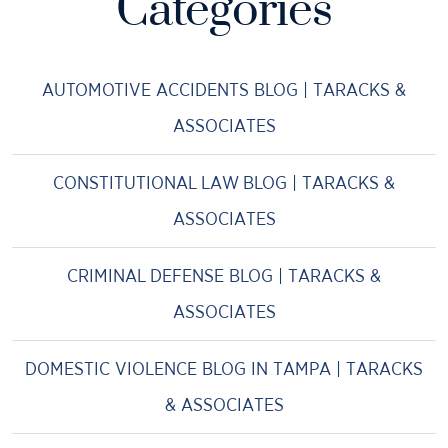
Categories
AUTOMOTIVE ACCIDENTS BLOG | TARACKS &
ASSOCIATES
CONSTITUTIONAL LAW BLOG | TARACKS &
ASSOCIATES
CRIMINAL DEFENSE BLOG | TARACKS &
ASSOCIATES
DOMESTIC VIOLENCE BLOG IN TAMPA | TARACKS
& ASSOCIATES