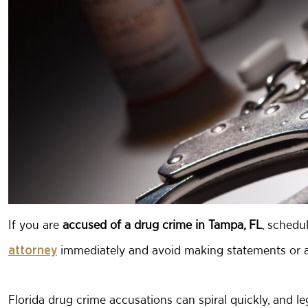
If you are
accused of a
drug crime in Tampa, FL
, schedu
immediately and avoid making statements or a
attorney
Florida drug crime accusations can spiral quickly, and 