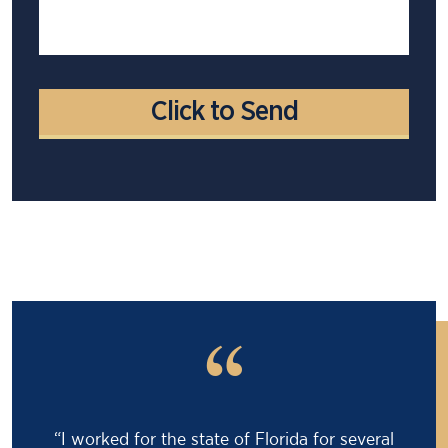
“
“Barry saved my life! I was facing an 18 month