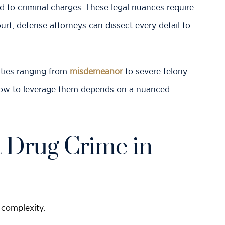
 to criminal charges. These legal nuances require
ourt; defense attorneys can dissect every detail to
ties ranging from
misdemeanor
to severe felony
how to leverage them depends on a nuanced
 Drug Crime in
 complexity.