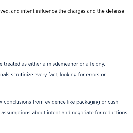
ved, and intent influence the charges and the defense
 treated as either a misdemeanor or a felony,
als scrutinize every fact, looking for errors or
 conclusions from evidence like packaging or cash.
 assumptions about intent and negotiate for reductions