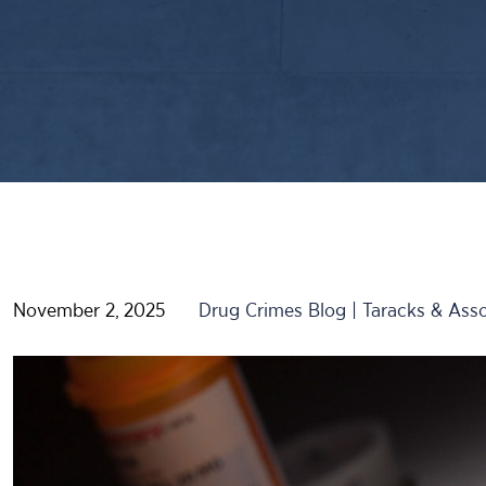
November 2, 2025
Drug Crimes Blog | Taracks & Asso