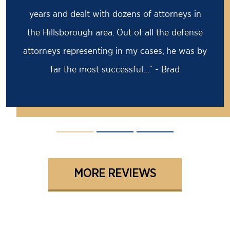
prison sentence, my former attorney had
advised me to take it because the case was
solid against me. I came to Barry for a second
opinion...” - David
MORE REVIEWS