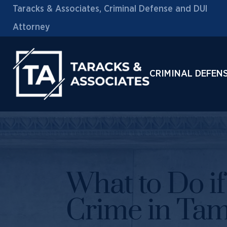
Taracks & Associates, Criminal Defense and DUI
Attorney
CRIMINAL DEFEN
What to Do i
Crime in Tam