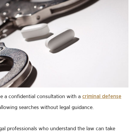
le a confidential consultation with a
criminal defense
llowing searches without legal guidance.
legal professionals who understand the law can take