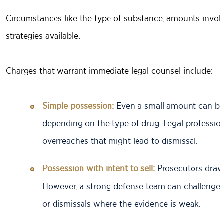
Circumstances like the type of substance, amounts invol
strategies available.
Charges that warrant immediate legal counsel include:
Simple possession:
Even a small amount can be
depending on the type of drug. Legal profession
overreaches that might lead to dismissal.
Possession with intent to sell:
Prosecutors draw
However, a strong defense team can challenge
or dismissals where the evidence is weak.