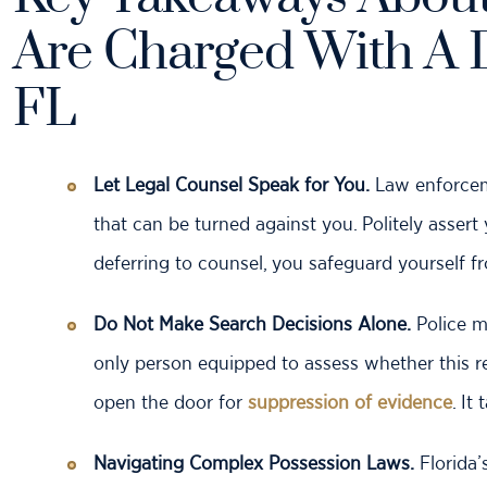
Are Charged With A 
FL
Let Legal Counsel Speak for You.
Law enforceme
that can be turned against you. Politely assert
deferring to counsel, you safeguard yourself 
Do Not Make Search Decisions Alone.
Police m
only person equipped to assess whether this re
open the door for
suppression of evidence
. It
Navigating Complex Possession Laws.
Florida’