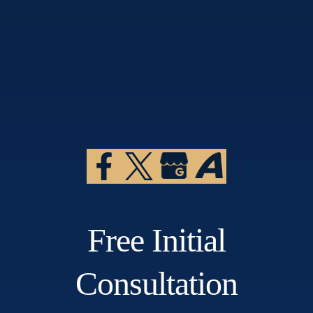
Free Initial
Consultation