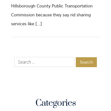
Hillsborough County Public Transportation
Commission because they say rid sharing
services like […]
Categories