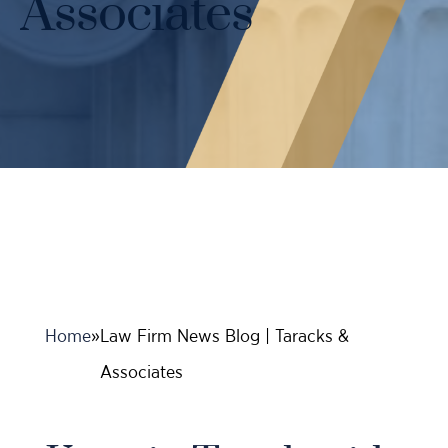
Associates
Case Results
Probation Violations
DUI Manslaughter Defense
Sex Crimes
All DUI Practice Areas
Theft
Violent Crimes
All Criminal Defense Practice Areas
Home
»
Law Firm News Blog | Taracks &
Associates