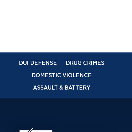
DUI DEFENSE
DRUG CRIMES
DOMESTIC VIOLENCE
ASSAULT & BATTERY