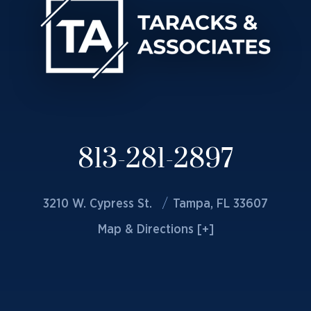
813-281-2897
3210 W. Cypress St.
Tampa, FL 33607
Map & Directions [+]