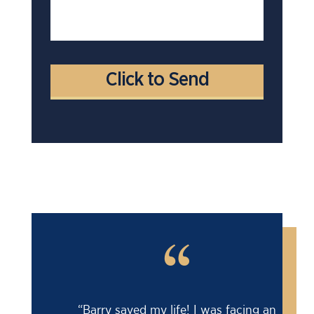
“
“Barry saved my life! I was facing an