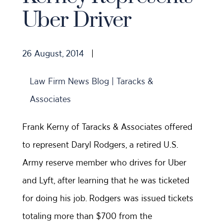
Uber Driver
26 August, 2014
|
Law Firm News Blog | Taracks &
Associates
Frank Kerny of Taracks & Associates offered
to represent Daryl Rodgers, a retired U.S.
Army reserve member who drives for Uber
and Lyft, after learning that he was ticketed
for doing his job. Rodgers was issued tickets
totaling more than $700 from the