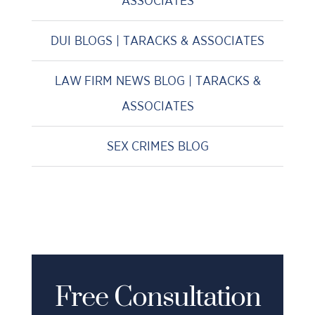
ASSOCIATES
DUI BLOGS | TARACKS & ASSOCIATES
LAW FIRM NEWS BLOG | TARACKS &
ASSOCIATES
SEX CRIMES BLOG
Free Consultation