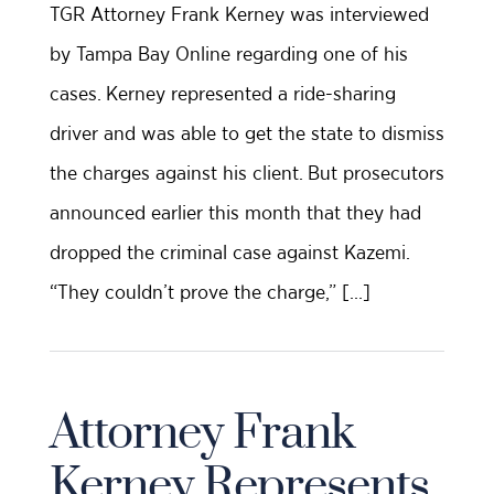
TGR Attorney Frank Kerney was interviewed
by Tampa Bay Online regarding one of his
cases. Kerney represented a ride-sharing
driver and was able to get the state to dismiss
the charges against his client. But prosecutors
announced earlier this month that they had
dropped the criminal case against Kazemi.
“They couldn’t prove the charge,” […]
Attorney Frank
Kerney Represents