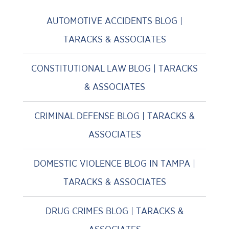
AUTOMOTIVE ACCIDENTS BLOG |
TARACKS & ASSOCIATES
CONSTITUTIONAL LAW BLOG | TARACKS
& ASSOCIATES
CRIMINAL DEFENSE BLOG | TARACKS &
ASSOCIATES
DOMESTIC VIOLENCE BLOG IN TAMPA |
TARACKS & ASSOCIATES
DRUG CRIMES BLOG | TARACKS &