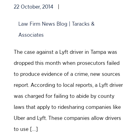
22 October, 2014
|
Law Firm News Blog | Taracks &
Associates
The case against a Lyft driver in Tampa was
dropped this month when prosecutors failed
to produce evidence of a crime, new sources
report. According to local reports, a Lyft driver
was charged for failing to abide by county
laws that apply to ridesharing companies like
Uber and Lyft. These companies allow drivers
to use […]