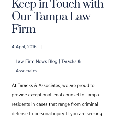
Keep in Touch with
Our Tampa Law
Firm
4 April, 2016
|
Law Firm News Blog | Taracks &
Associates
At Taracks & Associates, we are proud to
provide exceptional legal counsel to Tampa
residents in cases that range from criminal
defense to personal injury. If you are seeking