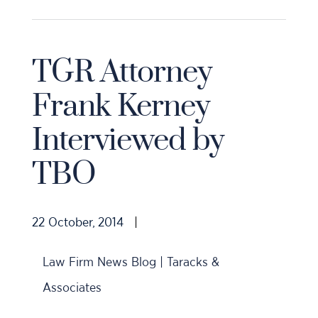
TGR Attorney
Frank Kerney
Interviewed by
TBO
22 October, 2014
|
Law Firm News Blog | Taracks &
Associates