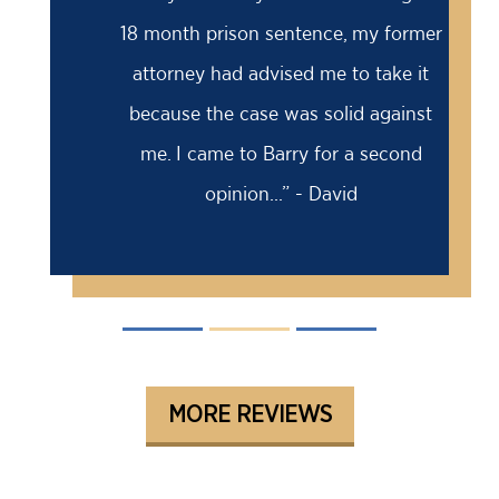
18 month prison sentence, my former
attorney had advised me to take it
because the case was solid against
me. I came to Barry for a second
opinion...” - David
MORE REVIEWS