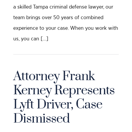
a skilled Tampa criminal defense lawyer, our
team brings over 50 years of combined
experience to your case. When you work with
us, you can […]
Attorney Frank
Kerney Represents
Lyft Driver, Case
Dismissed