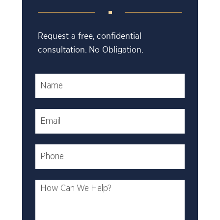
Request a free, confidential
consultation. No Obligation.