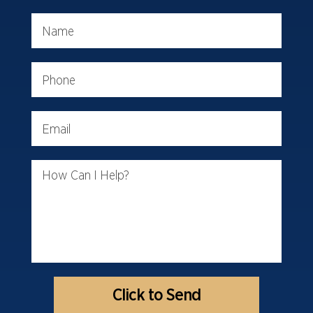
Name
Phone
Email
How Can I Help?