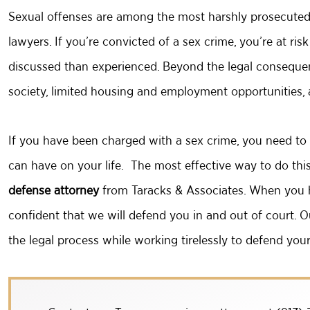
Sexual offenses are among the most harshly prosecute
lawyers. If you’re convicted of a sex crime, you’re at risk 
discussed than experienced. Beyond the legal consequen
society, limited housing and employment opportunities
If you have been charged with a sex crime, you need to 
can have on your life. The most effective way to do thi
defense attorney
from Taracks & Associates. When you hi
confident that we will defend you in and out of court. Ou
the legal process while working tirelessly to defend your