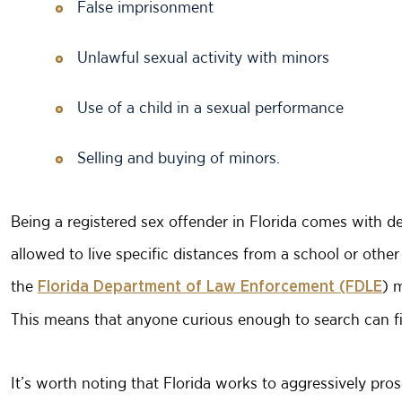
False imprisonment
Unlawful sexual activity with minors
Use of a child in a sexual performance
Selling and buying of minors.
Being a registered sex offender in Florida comes with d
allowed to live specific distances from a school or other 
the
) 
Florida Department of Law Enforcement (FDLE
This means that anyone curious enough to search can fi
It’s worth noting that Florida works to aggressively pros