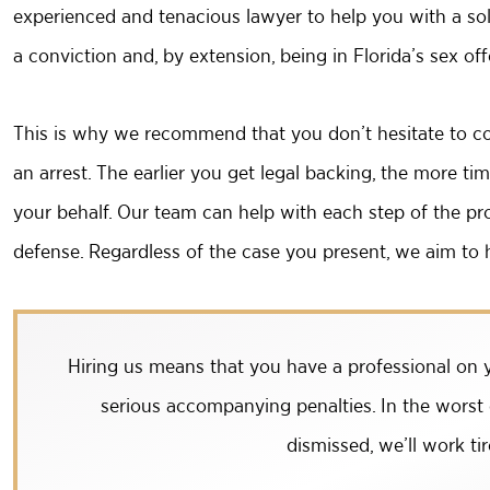
experienced and tenacious lawyer to help you with a soli
a conviction and, by extension, being in Florida’s sex off
This is why we recommend that you don’t hesitate to c
an arrest. The earlier you get legal backing, the more t
your behalf. Our team can help with each step of the pro
defense. Regardless of the case you present, we aim to 
Hiring us means that you have a professional on y
serious accompanying penalties. In the worst 
dismissed, we’ll work tir