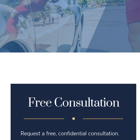
Free Consultation
Request a free, confidential consultation.