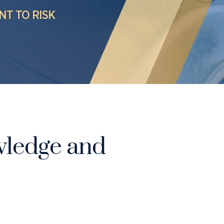
NT TO RISK
ledge and