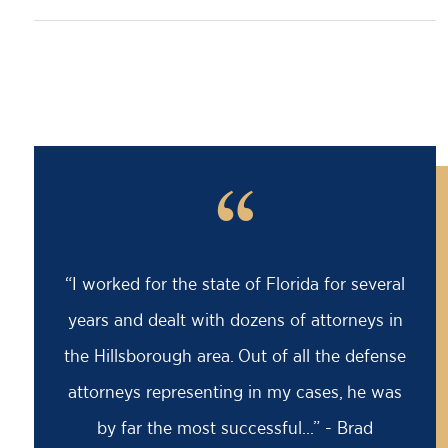
“
“I worked for the state of Florida for several
years and dealt with dozens of attorneys in
the Hillsborough area. Out of all the defense
attorneys representing in my cases, he was
by far the most successful...” - Brad