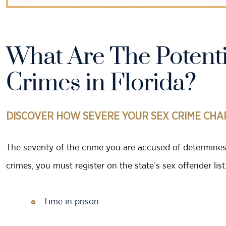
What Are The Potenti
Crimes in Florida?
DISCOVER HOW SEVERE YOUR SEX CRIME CHAR
The severity of the crime you are accused of determines 
crimes, you must register on the state’s sex offender list
Time in prison