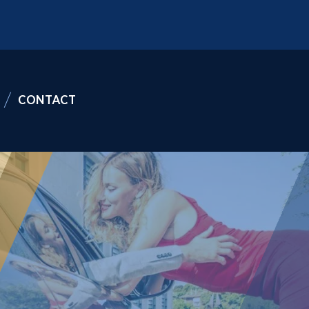
CONTACT