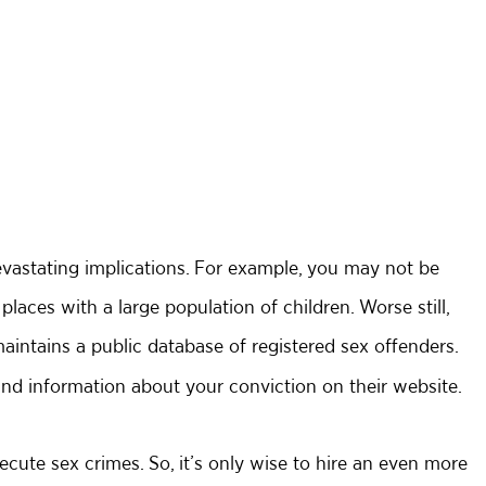
evastating implications. For example, you may not be
places with a large population of children. Worse still,
maintains a public database of registered sex offenders.
nd information about your conviction on their website.
ecute sex crimes. So, it’s only wise to hire an even more