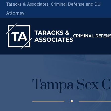
Taracks & Associates, Criminal Defense and DUI
Attorney
CRIMINAL DEFEN
Tampa Sex C