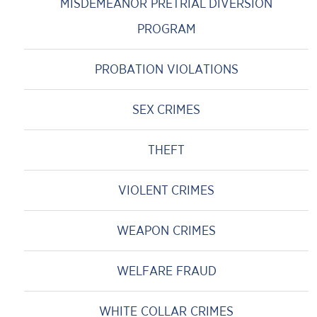
MISDEMEANOR PRETRIAL DIVERSION
PROGRAM
PROBATION VIOLATIONS
SEX CRIMES
THEFT
VIOLENT CRIMES
WEAPON CRIMES
WELFARE FRAUD
WHITE COLLAR CRIMES