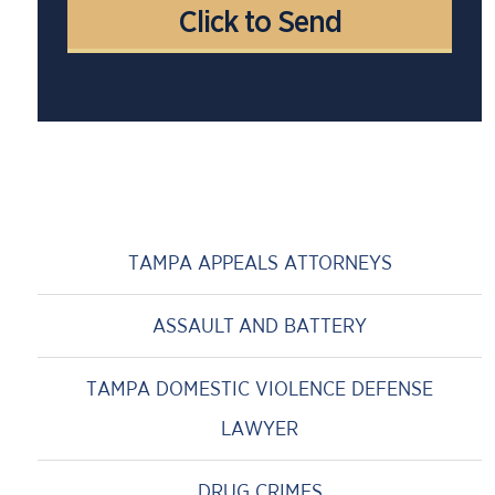
TAMPA APPEALS ATTORNEYS
ASSAULT AND BATTERY
TAMPA DOMESTIC VIOLENCE DEFENSE
LAWYER
DRUG CRIMES