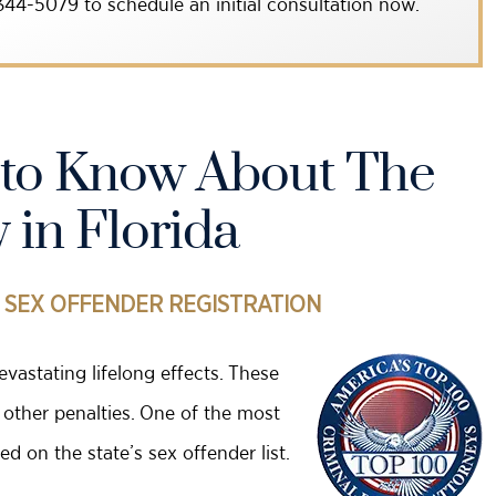
44-5079 to schedule an initial consultation now.
 to Know About The
 in Florida
 SEX OFFENDER REGISTRATION
evastating lifelong effects. These
other penalties. One of the most
ed on the state’s sex offender list.