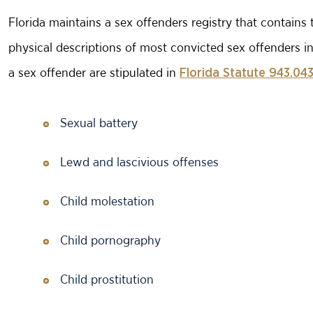
Florida maintains a sex offenders registry that contains
physical descriptions of most convicted sex offenders in 
a sex offender are stipulated in
Florida Statute 943.04
Sexual battery
Lewd and lascivious offenses
Child molestation
Child pornography
Child prostitution