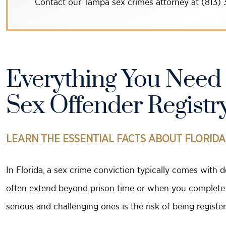
Contact our Tampa sex crimes attorney at (813) 3
Everything You Need
Sex Offender Registry
LEARN THE ESSENTIAL FACTS ABOUT FLORIDA
In Florida, a sex crime conviction typically comes with d
often extend beyond prison time or when you complete 
serious and challenging ones is the risk of being register