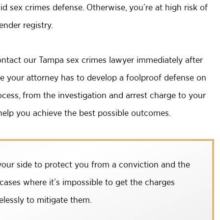
d sex crimes defense. Otherwise, you’re at high risk of
ender registry.
ontact our Tampa sex crimes lawyer immediately after
ime your attorney has to develop a foolproof defense on
cess, from the investigation and arrest charge to your
help you achieve the best possible outcomes.
our side to protect you from a conviction and the
cases where it’s impossible to get the charges
elessly to mitigate them.