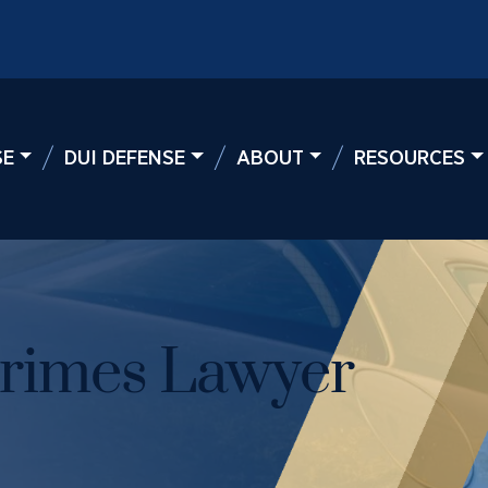
SE
DUI DEFENSE
ABOUT
RESOURCES
rimes Lawyer