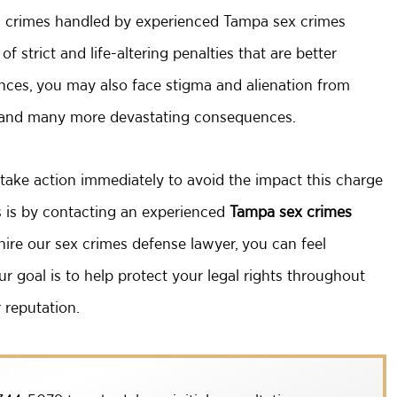
d crimes handled by experienced Tampa sex crimes
of strict and life-altering penalties that are better
ces, you may also face stigma and alienation from
, and many more devastating consequences.
take action immediately to avoid the impact this charge
s is by contacting an experienced
Tampa sex crimes
re our sex crimes defense lawyer, you can feel
r goal is to help protect your legal rights throughout
 reputation.