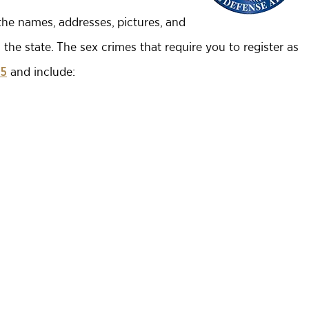
 the names, addresses, pictures, and
the state. The sex crimes that require you to register as
and include:
35