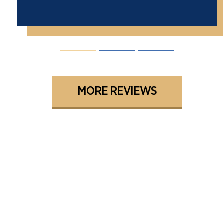
MORE REVIEWS