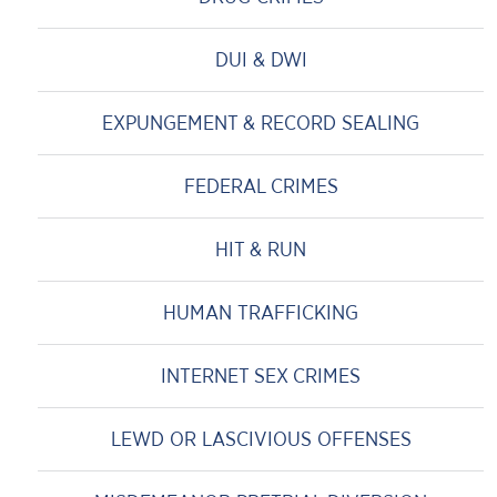
DUI & DWI
EXPUNGEMENT & RECORD SEALING
FEDERAL CRIMES
HIT & RUN
HUMAN TRAFFICKING
INTERNET SEX CRIMES
LEWD OR LASCIVIOUS OFFENSES