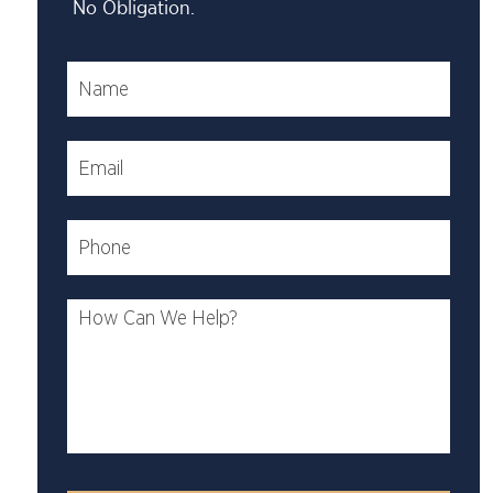
No Obligation.