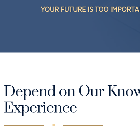
YOUR FUTURE IS TOO IMPORTA
Depend on Our Know
Experience