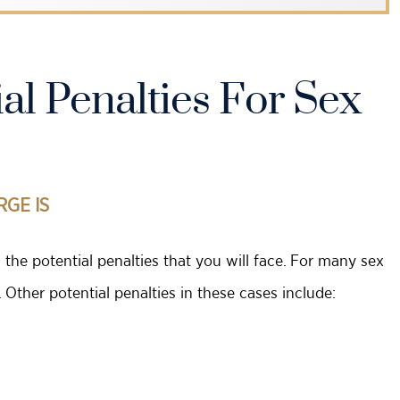
al Penalties For Sex
GE IS
the potential penalties that you will face. For many sex
. Other potential penalties in these cases include: