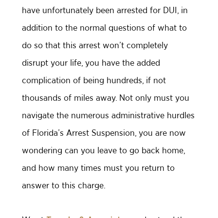
have unfortunately been arrested for DUI, in
addition to the normal questions of what to
do so that this arrest won’t completely
disrupt your life, you have the added
complication of being hundreds, if not
thousands of miles away. Not only must you
navigate the numerous administrative hurdles
of Florida’s Arrest Suspension, you are now
wondering can you leave to go back home,
and how many times must you return to
answer to this charge.