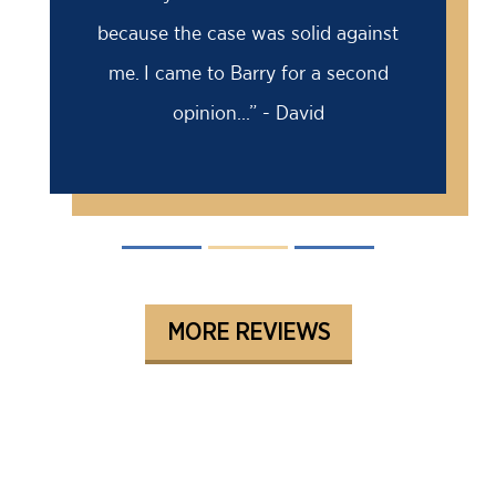
because the case was solid against
me. I came to Barry for a second
opinion...” - David
MORE REVIEWS