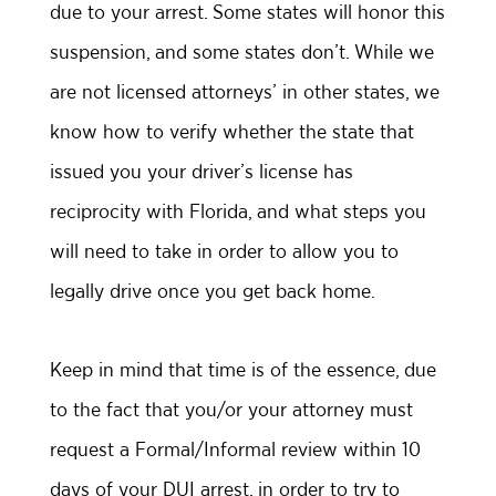
due to your arrest. Some states will honor this
suspension, and some states don’t. While we
are not licensed attorneys’ in other states, we
know how to verify whether the state that
issued you your driver’s license has
reciprocity with Florida, and what steps you
will need to take in order to allow you to
legally drive once you get back home.
Keep in mind that time is of the essence, due
to the fact that you/or your attorney must
request a Formal/Informal review within 10
days of your DUI arrest, in order to try to