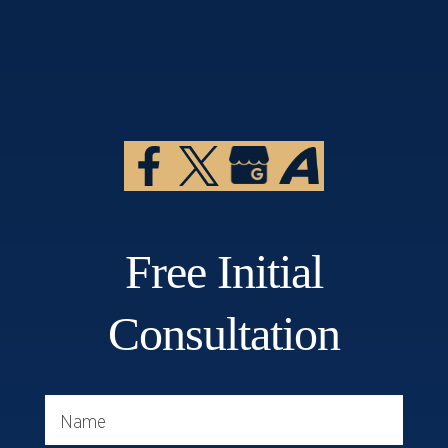
Free Initial
Consultation
Name