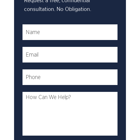
Request a free, confidential
consultation. No Obligation.