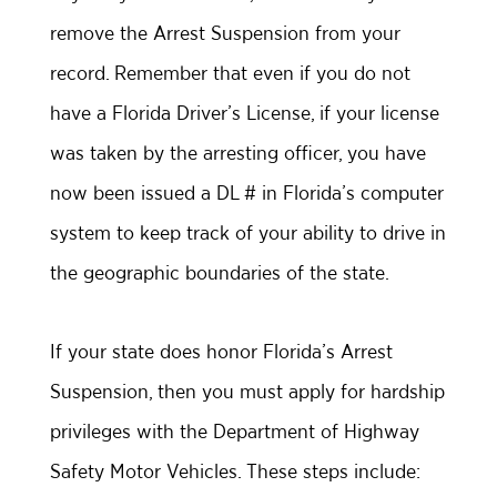
remove the Arrest Suspension from your
record. Remember that even if you do not
have a Florida Driver’s License, if your license
was taken by the arresting officer, you have
now been issued a DL # in Florida’s computer
system to keep track of your ability to drive in
the geographic boundaries of the state.
If your state does honor Florida’s Arrest
Suspension, then you must apply for hardship
privileges with the Department of Highway
Safety Motor Vehicles. These steps include: