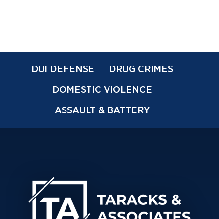
DUI DEFENSE
DRUG CRIMES
DOMESTIC VIOLENCE
ASSAULT & BATTERY