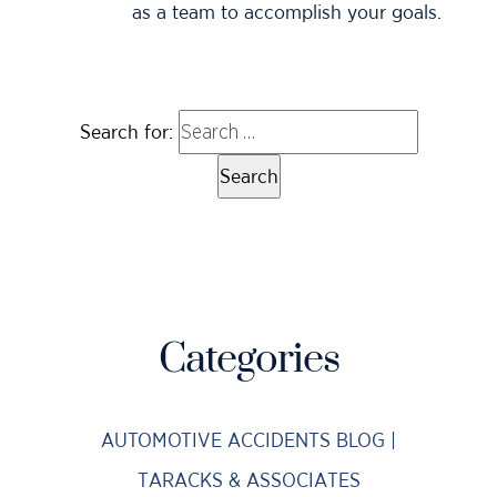
as a team to accomplish your goals.
Search for:
Categories
AUTOMOTIVE ACCIDENTS BLOG |
TARACKS & ASSOCIATES