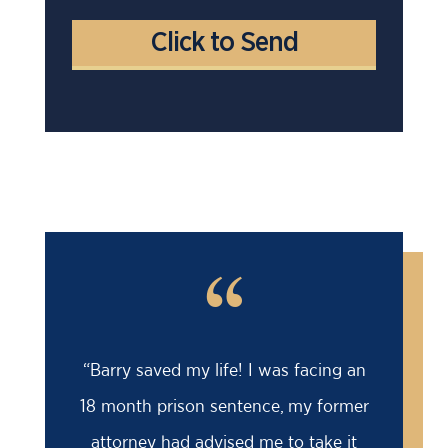
“
“Barry saved my life! I was facing an
18 month prison sentence, my former
attorney had advised me to take it