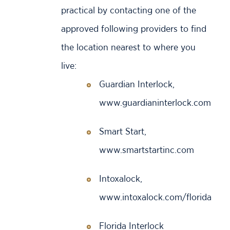
practical by contacting one of the
approved following providers to find
the location nearest to where you
live:
Guardian Interlock,
www.guardianinterlock.com
Smart Start,
www.smartstartinc.com
Intoxalock,
www.intoxalock.com/florida
Florida Interlock