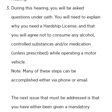
During this hearing, you will be asked
questions under oath. You will need to explain
why you need a Hardship License, and that
you will agree not to consume any alcohol,
controlled substances and/or medication
(unless prescribed) while operating a motor
vehicle.
Note: Many of these steps can be
accomplished either via phone or email.
The next issue that must be addressed is that
you have either been given a mandatory