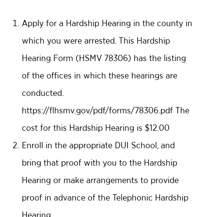
Apply for a Hardship Hearing in the county in
which you were arrested. This Hardship
Hearing Form (HSMV 78306) has the listing
of the offices in which these hearings are
conducted.
https://flhsmv.gov/pdf/forms/78306.pdf
The
cost for this Hardship Hearing is $12.00
Enroll in the appropriate DUI School, and
bring that proof with you to the Hardship
Hearing or make arrangements to provide
proof in advance of the Telephonic Hardship
Hearing.