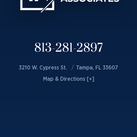
813-281-2897
3210 W. Cypress St.
Tampa, FL 33607
Map & Directions [+]