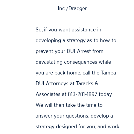
Inc./Draeger
So, if you want assistance in
developing a strategy as to how to
prevent your DUI Arrest from
devastating consequences while
you are back home, call the Tampa
DUI Attorneys at Taracks &
Associates at 813-281-1897 today.
We will then take the time to
answer your questions, develop a
strategy designed for you, and work