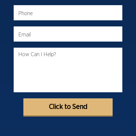
Phone
Email
How Can I Help?