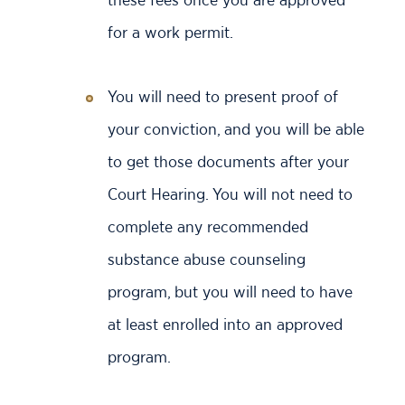
for a work permit.
You will need to present proof of
your conviction, and you will be able
to get those documents after your
Court Hearing. You will not need to
complete any recommended
substance abuse counseling
program, but you will need to have
at least enrolled into an approved
program.