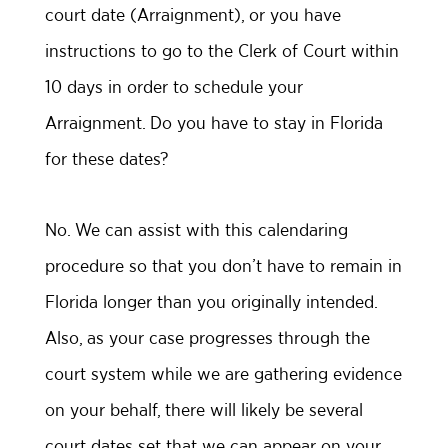
court date (Arraignment), or you have
instructions to go to the Clerk of Court within
10 days in order to schedule your
Arraignment. Do you have to stay in Florida
for these dates?
No. We can assist with this calendaring
procedure so that you don’t have to remain in
Florida longer than you originally intended.
Also, as your case progresses through the
court system while we are gathering evidence
on your behalf, there will likely be several
court dates set that we can appear on your