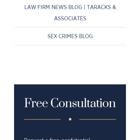
LAW FIRM NEWS BLOG | TARACKS &
ASSOCIATES
SEX CRIMES BLOG
Free Consultation