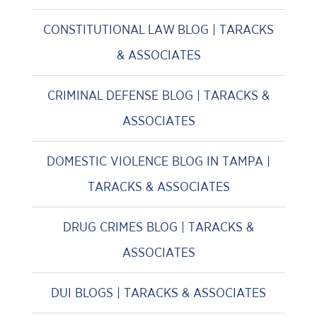
CONSTITUTIONAL LAW BLOG | TARACKS
& ASSOCIATES
CRIMINAL DEFENSE BLOG | TARACKS &
ASSOCIATES
DOMESTIC VIOLENCE BLOG IN TAMPA |
TARACKS & ASSOCIATES
DRUG CRIMES BLOG | TARACKS &
ASSOCIATES
DUI BLOGS | TARACKS & ASSOCIATES