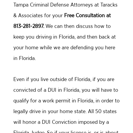
Tampa Criminal Defense Attorneys at Taracks
& Associates for your
Free Consultation at
813-281-2897.
We can then discuss how to
keep you driving in Florida, and then back at
your home while we are defending you here
in Florida.
Even if you live outside of Florida, if you are
convicted of a DUI in Florida, you will have to
qualify for a work permit in Florida, in order to
legally drive in your home state. All 50 states
will honor a DUI Conviction imposed by a
Florida Judge. So if your license is, or is about