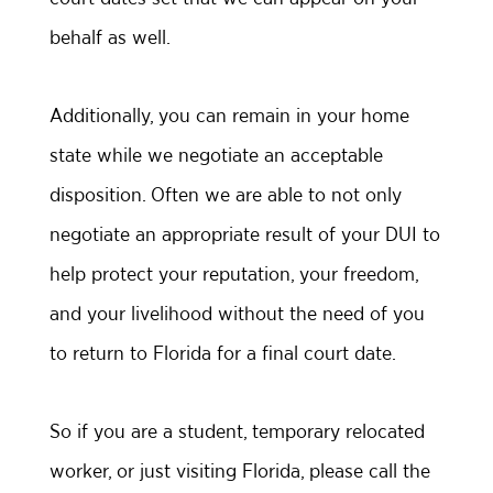
behalf as well.
Additionally, you can remain in your home
state while we negotiate an acceptable
disposition. Often we are able to not only
negotiate an appropriate result of your DUI to
help protect your reputation, your freedom,
and your livelihood without the need of you
to return to Florida for a final court date.
So if you are a student, temporary relocated
worker, or just visiting Florida, please call the