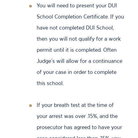
You will need to present your DUI
School Completion Certificate. If you
have not completed DUI School,
then you will not qualify for a work
permit until it is completed. Often
Judge’s will allow for a continuance
of your case in order to complete
this school.
If your breath test at the time of
your arrest was over .15%, and the
prosecutor has agreed to have your