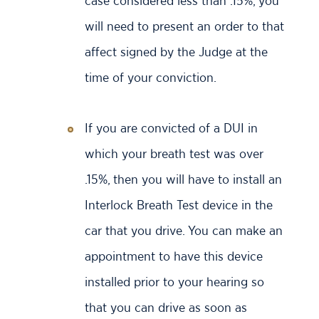
case considered less than .15%, you
will need to present an order to that
affect signed by the Judge at the
time of your conviction.
If you are convicted of a DUI in
which your breath test was over
.15%, then you will have to install an
Interlock Breath Test device in the
car that you drive. You can make an
appointment to have this device
installed prior to your hearing so
that you can drive as soon as