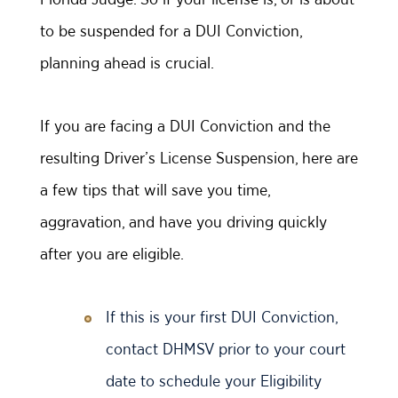
to be suspended for a DUI Conviction,
planning ahead is crucial.
If you are facing a DUI Conviction and the
resulting Driver’s License Suspension, here are
a few tips that will save you time,
aggravation, and have you driving quickly
after you are eligible.
If this is your first DUI Conviction,
contact DHMSV prior to your court
date to schedule your Eligibility