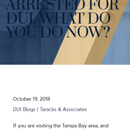
ARRESTED FOR
Case Results
Probation Violations
DUI Manslaughter Defense
DUI. WHAT DO
Sex Crimes
All DUI Practice Areas
YOU DO NOW?
Theft
Violent Crimes
All Criminal Defense Practice Areas
October 19, 2018
DUI Blogs | Taracks & Associates
If you are visiting the Tampa Bay area, and