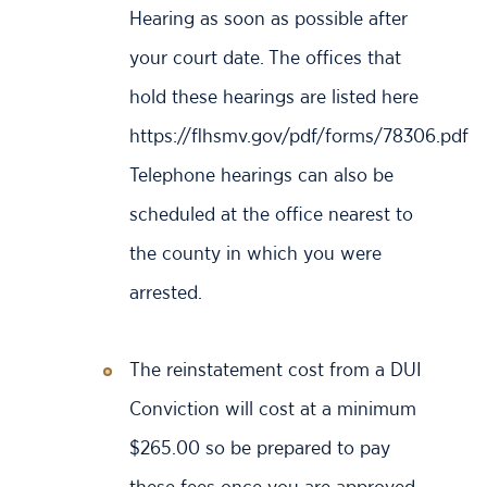
Hearing as soon as possible after
your court date. The offices that
hold these hearings are listed here
https://flhsmv.gov/pdf/forms/78306.pdf
Telephone hearings can also be
scheduled at the office nearest to
the county in which you were
arrested.
The reinstatement cost from a DUI
Conviction will cost at a minimum
$265.00 so be prepared to pay
these fees once you are approved