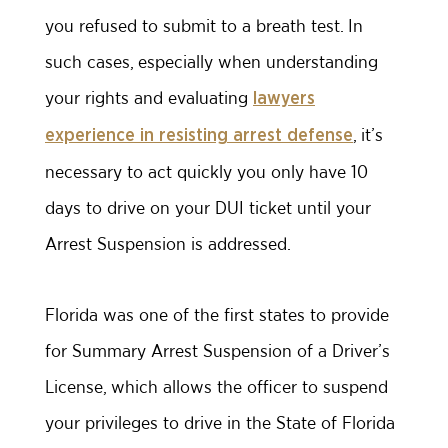
you refused to submit to a breath test. In
such cases, especially when understanding
your rights and evaluating
lawyers
, it’s
experience in resisting arrest defense
necessary to act quickly you only have 10
days to drive on your DUI ticket until your
Arrest Suspension is addressed.
Florida was one of the first states to provide
for Summary Arrest Suspension of a Driver’s
License, which allows the officer to suspend
your privileges to drive in the State of Florida