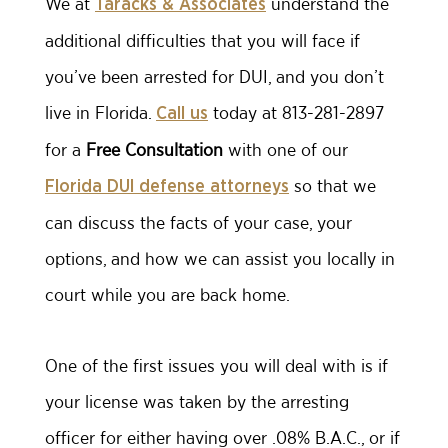
We at
understand the
Taracks & Associates
additional difficulties that you will face if
you’ve been arrested for DUI, and you don’t
live in Florida.
today at 813-281-2897
Call us
for a
Free Consultation
with one of our
so that we
Florida DUI defense attorneys
can discuss the facts of your case, your
options, and how we can assist you locally in
court while you are back home.
One of the first issues you will deal with is if
your license was taken by the arresting
officer for either having over .08% B.A.C., or if