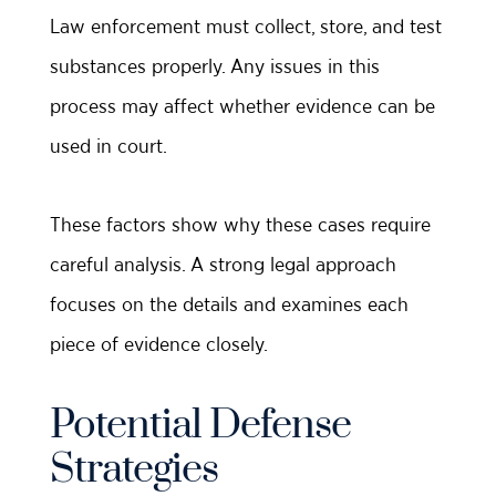
Law enforcement must collect, store, and test
substances properly. Any issues in this
process may affect whether evidence can be
used in court.
These factors show why these cases require
careful analysis. A strong legal approach
focuses on the details and examines each
piece of evidence closely.
Potential Defense
Strategies