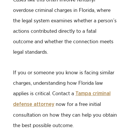
overdose criminal charges in Florida, where
the legal system examines whether a person’s
actions contributed directly to a fatal
outcome and whether the connection meets
legal standards.
If you or someone you know is facing similar
charges, understanding how Florida law
applies is critical. Contact a
Tampa criminal
now for a free initial
defense attorney
consultation on how they can help you obtain
the best possible outcome.