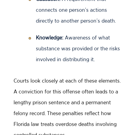
connects one person’s actions
directly to another person’s death.
Knowledge:
Awareness of what
substance was provided or the risks
involved in distributing it.
Courts look closely at each of these elements.
A conviction for this offense often leads to a
lengthy prison sentence and a permanent
felony record. These penalties reflect how
Florida law treats overdose deaths involving
controlled substances.