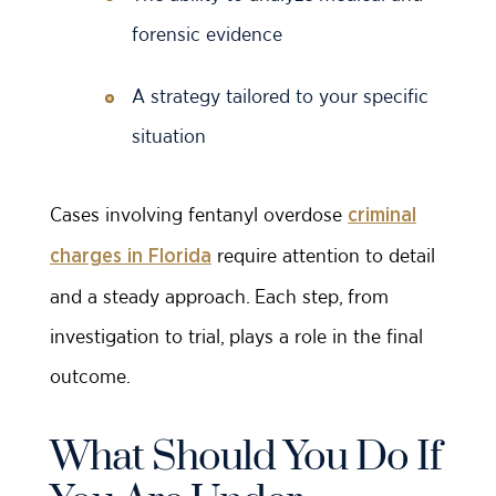
forensic evidence
A strategy tailored to your specific
situation
Cases involving fentanyl overdose
criminal
require attention to detail
charges in Florida
and a steady approach. Each step, from
investigation to trial, plays a role in the final
outcome.
What Should You Do If