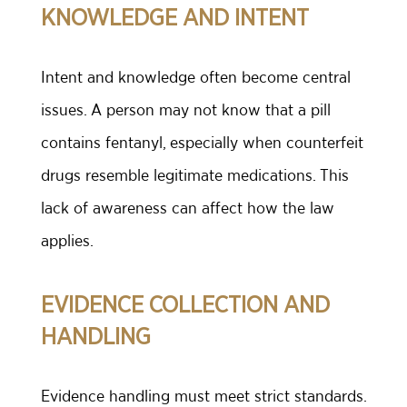
KNOWLEDGE AND INTENT
Intent and knowledge often become central
issues. A person may not know that a pill
contains fentanyl, especially when counterfeit
drugs resemble legitimate medications. This
lack of awareness can affect how the law
applies.
EVIDENCE COLLECTION AND
HANDLING
Evidence handling must meet strict standards.