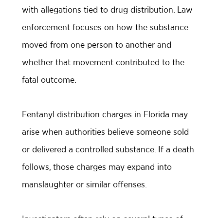
with allegations tied to drug distribution. Law
enforcement focuses on how the substance
moved from one person to another and
whether that movement contributed to the
fatal outcome.
Fentanyl distribution charges in Florida may
arise when authorities believe someone sold
or delivered a controlled substance. If a death
follows, those charges may expand into
manslaughter or similar offenses.