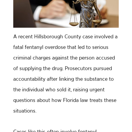
A recent Hillsborough County case involved a
fatal fentanyl overdose that led to serious
criminal charges against the person accused
of supplying the drug. Prosecutors pursued
accountability after linking the substance to
the individual who sold it, raising urgent
questions about how Florida law treats these
situations.
Cases like this often involve fentanyl