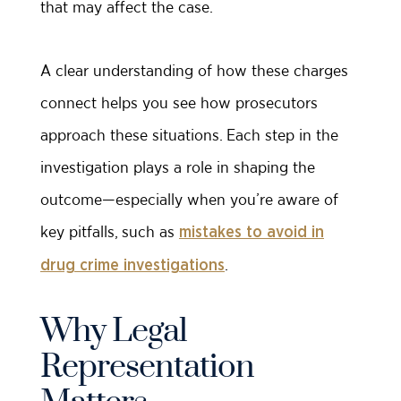
that may affect the case.
A clear understanding of how these charges
connect helps you see how prosecutors
approach these situations. Each step in the
investigation plays a role in shaping the
outcome—especially when you’re aware of
key pitfalls, such as
mistakes to avoid in
.
drug crime investigations
Why Legal
Representation