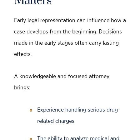
Matters
Early legal representation can influence how a
case develops from the beginning. Decisions
made in the early stages often carry lasting
effects.
A knowledgeable and focused attorney
brings:
Experience handling serious drug-
related charges
The ability to analyze medical and