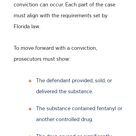
conviction can occur. Each part of the case
must align with the requirements set by
Florida law.
To move forward with a conviction,
prosecutors must show:
The defendant provided, sold, or
delivered the substance.
The substance contained fentanyl or
another controlled drug.