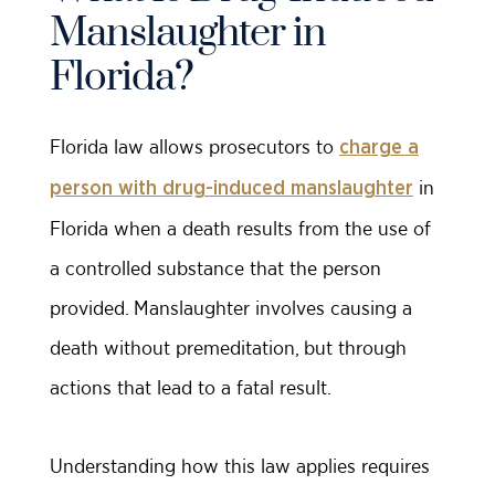
Manslaughter in
Florida?
Florida law allows prosecutors to
charge a
in
person with drug-induced manslaughter
Florida when a death results from the use of
a controlled substance that the person
provided. Manslaughter involves causing a
death without premeditation, but through
actions that lead to a fatal result.
Understanding how this law applies requires