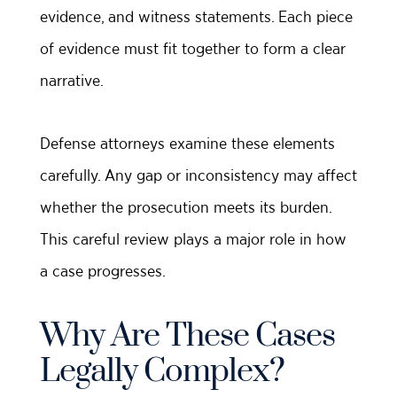
evidence, and witness statements. Each piece
of evidence must fit together to form a clear
narrative.
Defense attorneys examine these elements
carefully. Any gap or inconsistency may affect
whether the prosecution meets its burden.
This careful review plays a major role in how
a case progresses.
Why Are These Cases
Legally Complex?