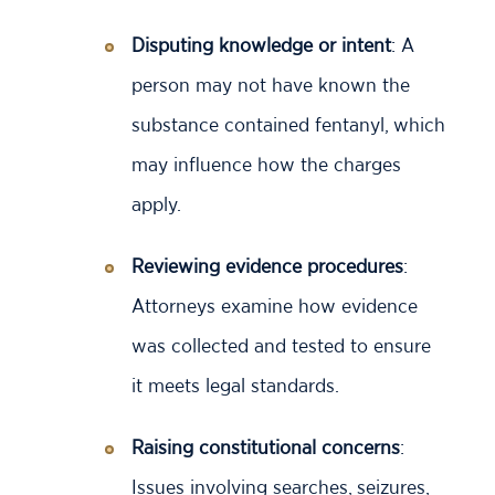
Disputing knowledge or intent
: A
person may not have known the
substance contained fentanyl, which
may influence how the charges
apply.
Reviewing evidence procedures
:
Attorneys examine how evidence
was collected and tested to ensure
it meets legal standards.
Raising constitutional concerns
:
Issues involving searches, seizures,