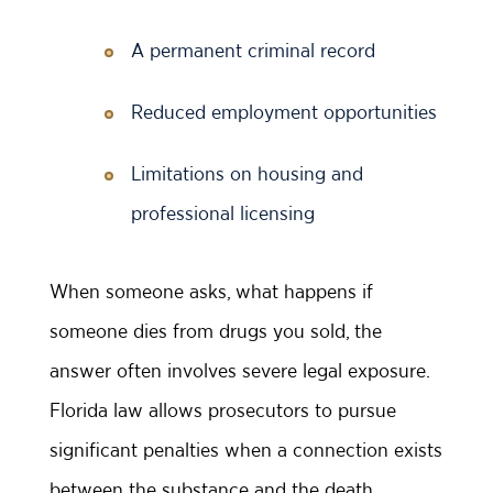
A permanent criminal record
Reduced employment opportunities
Limitations on housing and
professional licensing
When someone asks, what happens if
someone dies from drugs you sold, the
answer often involves severe legal exposure.
Florida law allows prosecutors to pursue
significant penalties when a connection exists
between the substance and the death.