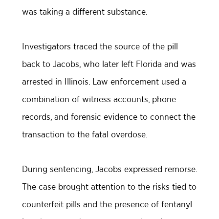
was taking a different substance.
Investigators traced the source of the pill
back to Jacobs, who later left Florida and was
arrested in Illinois. Law enforcement used a
combination of witness accounts, phone
records, and forensic evidence to connect the
transaction to the fatal overdose.
During sentencing, Jacobs expressed remorse.
The case brought attention to the risks tied to
counterfeit pills and the presence of fentanyl