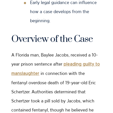
Early legal guidance can influence
how a case develops from the
beginning.
Overview of the Case
A Florida man, Baylee Jacobs, received a 10-
year prison sentence after
pleading guilty to
in connection with the
manslaughter
fentanyl overdose death of 19-year-old Eric
Schertzer. Authorities determined that
Schertzer took a pill sold by Jacobs, which
contained fentanyl, though he believed he