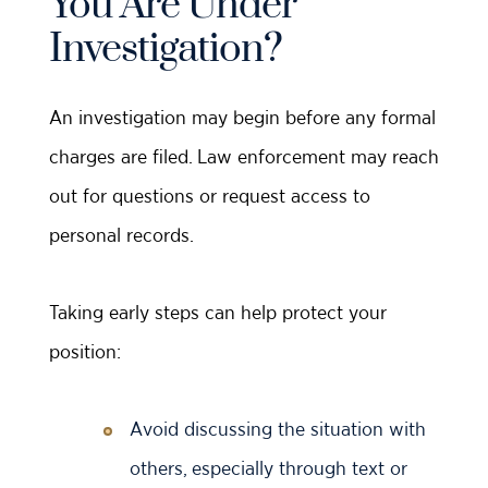
You Are Under
Investigation?
An investigation may begin before any formal
charges are filed. Law enforcement may reach
out for questions or request access to
personal records.
Taking early steps can help protect your
position:
Avoid discussing the situation with
others, especially through text or