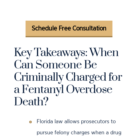
Schedule Free Consultation
Key Takeaways: When
Can Someone Be
Criminally Charged for
a Fentanyl Overdose
Death?
Florida law allows prosecutors to
pursue felony charges when a drug