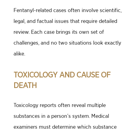
Fentanyl-related cases often involve scientific,
legal, and factual issues that require detailed
review. Each case brings its own set of
challenges, and no two situations look exactly
alike.
TOXICOLOGY AND CAUSE OF
DEATH
Toxicology reports often reveal multiple
substances in a person’s system. Medical
examiners must determine which substance