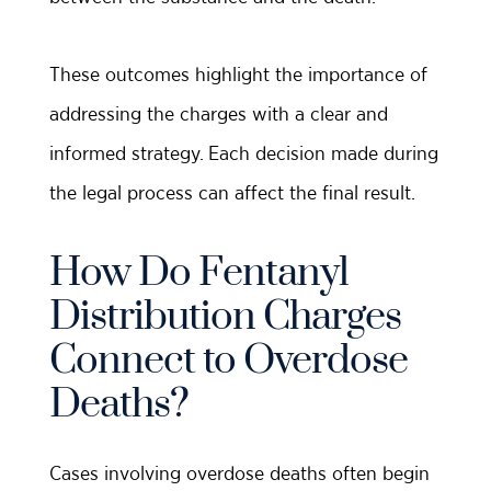
These outcomes highlight the importance of
addressing the charges with a clear and
informed strategy. Each decision made during
the legal process can affect the final result.
How Do Fentanyl
Distribution Charges
Connect to Overdose
Deaths?
Cases involving overdose deaths often begin