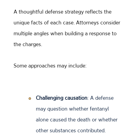
A thoughtful defense strategy reflects the
unique facts of each case. Attorneys consider
multiple angles when building a response to
the charges.
Some approaches may include:
Challenging causation
: A defense
may question whether fentanyl
alone caused the death or whether
other substances contributed.