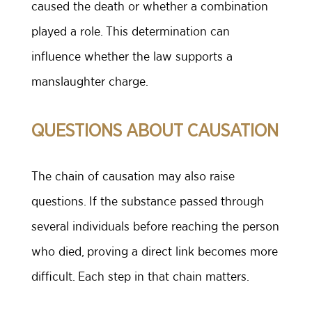
caused the death or whether a combination
played a role. This determination can
influence whether the law supports a
manslaughter charge.
QUESTIONS ABOUT CAUSATION
The chain of causation may also raise
questions. If the substance passed through
several individuals before reaching the person
who died, proving a direct link becomes more
difficult. Each step in that chain matters.