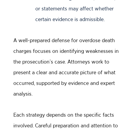
or statements may affect whether
certain evidence is admissible.
A well-prepared defense for overdose death
charges focuses on identifying weaknesses in
the prosecution’s case. Attorneys work to
present a clear and accurate picture of what
occurred, supported by evidence and expert
analysis.
Each strategy depends on the specific facts
involved. Careful preparation and attention to