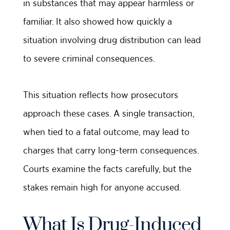
in substances that may appear harmless or
familiar. It also showed how quickly a
situation involving drug distribution can lead
to severe criminal consequences.
This situation reflects how prosecutors
approach these cases. A single transaction,
when tied to a fatal outcome, may lead to
charges that carry long-term consequences.
Courts examine the facts carefully, but the
stakes remain high for anyone accused.
What Is Drug-Induced