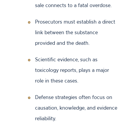
sale connects to a fatal overdose.
Prosecutors must establish a direct
link between the substance
provided and the death.
Scientific evidence, such as
toxicology reports, plays a major
role in these cases.
Defense strategies often focus on
causation, knowledge, and evidence
reliability.