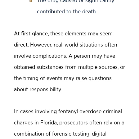
The drug caused or significantly
contributed to the death.
At first glance, these elements may seem
direct. However, real-world situations often
involve complications. A person may have
obtained substances from multiple sources, or
the timing of events may raise questions
about responsibility.
In cases involving fentanyl overdose criminal
charges in Florida, prosecutors often rely on a
combination of forensic testing, digital