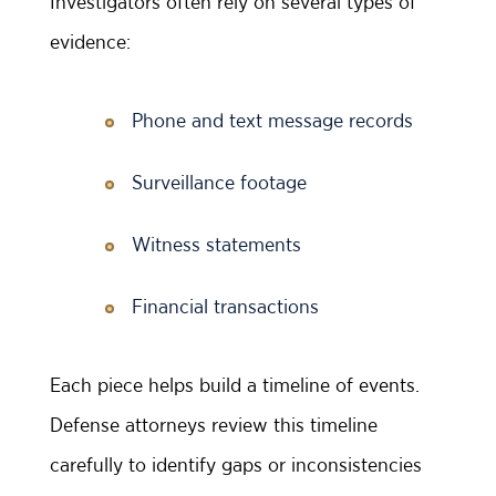
Investigators often rely on several types of
evidence:
Phone and text message records
Surveillance footage
Witness statements
Financial transactions
Each piece helps build a timeline of events.
Defense attorneys review this timeline
carefully to identify gaps or inconsistencies