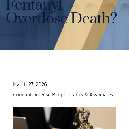
Fentanyl
Case Results
Probation Violations
DUI Manslaughter Defense
Overdose Death?
Sex Crimes
All DUI Practice Areas
Theft
Violent Crimes
All Criminal Defense Practice Areas
March 23, 2026
Criminal Defense Blog | Taracks & Associates