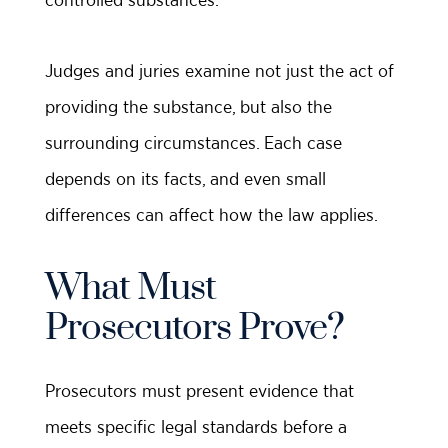
Judges and juries examine not just the act of
providing the substance, but also the
surrounding circumstances. Each case
depends on its facts, and even small
differences can affect how the law applies.
What Must
Prosecutors Prove?
Prosecutors must present evidence that
meets specific legal standards before a