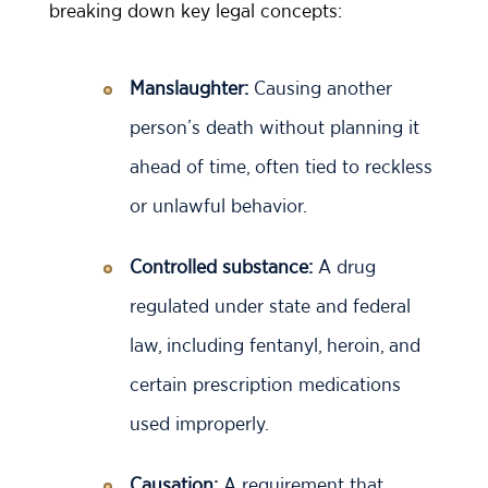
breaking down key legal concepts:
Manslaughter:
Causing another
person’s death without planning it
ahead of time, often tied to reckless
or unlawful behavior.
Controlled substance:
A drug
regulated under state and federal
law, including fentanyl, heroin, and
certain prescription medications
used improperly.
Causation:
A requirement that