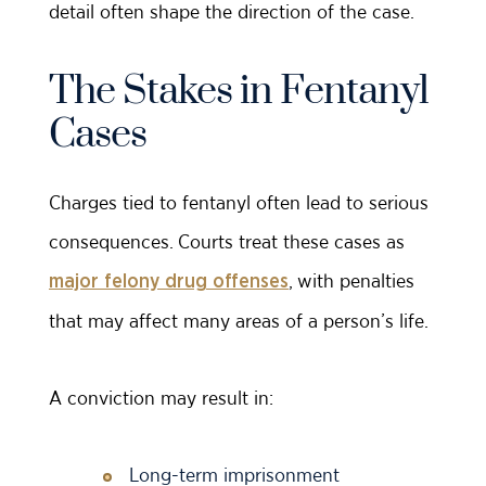
detail often shape the direction of the case.
The Stakes in Fentanyl
Cases
Charges tied to fentanyl often lead to serious
consequences. Courts treat these cases as
, with penalties
major felony drug offenses
that may affect many areas of a person’s life.
A conviction may result in:
Long-term imprisonment