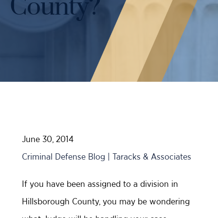
County?
Case Results
Probation Violations
DUI Manslaughter Defense
Sex Crimes
All DUI Practice Areas
Theft
Violent Crimes
All Criminal Defense Practice Areas
June 30, 2014
Criminal Defense Blog | Taracks & Associates
If you have been assigned to a division in
Hillsborough County, you may be wondering