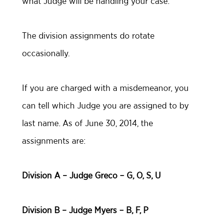
what Judge will be handling your case.
The division assignments do rotate
occasionally.
If you are charged with a misdemeanor, you
can tell which Judge you are assigned to by
last name. As of June 30, 2014, the
assignments are:
Division A – Judge Greco – G, O, S, U
Division B – Judge Myers – B, F, P