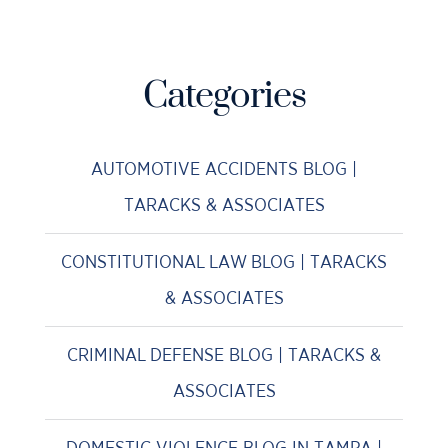
Categories
AUTOMOTIVE ACCIDENTS BLOG |
TARACKS & ASSOCIATES
CONSTITUTIONAL LAW BLOG | TARACKS
& ASSOCIATES
CRIMINAL DEFENSE BLOG | TARACKS &
ASSOCIATES
DOMESTIC VIOLENCE BLOG IN TAMPA |