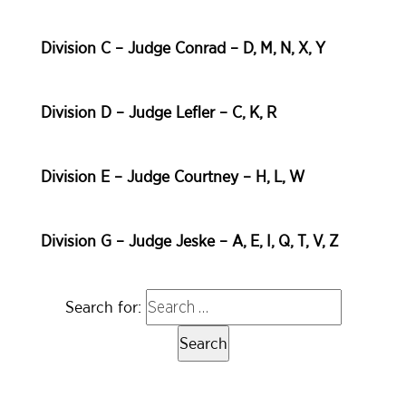
Division C – Judge Conrad – D, M, N, X, Y
Division D – Judge Lefler – C, K, R
Division E – Judge Courtney – H, L, W
Division G – Judge Jeske – A, E, I, Q, T, V, Z
Search for: