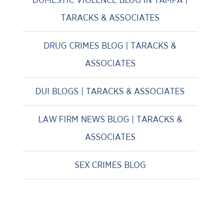
TARACKS & ASSOCIATES
DRUG CRIMES BLOG | TARACKS &
ASSOCIATES
DUI BLOGS | TARACKS & ASSOCIATES
LAW FIRM NEWS BLOG | TARACKS &
ASSOCIATES
SEX CRIMES BLOG