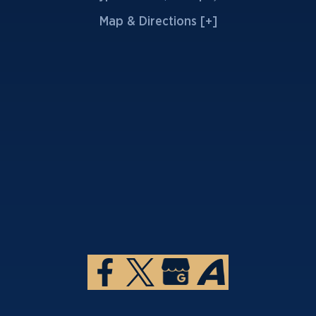
Map & Directions [+]