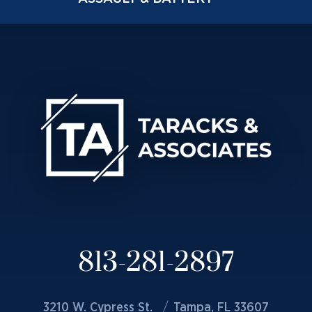
813-281-2897
3210 W. Cypress St.
Tampa, FL 33607