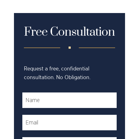
Free Consultation
Request a free, confidential
consultation. No Obligation.