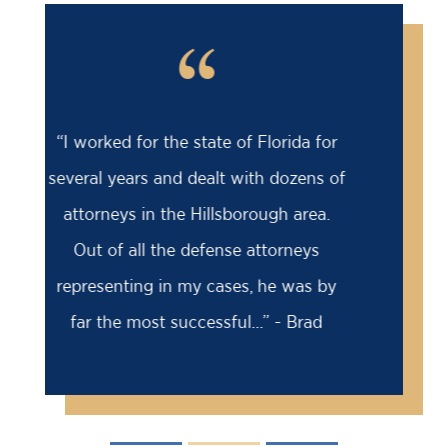
“
“Barry saved my life! I was facing an
18 month prison sentence, my former
attorney had advised me to take it
because the case was solid against
me. I came to Barry for a second
opinion...” - David