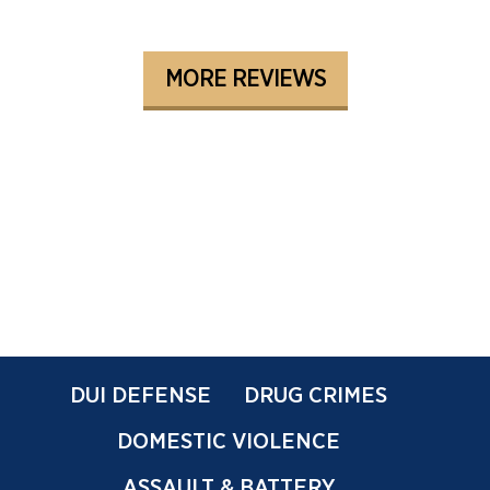
MORE REVIEWS
DUI DEFENSE
DRUG CRIMES
DOMESTIC VIOLENCE
ASSAULT & BATTERY