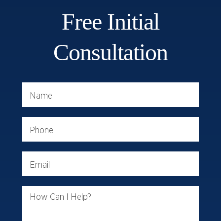
Free Initial
Consultation
Name
Phone
Email
How Can I Help?