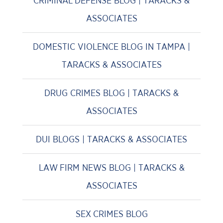
CRIMINAL DEFENSE BLOG | TARACKS &
ASSOCIATES
DOMESTIC VIOLENCE BLOG IN TAMPA |
TARACKS & ASSOCIATES
DRUG CRIMES BLOG | TARACKS &
ASSOCIATES
DUI BLOGS | TARACKS & ASSOCIATES
LAW FIRM NEWS BLOG | TARACKS &
ASSOCIATES
SEX CRIMES BLOG