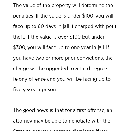
The value of the property will determine the
penalties. If the value is under $100, you will
face up to 60 days in jail if charged with petit
theft. If the value is over $100 but under
$300, you will face up to one year in jail. If
you have two or more prior convictions, the
charge will be upgraded to a third degree
felony offense and you will be facing up to
five years in prison.
The good news is that for a first offense, an
attorney may be able to negotiate with the