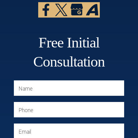
Free Initial
Consultation
Name
Phone
Email