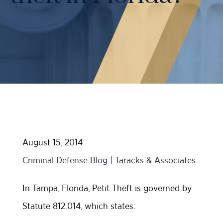
Case Results
Probation Violations
DUI Manslaughter Defense
Sex Crimes
All DUI Practice Areas
Theft
Violent Crimes
All Criminal Defense Practice Areas
August 15, 2014
Criminal Defense Blog | Taracks & Associates
In Tampa, Florida, Petit Theft is governed by
Statute 812.014, which states: