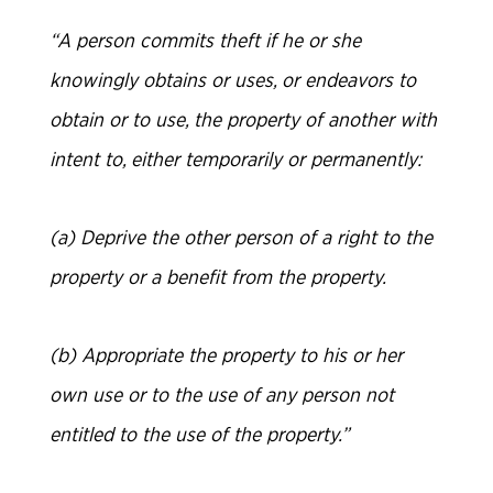
“A person commits theft if he or she
knowingly obtains or uses, or endeavors to
obtain or to use, the property of another with
intent to, either temporarily or permanently:
(a) Deprive the other person of a right to the
property or a benefit from the property.
(b) Appropriate the property to his or her
own use or to the use of any person not
entitled to the use of the property.”