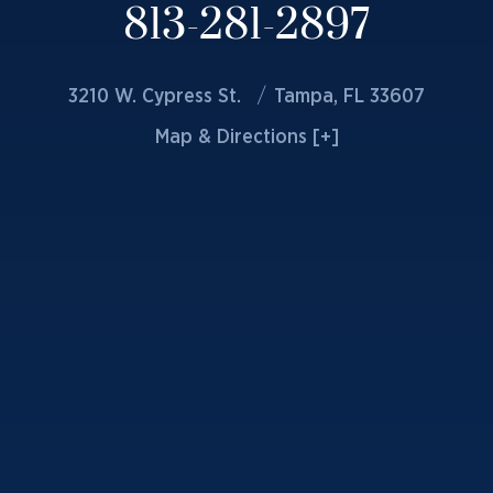
813-281-2897
3210 W. Cypress St.
Tampa, FL 33607
Map & Directions [+]