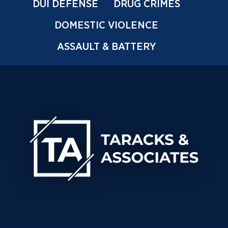
DUI DEFENSE
DRUG CRIMES
DOMESTIC VIOLENCE
ASSAULT & BATTERY