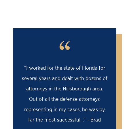
“
“I worked for the state of Florida for
several years and dealt with dozens of
attorneys in the Hillsborough area.
Out of all the defense attorneys
representing in my cases, he was by
far the most successful...” - Brad