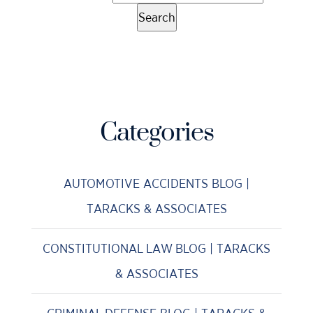
Categories
AUTOMOTIVE ACCIDENTS BLOG |
TARACKS & ASSOCIATES
CONSTITUTIONAL LAW BLOG | TARACKS
& ASSOCIATES