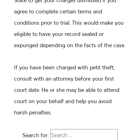
State to get your charges dismissed if you
agree to complete certain terms and
conditions prior to trial. This would make you
eligible to have your record sealed or
expunged depending on the facts of the case.
If you have been charged with petit theft,
consult with an attorney before your first
court date. He or she may be able to attend
court on your behalf and help you avoid
harsh penalties.
Search for: