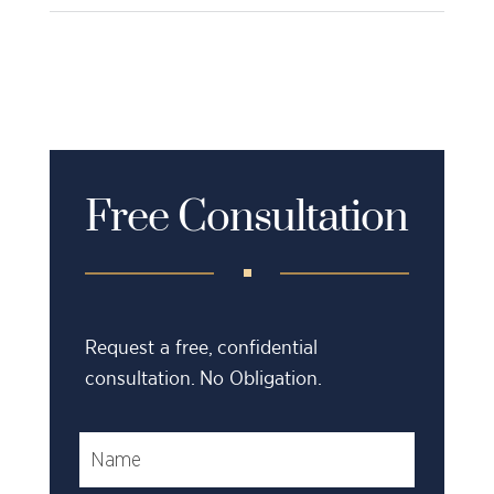
Free Consultation
Request a free, confidential
consultation. No Obligation.