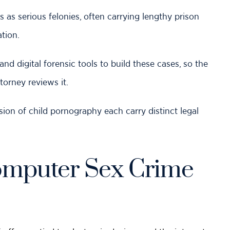
s
as serious felonies, often carrying lengthy prison
tion.
 digital forensic tools to build these cases, so the
orney reviews it.
sion of child pornography each carry distinct legal
omputer Sex Crime