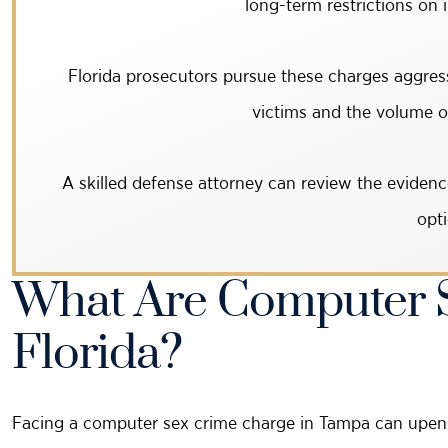
long-term restrictions on 
Florida prosecutors pursue these charges aggress
victims and the volume of 
A skilled defense attorney can review the evidenc
opti
What Are Computer S
Florida?
Facing a computer sex crime charge in Tampa can upend y