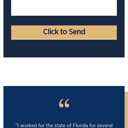
“
“I worked for the state of Florida for several