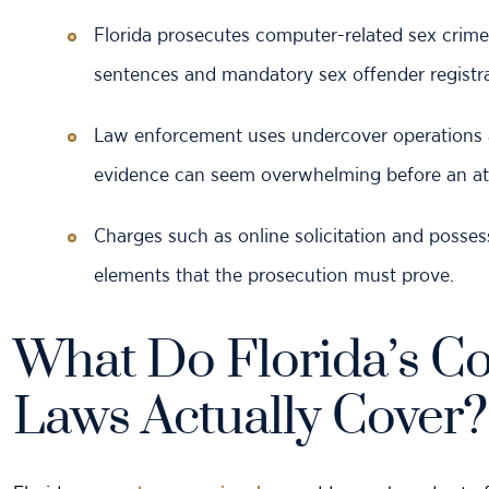
Florida prosecutes computer-related
sex crime
sentences and mandatory sex offender registra
Law enforcement uses undercover operations and
evidence can seem overwhelming before an att
Charges such as online solicitation and posses
elements that the prosecution must prove.
What Do Florida’s C
Laws Actually Cover?