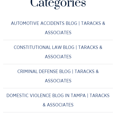
Categories
AUTOMOTIVE ACCIDENTS BLOG | TARACKS &
ASSOCIATES
CONSTITUTIONAL LAW BLOG | TARACKS &
ASSOCIATES
CRIMINAL DEFENSE BLOG | TARACKS &
ASSOCIATES
DOMESTIC VIOLENCE BLOG IN TAMPA | TARACKS
& ASSOCIATES