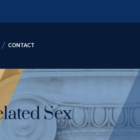
CONTACT
lated Sex