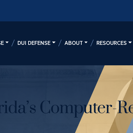
SE
DUI DEFENSE
ABOUT
RESOURCES
rida’s Computer-Re