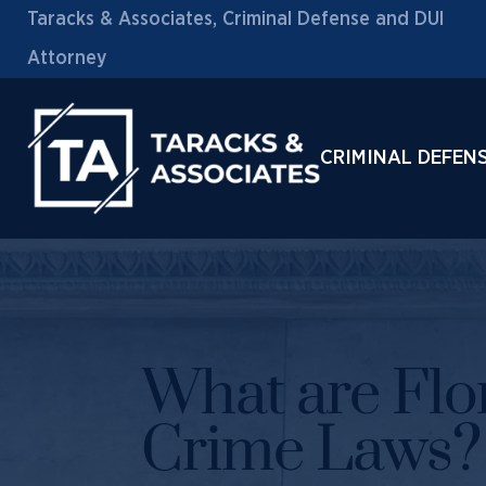
Taracks & Associates, Criminal Defense and DUI
Attorney
CRIMINAL DEFEN
What are Flo
Crime Laws?