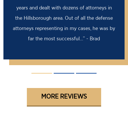
years and dealt with dozens of attorneys in
the Hillsborough area. Out of all the defense
attorneys representing in my cases, he was by
far the most successful...” - Brad
MORE REVIEWS