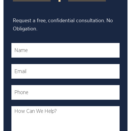
Request a free, confidential consultation. No
Obligation.