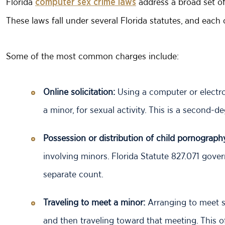
Florida
address a broad set of 
computer sex crime laws
These laws fall under several Florida statutes, and each
Some of the most common charges include:
Online solicitation:
Using a computer or electron
a minor, for sexual activity. This is a second-d
Possession or distribution of child pornograph
involving minors. Florida Statute 827.071 gove
separate count.
Traveling to meet a minor:
Arranging to meet s
and then traveling toward that meeting. This of