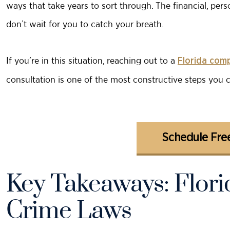
ways that take years to sort through. The financial, per
don’t wait for you to catch your breath.
If you’re in this situation, reaching out to a
Florida com
consultation is one of the most constructive steps you 
Schedule Free
Key Takeaways: Flor
Crime Laws