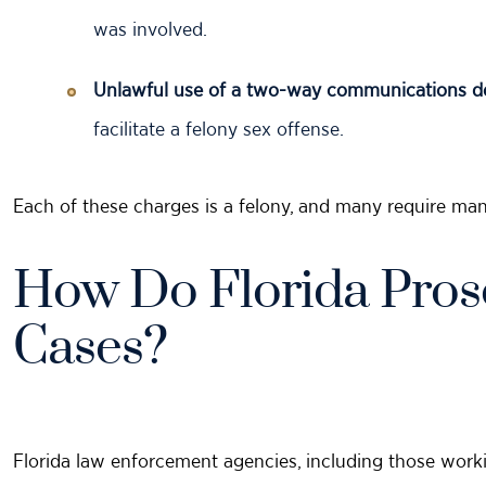
was involved.
Unlawful use of a two-way communications de
facilitate a felony sex offense.
Each of these charges is a felony, and many require man
How Do Florida Pros
Cases?
Florida law enforcement agencies, including those worki