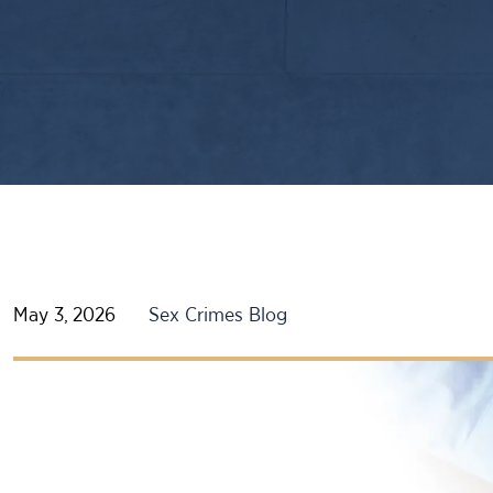
May 3, 2026
Sex Crimes Blog