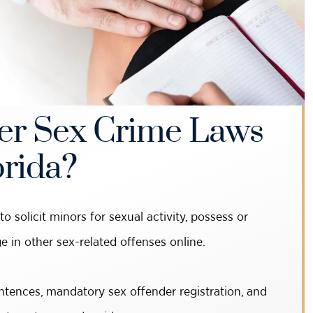
r Sex Crime Laws
orida?
o solicit minors for sexual activity, possess or
e in other sex-related offenses online.
ntences, mandatory sex offender registration, and