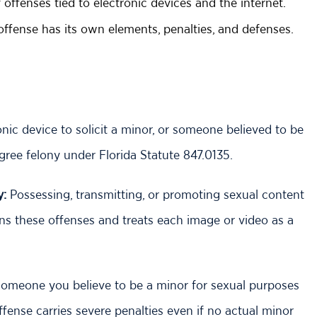
offenses tied to electronic devices and the internet.
 offense has its own elements, penalties, and defenses.
ic device to solicit a minor, or someone believed to be
egree felony under Florida Statute 847.0135.
y:
Possessing, transmitting, or promoting sexual content
rns these offenses and treats each image or video as a
omeone you believe to be a minor for sexual purposes
fense carries severe penalties even if no actual minor