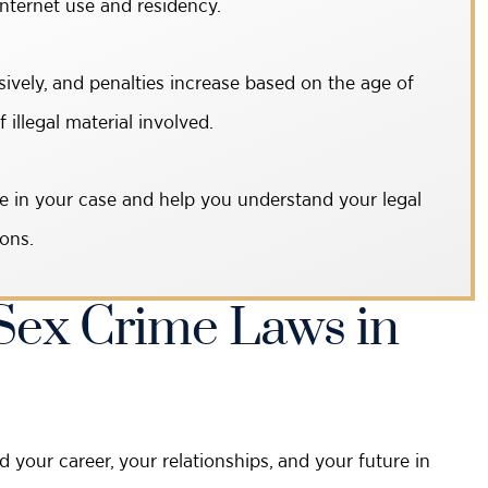
internet use and residency.
ively, and penalties increase based on the age of
illegal material involved.
e in your case and help you understand your legal
ons.
ex Crime Laws in
our career, your relationships, and your future in