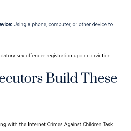
vice:
Using a phone, computer, or other device to
datory sex offender registration upon conviction.
ecutors Build These
ng with the Internet Crimes Against Children Task