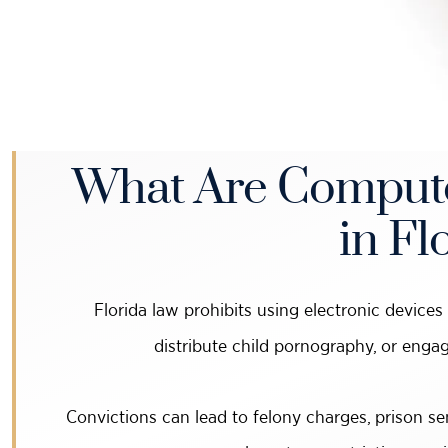
What Are Compute
in Fl
Florida law prohibits using electronic devices t
distribute child pornography, or engag
Convictions can lead to felony charges, prison se