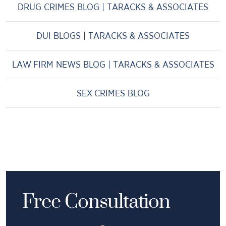
DRUG CRIMES BLOG | TARACKS & ASSOCIATES
DUI BLOGS | TARACKS & ASSOCIATES
LAW FIRM NEWS BLOG | TARACKS & ASSOCIATES
SEX CRIMES BLOG
Free Consultation