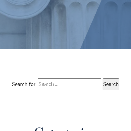
Search for: