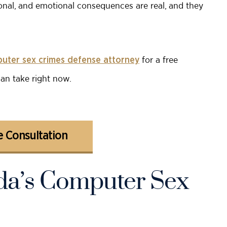
sonal, and emotional consequences are real, and they
for a free
puter sex crimes defense attorney
can take right now.
 Consultation
ida’s Computer Sex