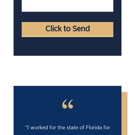
“
“I worked for the state of Florida for