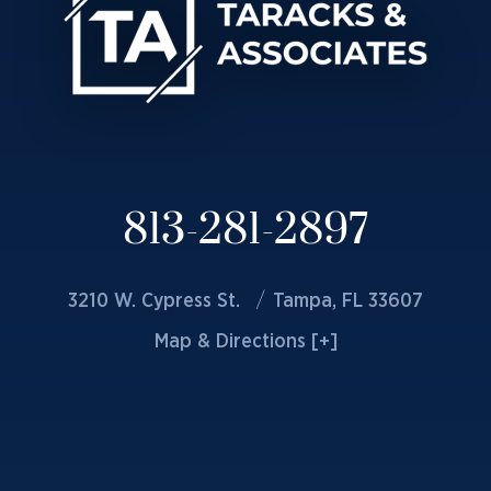
813-281-2897
3210 W. Cypress St.
Tampa, FL 33607
Map & Directions [+]