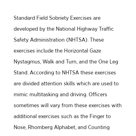
Standard Field Sobriety Exercises are
developed by the National Highway Traffic
Safety Administration (NHTSA). These
exercises include the Horizontal Gaze
Nystagmus, Walk and Turn, and the One Leg
Stand. According to NHTSA these exercises
are divided attention skills which are used to
mimic multitasking and driving. Officers
sometimes will vary from these exercises with
additional exercises such as the Finger to
Nose, Rhomberg Alphabet, and Counting