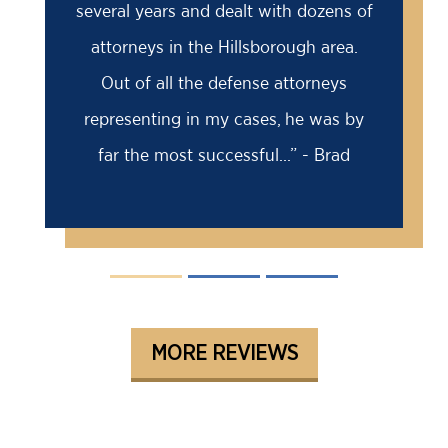
several years and dealt with dozens of
attorneys in the Hillsborough area.
Out of all the defense attorneys
representing in my cases, he was by
far the most successful...” - Brad
MORE REVIEWS