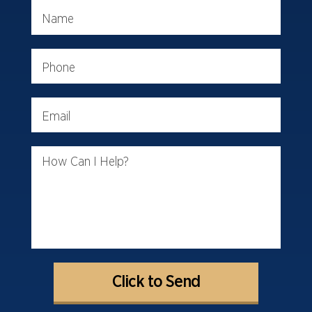
Name
Phone
Email
How Can I Help?