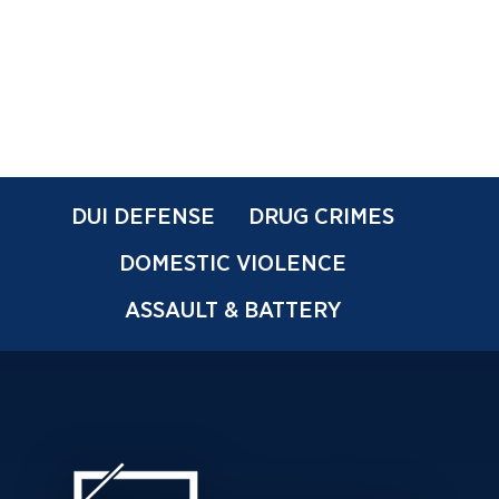
DUI DEFENSE
DRUG CRIMES
DOMESTIC VIOLENCE
ASSAULT & BATTERY