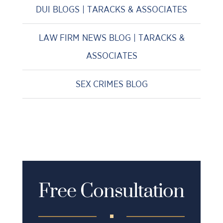
DUI BLOGS | TARACKS & ASSOCIATES
LAW FIRM NEWS BLOG | TARACKS &
ASSOCIATES
SEX CRIMES BLOG
Free Consultation