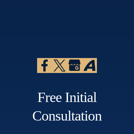
Free Initial
Consultation