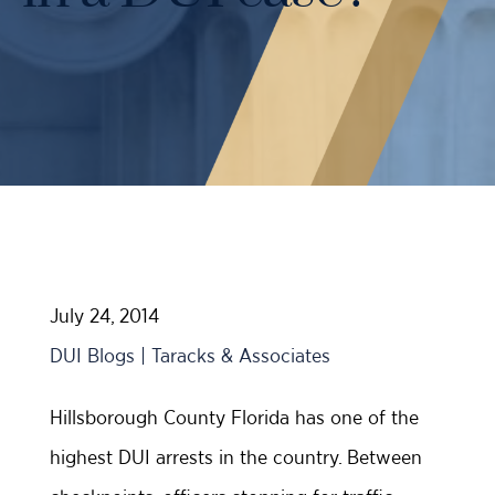
Case Results
Probation Violations
DUI Manslaughter Defense
Sex Crimes
All DUI Practice Areas
Theft
Violent Crimes
All Criminal Defense Practice Areas
July 24, 2014
DUI Blogs | Taracks & Associates
Hillsborough County Florida has one of the
highest DUI arrests in the country. Between