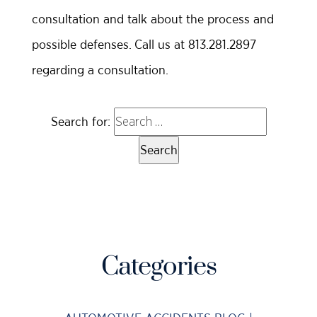
consultation and talk about the process and
possible defenses. Call us at 813.281.2897
regarding a consultation.
Search for:
Categories