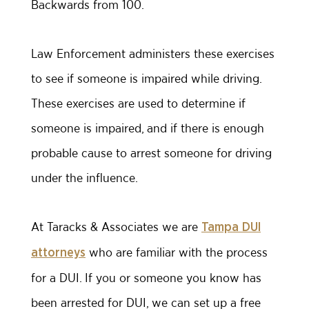
Backwards from 100.
Law Enforcement administers these exercises
to see if someone is impaired while driving.
These exercises are used to determine if
someone is impaired, and if there is enough
probable cause to arrest someone for driving
under the influence.
At Taracks & Associates we are
Tampa DUI
who are familiar with the process
attorneys
for a DUI. If you or someone you know has
been arrested for DUI, we can set up a free