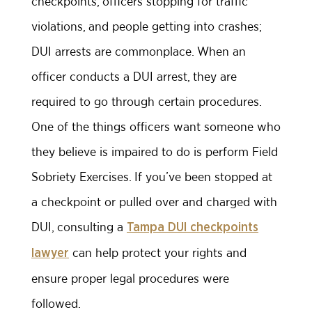
checkpoints, officers stopping for traffic
violations, and people getting into crashes;
DUI arrests are commonplace. When an
officer conducts a DUI arrest, they are
required to go through certain procedures.
One of the things officers want someone who
they believe is impaired to do is perform Field
Sobriety Exercises. If you’ve been stopped at
a checkpoint or pulled over and charged with
DUI, consulting a
Tampa DUI checkpoints
can help protect your rights and
lawyer
ensure proper legal procedures were
followed.