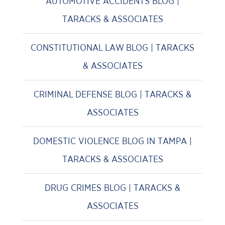
AUTOMOTIVE ACCIDENTS BLOG |
TARACKS & ASSOCIATES
CONSTITUTIONAL LAW BLOG | TARACKS
& ASSOCIATES
CRIMINAL DEFENSE BLOG | TARACKS &
ASSOCIATES
DOMESTIC VIOLENCE BLOG IN TAMPA |
TARACKS & ASSOCIATES
DRUG CRIMES BLOG | TARACKS &
ASSOCIATES