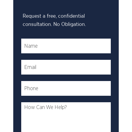
Request a free, confidential
consultation. No Obligation.