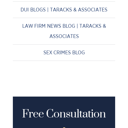
DUI BLOGS | TARACKS & ASSOCIATES
LAW FIRM NEWS BLOG | TARACKS &
ASSOCIATES
SEX CRIMES BLOG
Free Consultation