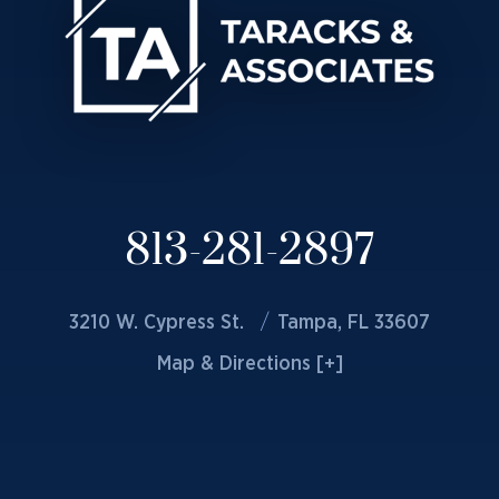
813-281-2897
3210 W. Cypress St.
Tampa, FL 33607
Map & Directions [+]