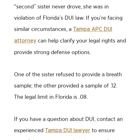
“second” sister never drove, she was in
violation of Florida’s DUI law. If you’re facing
similar circumstances, a
Tampa APC DUI
can help clarify your legal rights and
attorney
provide strong defense options.
One of the sister refused to provide a breath
sample; the other provided a sample of .12.
The legal limit in Florida is .08.
If you have a question about DUI, contact an
experienced
to ensure
Tampa DUI lawyer