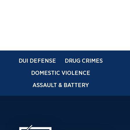
DUI DEFENSE
DRUG CRIMES
DOMESTIC VIOLENCE
ASSAULT & BATTERY