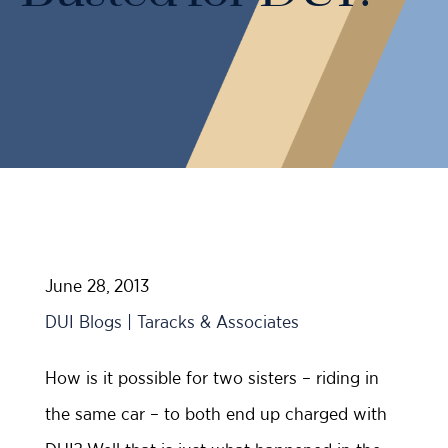
Case Results
Probation Violations
DUI Manslaughter Defense
Sex Crimes
All DUI Practice Areas
Theft
Violent Crimes
All Criminal Defense Practice Areas
June 28, 2013
DUI Blogs | Taracks & Associates
How is it possible for two sisters – riding in
the same car – to both end up charged with