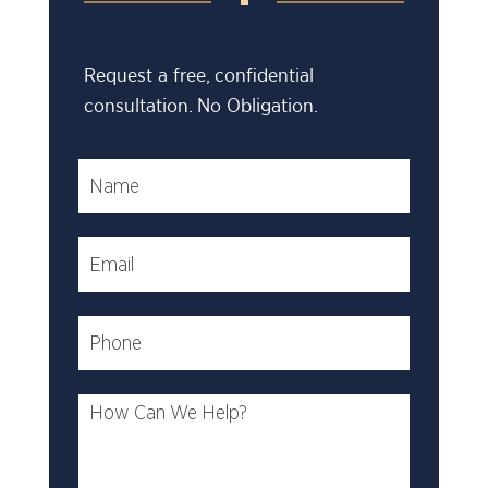
Request a free, confidential
consultation. No Obligation.