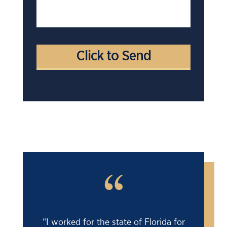
“
“I worked for the state of Florida for