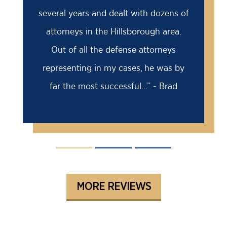
several years and dealt with dozens of
attorneys in the Hillsborough area.
Out of all the defense attorneys
representing in my cases, he was by
far the most successful...” - Brad
MORE REVIEWS