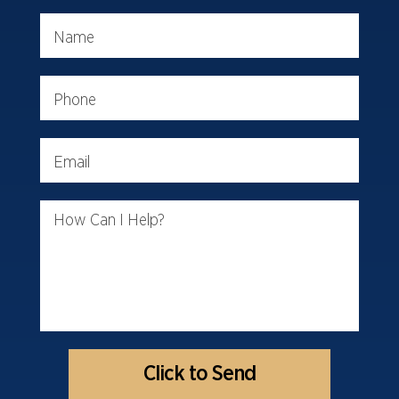
Name
Phone
Email
How Can I Help?