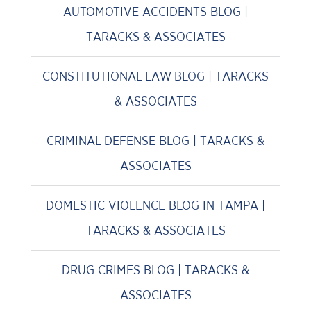
AUTOMOTIVE ACCIDENTS BLOG |
TARACKS & ASSOCIATES
CONSTITUTIONAL LAW BLOG | TARACKS
& ASSOCIATES
CRIMINAL DEFENSE BLOG | TARACKS &
ASSOCIATES
DOMESTIC VIOLENCE BLOG IN TAMPA |
TARACKS & ASSOCIATES
DRUG CRIMES BLOG | TARACKS &
ASSOCIATES