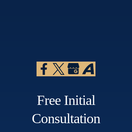
Free Initial
Consultation