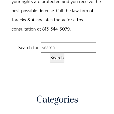
your rights are protected and you receive the
best possible defense. Call the law firm of
Taracks & Associates today for a free
consultation at 813-344-5079.
Search for:
Categories