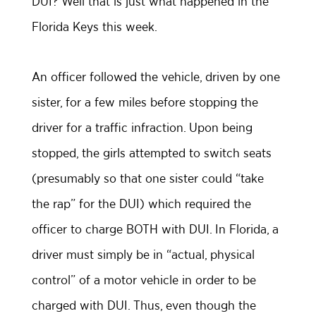
DUI? Well that is just what happened in the
Florida Keys this week.
An officer followed the vehicle, driven by one
sister, for a few miles before stopping the
driver for a traffic infraction. Upon being
stopped, the girls attempted to switch seats
(presumably so that one sister could “take
the rap” for the DUI) which required the
officer to charge BOTH with DUI. In Florida, a
driver must simply be in “actual, physical
control” of a motor vehicle in order to be
charged with DUI. Thus, even though the