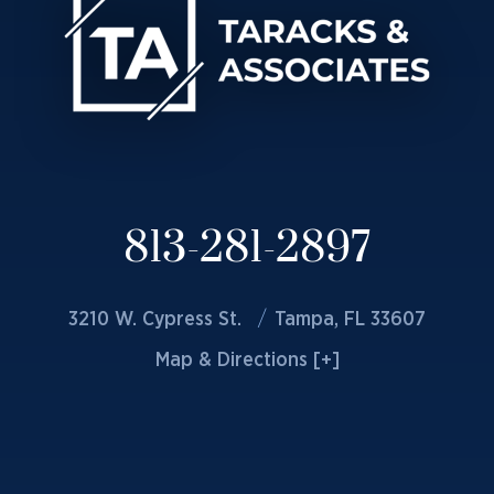
813-281-2897
3210 W. Cypress St.
Tampa, FL 33607
Map & Directions [+]