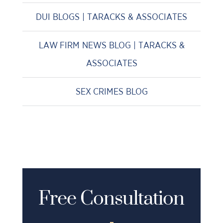
DUI BLOGS | TARACKS & ASSOCIATES
LAW FIRM NEWS BLOG | TARACKS &
ASSOCIATES
SEX CRIMES BLOG
Free Consultation