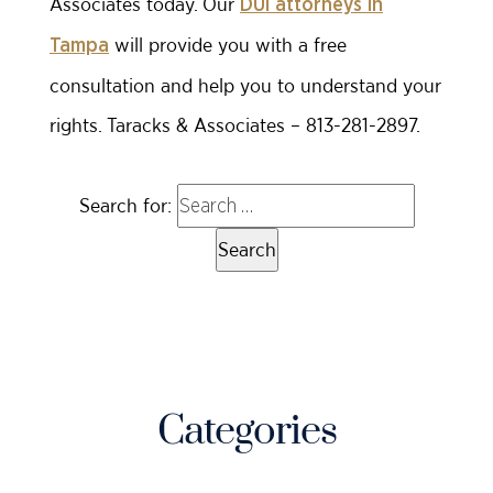
Associates today. Our
DUI attorneys in
will provide you with a free
Tampa
consultation and help you to understand your
rights. Taracks & Associates – 813-281-2897.
Search for:
Categories