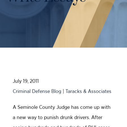
Case Results
Probation Violations
DUI Manslaughter Defense
Sex Crimes
All DUI Practice Areas
Theft
Violent Crimes
All Criminal Defense Practice Areas
July 19, 2011
Criminal Defense Blog | Taracks & Associates
A Seminole County Judge has come up with
a new way to punish drunk drivers. After