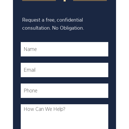
Request a free, confidential
consultation. No Obligation.