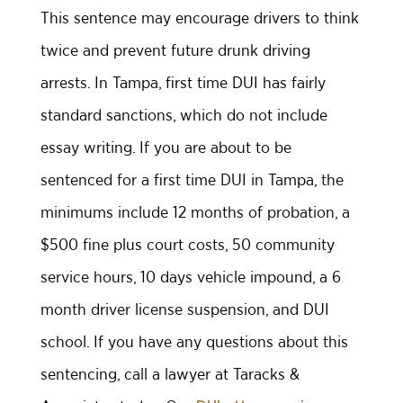
This sentence may encourage drivers to think
twice and prevent future drunk driving
arrests. In Tampa, first time DUI has fairly
standard sanctions, which do not include
essay writing. If you are about to be
sentenced for a first time DUI in Tampa, the
minimums include 12 months of probation, a
$500 fine plus court costs, 50 community
service hours, 10 days vehicle impound, a 6
month driver license suspension, and DUI
school. If you have any questions about this
sentencing, call a lawyer at Taracks &