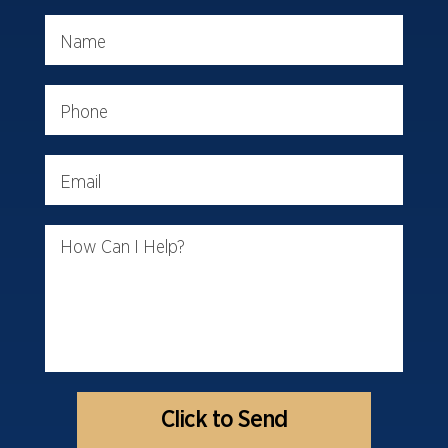
Name
Phone
Email
How Can I Help?