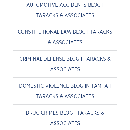
AUTOMOTIVE ACCIDENTS BLOG |
TARACKS & ASSOCIATES
CONSTITUTIONAL LAW BLOG | TARACKS
& ASSOCIATES
CRIMINAL DEFENSE BLOG | TARACKS &
ASSOCIATES
DOMESTIC VIOLENCE BLOG IN TAMPA |
TARACKS & ASSOCIATES
DRUG CRIMES BLOG | TARACKS &
ASSOCIATES