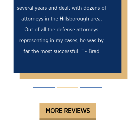
18 month prison sentence, my former
attorney had advised me to take it
because the case was solid against
me. I came to Barry for a second
opinion...” - David
MORE REVIEWS