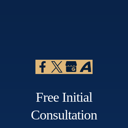
Free Initial
Consultation