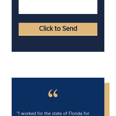
“
“Barry saved my life! I was facing an