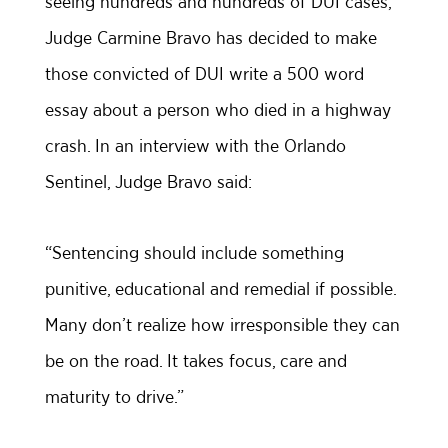
seeing hundreds and hundreds of DUI cases,
Judge Carmine Bravo has decided to make
those convicted of DUI write a 500 word
essay about a person who died in a highway
crash. In an interview with the Orlando
Sentinel, Judge Bravo said:
“Sentencing should include something
punitive, educational and remedial if possible.
Many don’t realize how irresponsible they can
be on the road. It takes focus, care and
maturity to drive.”