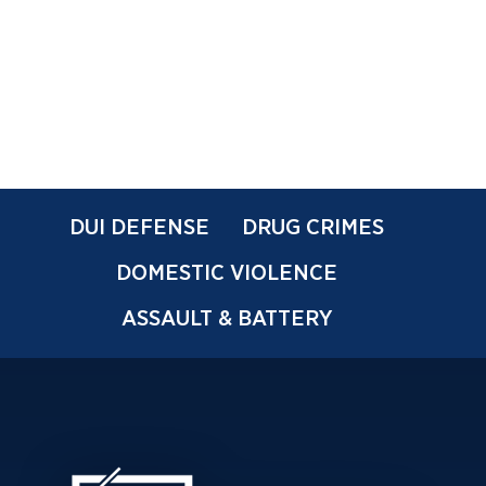
DUI DEFENSE
DRUG CRIMES
DOMESTIC VIOLENCE
ASSAULT & BATTERY