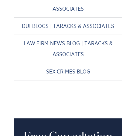
ASSOCIATES
DUI BLOGS | TARACKS & ASSOCIATES
LAW FIRM NEWS BLOG | TARACKS &
ASSOCIATES
SEX CRIMES BLOG