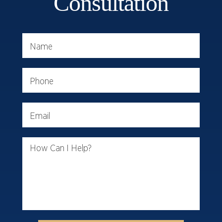
Consultation
Name
Phone
Email
How Can I Help?