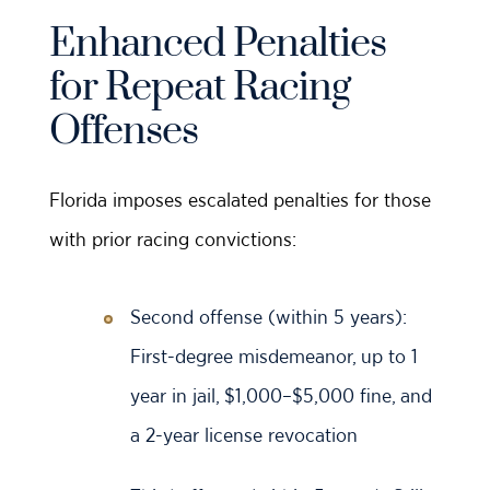
Enhanced Penalties
for Repeat Racing
Offenses
Florida imposes escalated penalties for those
with prior racing convictions:
Second offense (within 5 years):
First-degree misdemeanor, up to 1
year in jail, $1,000–$5,000 fine, and
a 2-year license revocation