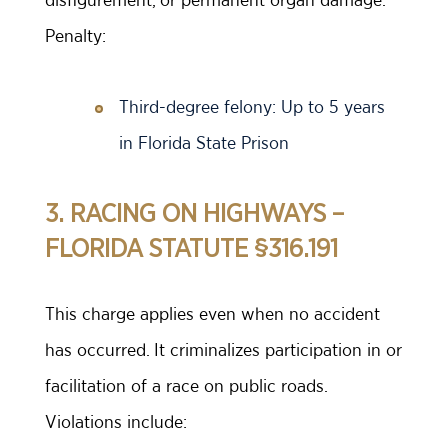
Penalty:
Third-degree felony: Up to 5 years
in Florida State Prison
3. RACING ON HIGHWAYS –
FLORIDA STATUTE §316.191
This charge applies even when no accident
has occurred. It criminalizes participation in or
facilitation of a race on public roads.
Violations include: