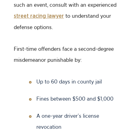
such an event, consult with an experienced
to understand your
street racing lawyer
defense options.
First-time offenders face a second-degree
misdemeanor punishable by:
Up to 60 days in county jail
Fines between $500 and $1,000
A one-year driver’s license
revocation