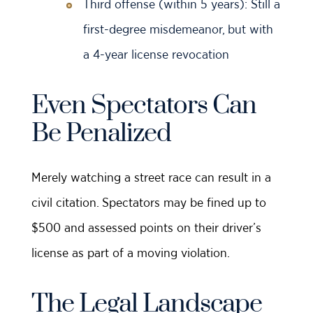
Third offense (within 5 years): Still a
first-degree misdemeanor, but with
a 4-year license revocation
Even Spectators Can
Be Penalized
Merely watching a street race can result in a
civil citation. Spectators may be fined up to
$500 and assessed points on their driver’s
license as part of a moving violation.
The Legal Landscape