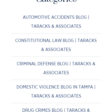
AUTOMOTIVE ACCIDENTS BLOG |
TARACKS & ASSOCIATES
CONSTITUTIONAL LAW BLOG | TARACKS
& ASSOCIATES
CRIMINAL DEFENSE BLOG | TARACKS &
ASSOCIATES
DOMESTIC VIOLENCE BLOG IN TAMPA |
TARACKS & ASSOCIATES
DRUG CRIMES BLOG | TARACKS &