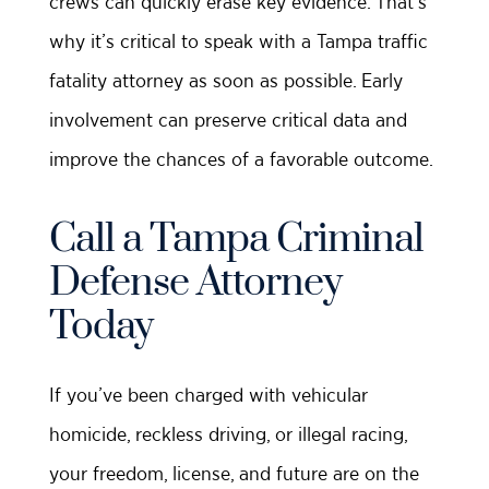
crews can quickly erase key evidence. That’s
why it’s critical to speak with a Tampa traffic
fatality attorney as soon as possible. Early
involvement can preserve critical data and
improve the chances of a favorable outcome.
Call a Tampa Criminal
Defense Attorney
Today
If you’ve been charged with vehicular
homicide, reckless driving, or illegal racing,
your freedom, license, and future are on the