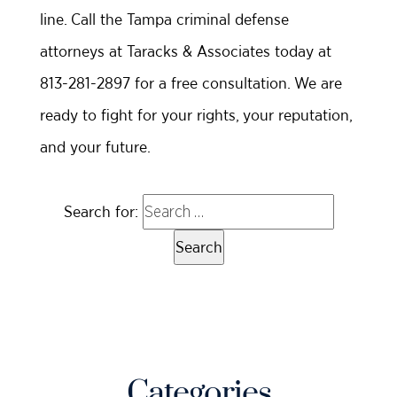
line. Call the Tampa criminal defense
attorneys at Taracks & Associates today at
813-281-2897 for a free consultation. We are
ready to fight for your rights, your reputation,
and your future.
Search for:
Categories