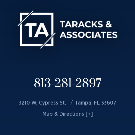
813-281-2897
3210 W. Cypress St.
Tampa, FL 33607
Map & Directions [+]