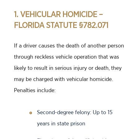
1. VEHICULAR HOMICIDE –
FLORIDA STATUTE §782.071
If a driver causes the death of another person
through reckless vehicle operation that was
likely to result in serious injury or death, they
may be charged with vehicular homicide.
Penalties include:
Second-degree felony: Up to 15
years in state prison