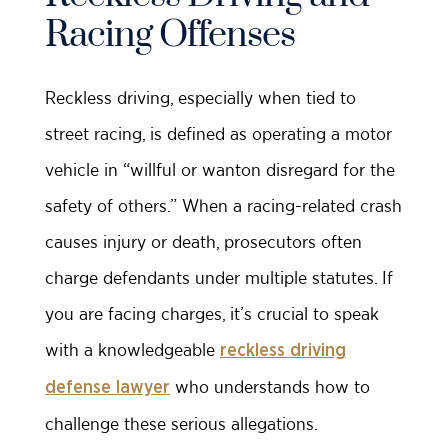
Racing Offenses
Reckless driving, especially when tied to
street racing, is defined as operating a motor
vehicle in “willful or wanton disregard for the
safety of others.” When a racing-related crash
causes injury or death, prosecutors often
charge defendants under multiple statutes. If
you are facing charges, it’s crucial to speak
with a knowledgeable
reckless driving
who understands how to
defense lawyer
challenge these serious allegations.