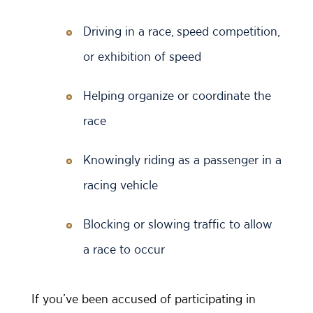
Driving in a race, speed competition,
or exhibition of speed
Helping organize or coordinate the
race
Knowingly riding as a passenger in a
racing vehicle
Blocking or slowing traffic to allow
a race to occur
If you’ve been accused of participating in