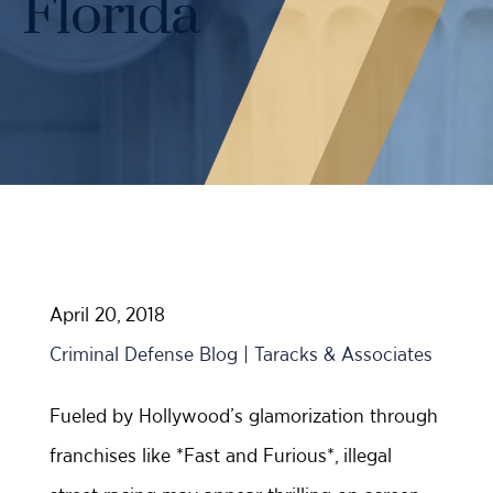
Florida
Case Results
Probation Violations
DUI Manslaughter Defense
Sex Crimes
All DUI Practice Areas
Theft
Violent Crimes
All Criminal Defense Practice Areas
April 20, 2018
Criminal Defense Blog | Taracks & Associates
Fueled by Hollywood’s glamorization through
franchises like *Fast and Furious*, illegal