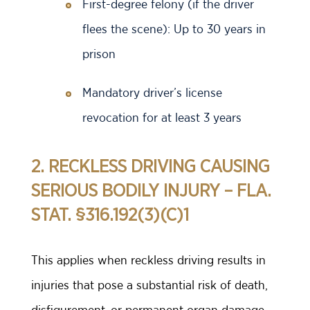
First-degree felony (if the driver
flees the scene): Up to 30 years in
prison
Mandatory driver’s license
revocation for at least 3 years
2. RECKLESS DRIVING CAUSING
SERIOUS BODILY INJURY – FLA.
STAT. §316.192(3)(C)1
This applies when reckless driving results in
injuries that pose a substantial risk of death,
disfigurement, or permanent organ damage.