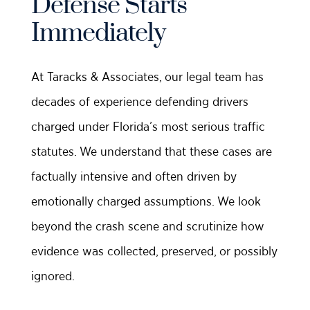
Defense Starts
Immediately
At Taracks & Associates, our legal team has
decades of experience defending drivers
charged under Florida’s most serious traffic
statutes. We understand that these cases are
factually intensive and often driven by
emotionally charged assumptions. We look
beyond the crash scene and scrutinize how
evidence was collected, preserved, or possibly
ignored.