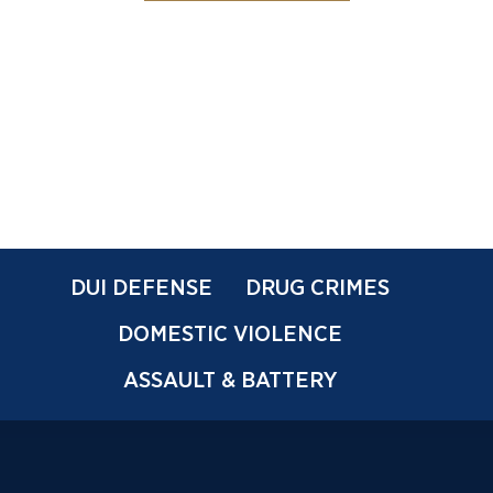
DUI DEFENSE
DRUG CRIMES
DOMESTIC VIOLENCE
ASSAULT & BATTERY