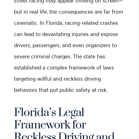
street racing may appear thrilling on screen—
but in real life, the consequences are far from
cinematic. In Florida, racing-related crashes
can lead to devastating injuries and expose
drivers, passengers, and even organizers to
severe criminal charges. The state has
established a complex framework of laws
targeting willful and reckless driving
behaviors that put public safety at risk.
Florida’s Legal
Framework for
Reckless Driving and