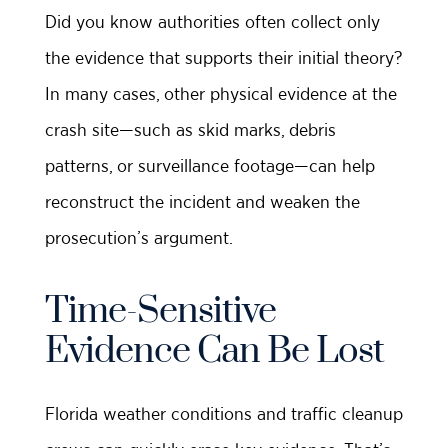
Did you know authorities often collect only
the evidence that supports their initial theory?
In many cases, other physical evidence at the
crash site—such as skid marks, debris
patterns, or surveillance footage—can help
reconstruct the incident and weaken the
prosecution’s argument.
Time-Sensitive
Evidence Can Be Lost
Florida weather conditions and traffic cleanup