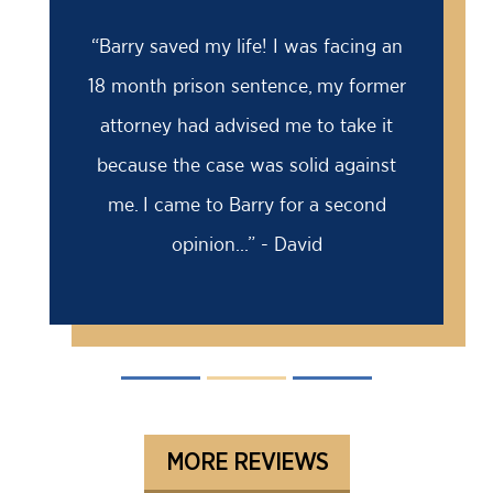
“
“Barry saved my life! I was facing an
18 month prison sentence, my former
attorney had advised me to take it
because the case was solid against
me. I came to Barry for a second
opinion...” - David
MORE REVIEWS