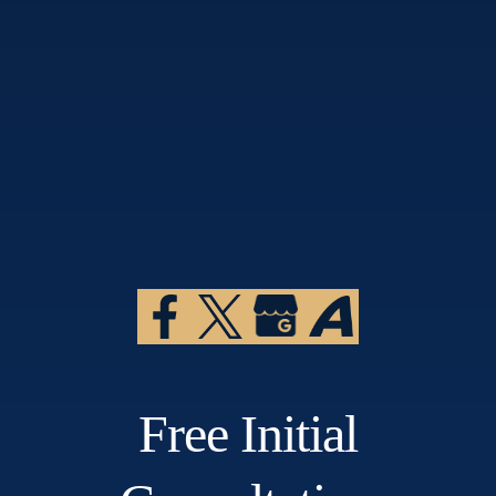
Free Initial