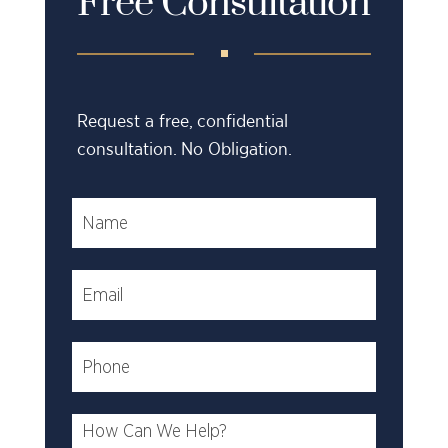
Free Consultation
Request a free, confidential
consultation. No Obligation.