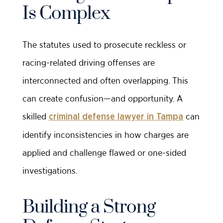
Is Complex
The statutes used to prosecute reckless or
racing-related driving offenses are
interconnected and often overlapping. This
can create confusion—and opportunity. A
skilled
can
criminal defense lawyer in Tampa
identify inconsistencies in how charges are
applied and challenge flawed or one-sided
investigations.
Building a Strong