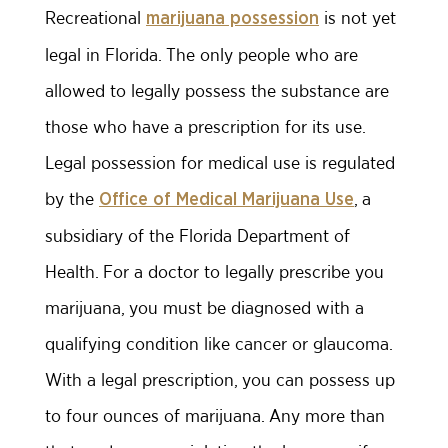
Recreational
is not yet
marijuana possession
legal in Florida. The only people who are
allowed to legally possess the substance are
those who have a prescription for its use.
Legal possession for medical use is regulated
by the
, a
Office of Medical Marijuana Use
subsidiary of the Florida Department of
Health. For a doctor to legally prescribe you
marijuana, you must be diagnosed with a
qualifying condition like cancer or glaucoma.
With a legal prescription, you can possess up
to four ounces of marijuana. Any more than