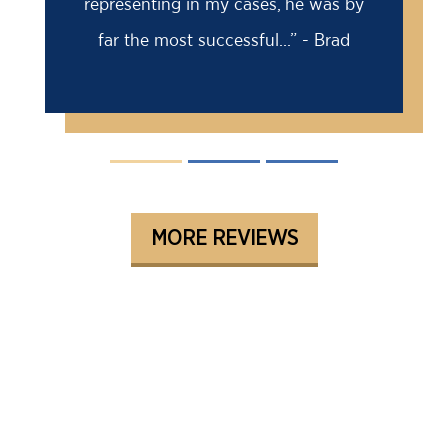
representing in my cases, he was by
far the most successful...” - Brad
MORE REVIEWS