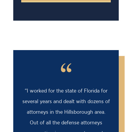
“
“I worked for the state of Florida for
several years and dealt with dozens of
attorneys in the Hillsborough area.
Out of all the defense attorneys