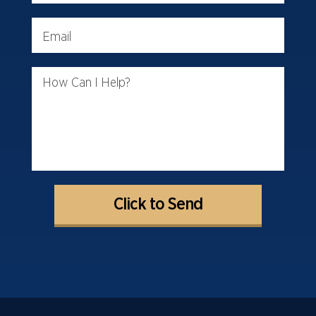
Email
How Can I Help?