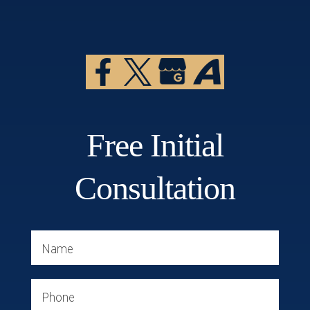
Free Initial
Consultation
Name
Phone