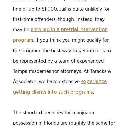
fine of up to $1,000. Jail is quite unlikely for
first-time offenders, though. Instead, they
may be
enrolled in a pretrial intervention
. If you think you might qualify for
program
the program, the best way to get into it is to
be represented by a team of experienced
Tampa misdemeanor attorneys. At Taracks &
Associates, we have extensive
experience
.
getting clients into such programs
The standard penalties for marijuana
possession in Florida are roughly the same for