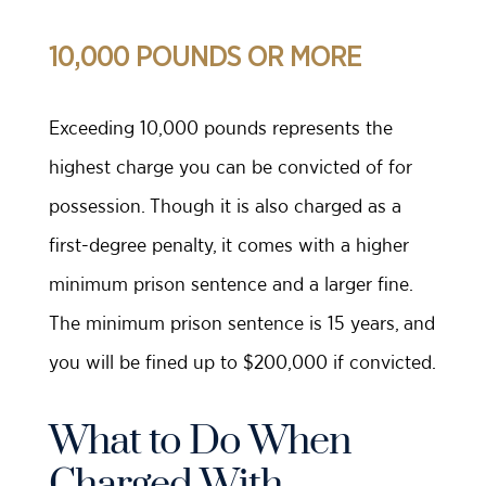
10,000 POUNDS OR MORE
Exceeding 10,000 pounds represents the
highest charge you can be convicted of for
possession. Though it is also charged as a
first-degree penalty, it comes with a higher
minimum prison sentence and a larger fine.
The minimum prison sentence is 15 years, and
you will be fined up to $200,000 if convicted.
What to Do When
Charged With