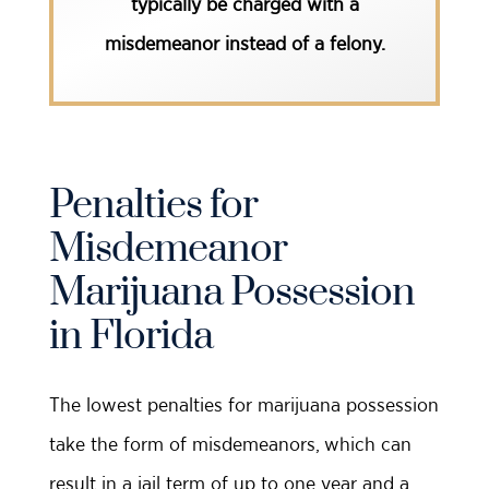
typically be charged with a
misdemeanor instead of a felony.
Penalties for
Misdemeanor
Marijuana Possession
in Florida
The lowest penalties for marijuana possession
take the form of misdemeanors, which can
result in a jail term of up to one year and a