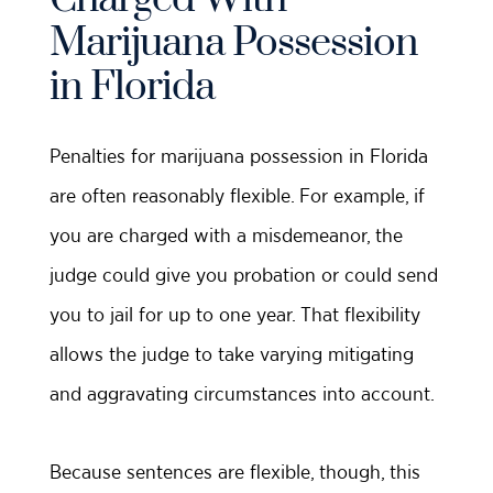
Marijuana Possession
in Florida
Penalties for marijuana possession in Florida
are often reasonably flexible. For example, if
you are charged with a misdemeanor, the
judge could give you probation or could send
you to jail for up to one year. That flexibility
allows the judge to take varying mitigating
and aggravating circumstances into account.
Because sentences are flexible, though, this