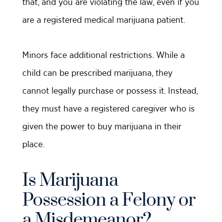
that, and you are violating the law, even if you
are a registered medical marijuana patient.
Minors face additional restrictions. While a
child can be prescribed marijuana, they
cannot legally purchase or possess it. Instead,
they must have a registered caregiver who is
given the power to buy marijuana in their
place.
Is Marijuana
Possession a Felony or
a Misdemeanor?