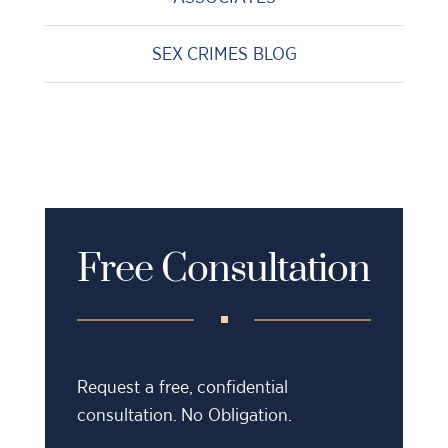
SEX CRIMES BLOG
Free Consultation
Request a free, confidential
consultation. No Obligation.