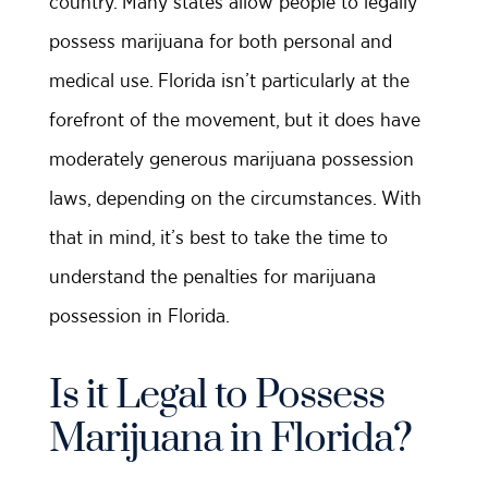
country. Many states allow people to legally
possess marijuana for both personal and
medical use. Florida isn’t particularly at the
forefront of the movement, but it does have
moderately generous marijuana possession
laws, depending on the circumstances. With
that in mind, it’s best to take the time to
understand the penalties for marijuana
possession in Florida.
Is it Legal to Possess
Marijuana in Florida?