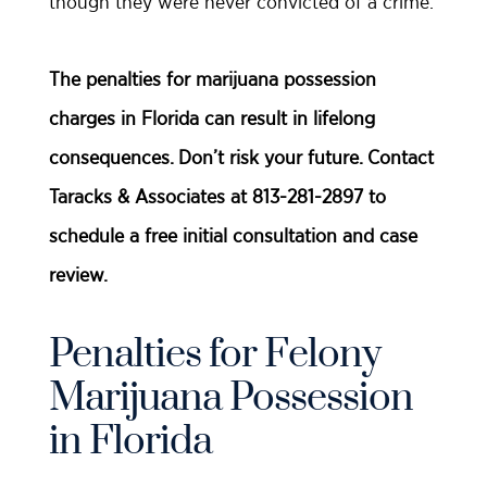
though they were never convicted of a crime.
The penalties for marijuana possession
charges in Florida can result in lifelong
consequences. Don’t risk your future. Contact
Taracks & Associates at 813-281-2897 to
schedule a free initial consultation and case
review.
Penalties for Felony
Marijuana Possession
in Florida