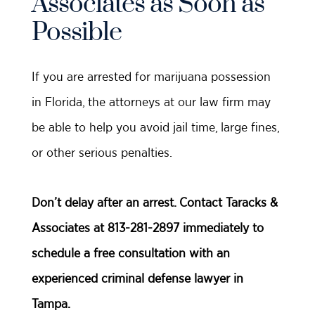
Associates as Soon as
Possible
If you are arrested for marijuana possession
in Florida, the attorneys at our law firm may
be able to help you avoid jail time, large fines,
or other serious penalties.
Don’t delay after an arrest. Contact Taracks &
Associates at 813-281-2897 immediately to
schedule a free consultation with an
experienced criminal defense lawyer in
Tampa.