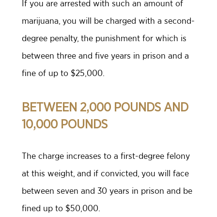
If you are arrested with such an amount of
marijuana, you will be charged with a second-
degree penalty, the punishment for which is
between three and five years in prison and a
fine of up to $25,000.
BETWEEN 2,000 POUNDS AND
10,000 POUNDS
The charge increases to a first-degree felony
at this weight, and if convicted, you will face
between seven and 30 years in prison and be
fined up to $50,000.