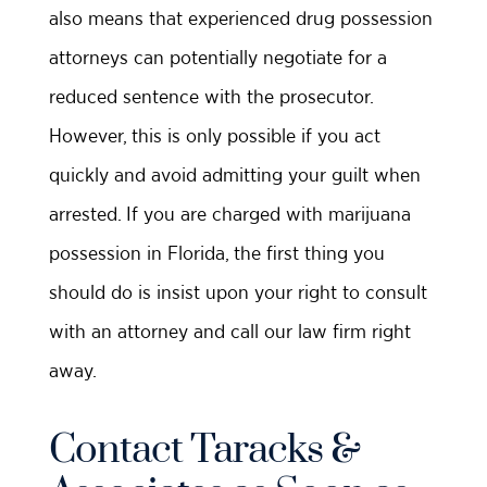
also means that experienced drug possession
attorneys can potentially negotiate for a
reduced sentence with the prosecutor.
However, this is only possible if you act
quickly and avoid admitting your guilt when
arrested. If you are charged with marijuana
possession in Florida, the first thing you
should do is insist upon your right to consult
with an attorney and call our law firm right
away.
Contact Taracks &