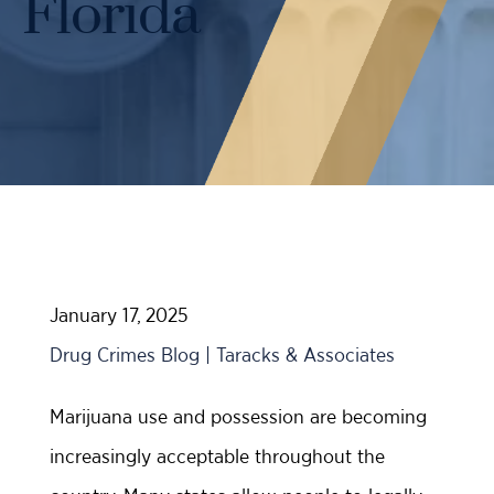
Florida
Case Results
Probation Violations
DUI Manslaughter Defense
Sex Crimes
All DUI Practice Areas
Theft
Violent Crimes
All Criminal Defense Practice Areas
January 17, 2025
Drug Crimes Blog | Taracks & Associates
Marijuana use and possession are becoming
increasingly acceptable throughout the