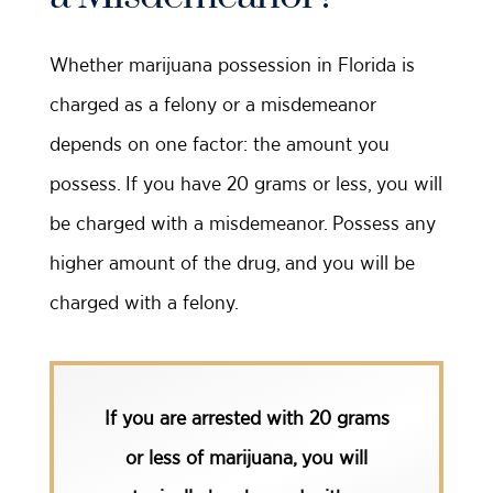
Whether marijuana possession in Florida is
charged as a felony or a misdemeanor
depends on one factor: the amount you
possess. If you have 20 grams or less, you will
be charged with a misdemeanor. Possess any
higher amount of the drug, and you will be
charged with a felony.
If you are arrested with 20 grams
or less of marijuana, you will