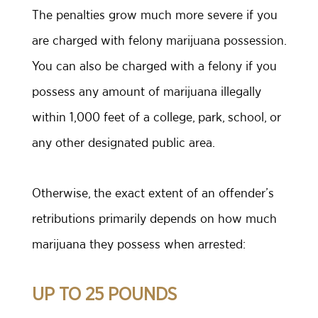
The penalties grow much more severe if you
are charged with felony marijuana possession.
You can also be charged with a felony if you
possess any amount of marijuana illegally
within 1,000 feet of a college, park, school, or
any other designated public area.
Otherwise, the exact extent of an offender’s
retributions primarily depends on how much
marijuana they possess when arrested:
UP TO 25 POUNDS