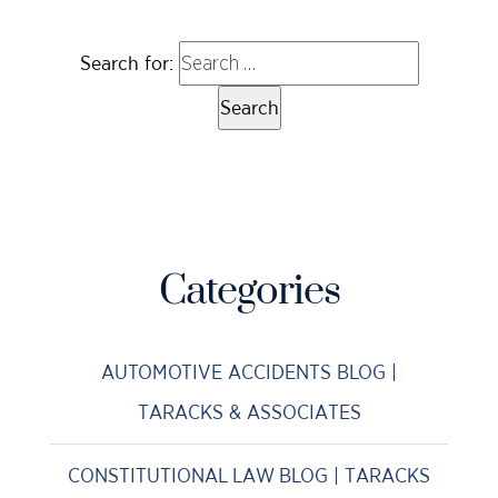
Search for:
Categories
AUTOMOTIVE ACCIDENTS BLOG |
TARACKS & ASSOCIATES
CONSTITUTIONAL LAW BLOG | TARACKS