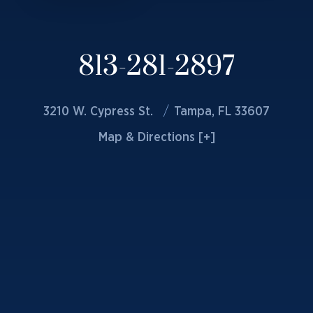
813-281-2897
3210 W. Cypress St.
Tampa, FL 33607
Map & Directions [+]