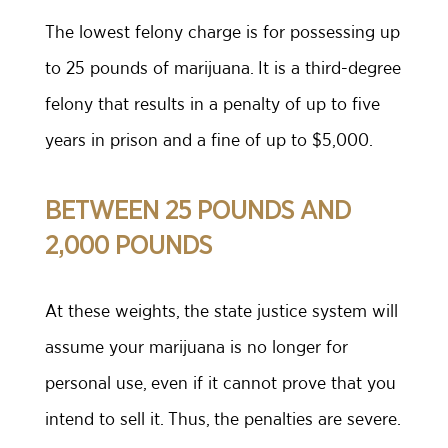
The lowest felony charge is for possessing up
to 25 pounds of marijuana. It is a third-degree
felony that results in a penalty of up to five
years in prison and a fine of up to $5,000.
BETWEEN 25 POUNDS AND
2,000 POUNDS
At these weights, the state justice system will
assume your marijuana is no longer for
personal use, even if it cannot prove that you
intend to sell it. Thus, the penalties are severe.