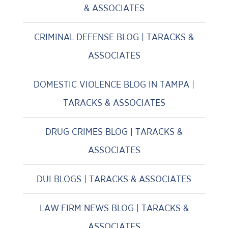
& ASSOCIATES
CRIMINAL DEFENSE BLOG | TARACKS &
ASSOCIATES
DOMESTIC VIOLENCE BLOG IN TAMPA |
TARACKS & ASSOCIATES
DRUG CRIMES BLOG | TARACKS &
ASSOCIATES
DUI BLOGS | TARACKS & ASSOCIATES
LAW FIRM NEWS BLOG | TARACKS &
ASSOCIATES