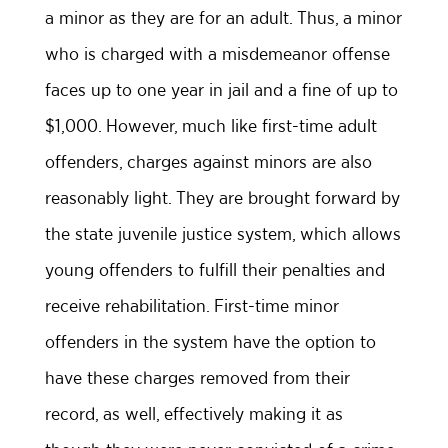
a minor as they are for an adult. Thus, a minor
who is charged with a misdemeanor offense
faces up to one year in jail and a fine of up to
$1,000. However, much like first-time adult
offenders, charges against minors are also
reasonably light. They are brought forward by
the state juvenile justice system, which allows
young offenders to fulfill their penalties and
receive rehabilitation. First-time minor
offenders in the system have the option to
have these charges removed from their
record, as well, effectively making it as