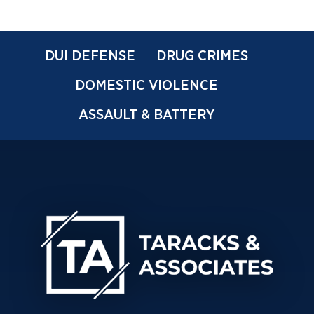
DUI DEFENSE
DRUG CRIMES
DOMESTIC VIOLENCE
ASSAULT & BATTERY