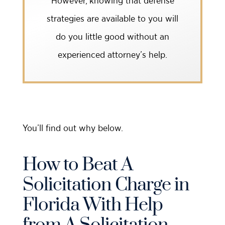
However, knowing that defense
strategies are available to you will
do you little good without an
experienced attorney’s help.
You’ll find out why below.
How to Beat A
Solicitation Charge in
Florida With Help