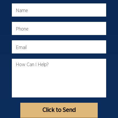
Name
Phone
Email
How Can I Help?