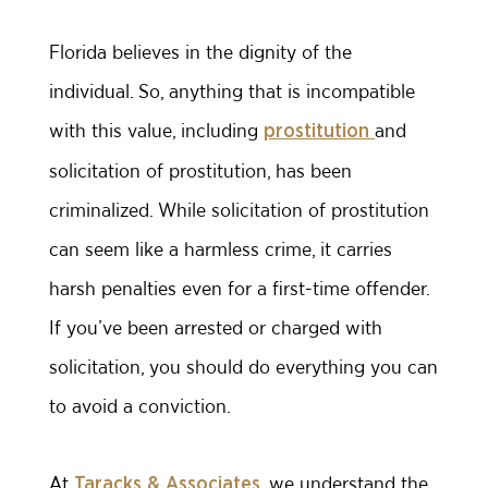
Florida believes in the dignity of the
individual. So, anything that is incompatible
with this value, including
and
prostitution
solicitation of prostitution, has been
criminalized. While solicitation of prostitution
can seem like a harmless crime, it carries
harsh penalties even for a first-time offender.
If you’ve been arrested or charged with
solicitation, you should do everything you can
to avoid a conviction.
At
, we understand the
Taracks & Associates