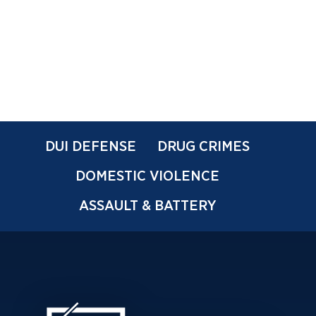
DUI DEFENSE
DRUG CRIMES
DOMESTIC VIOLENCE
ASSAULT & BATTERY