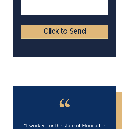
“
“I worked for the state of Florida for