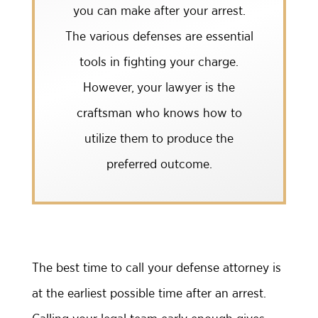
you can make after your arrest.
The various defenses are essential
tools in fighting your charge.
However, your lawyer is the
craftsman who knows how to
utilize them to produce the
preferred outcome.
The best time to call your defense attorney is
at the earliest possible time after an arrest.