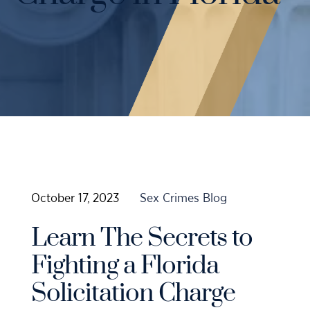
Case Results
Probation Violations
DUI Manslaughter Defense
Sex Crimes
All DUI Practice Areas
Theft
Violent Crimes
All Criminal Defense Practice Areas
October 17, 2023
Sex Crimes Blog
Learn The Secrets to
Fighting a Florida
Solicitation Charge