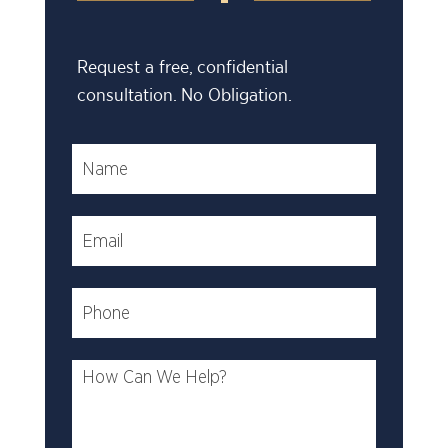
Request a free, confidential
consultation. No Obligation.