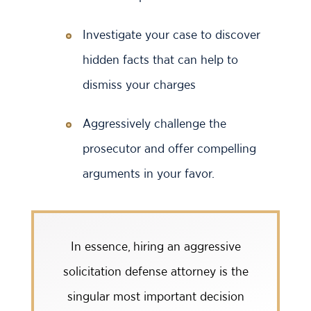
Investigate your case to discover
hidden facts that can help to
dismiss your charges
Aggressively challenge the
prosecutor and offer compelling
arguments in your favor.
In essence, hiring an aggressive
solicitation defense attorney is the
singular most important decision