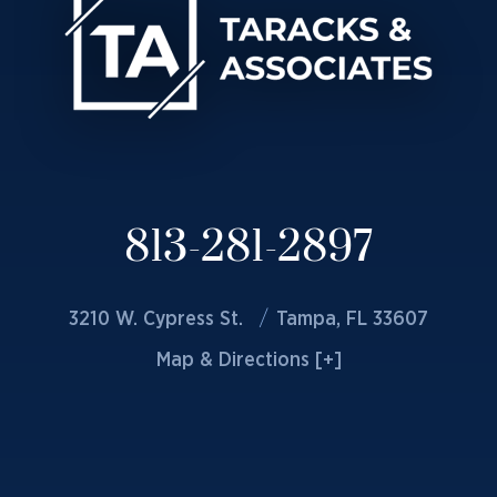
813-281-2897
3210 W. Cypress St.
Tampa, FL 33607
Map & Directions [+]