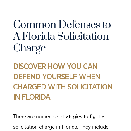
Common Defenses to
A Florida Solicitation
Charge
DISCOVER HOW YOU CAN
DEFEND YOURSELF WHEN
CHARGED WITH SOLICITATION
IN FLORIDA
There are numerous strategies to fight a
solicitation charge in Florida. They include: