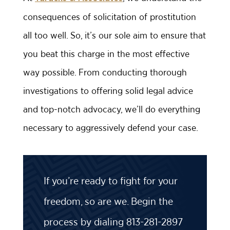
consequences of solicitation of prostitution
all too well. So, it’s our sole aim to ensure that
you beat this charge in the most effective
way possible. From conducting thorough
investigations to offering solid legal advice
and top-notch advocacy, we’ll do everything
necessary to aggressively defend your case.
If you’re ready to fight for your
freedom, so are we. Begin the
process by dialing 813-281-2897