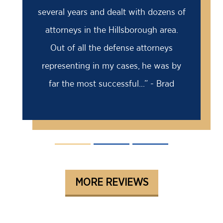
several years and dealt with dozens of
attorneys in the Hillsborough area.
Out of all the defense attorneys
representing in my cases, he was by
far the most successful...” - Brad
MORE REVIEWS