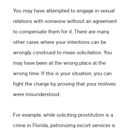
You may have attempted to engage in sexual
relations with someone without an agreement
to compensate them for it. There are many
other cases where your intentions can be
wrongly construed to mean solicitation. You
may have been at the wrong place at the
wrong time. If this is your situation, you can
fight the charge by proving that your motives
were misunderstood.
For example, while soliciting prostitution is a
crime in Florida, patronizing escort services is