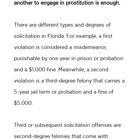
another to engage in prostitution is enough.
There are different types and degrees of
solicitation in Florida. For example, a first
violation is considered a misdemeanor,
punishable by one year in prison or probation
and a $1,000 fine. Meanwhile, a second
violation is a third-degree felony that carries a
5-year jail term or probation and a fine of
$5,000.
Third or subsequent solicitation offenses are
second-degree felonies that come with