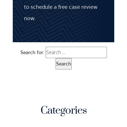
to schedule a free case review
now.
Search for:
Categories