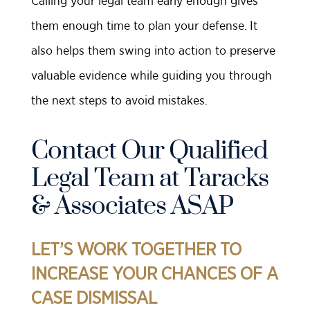
Calling your legal team early enough gives
them enough time to plan your defense. It
also helps them swing into action to preserve
valuable evidence while guiding you through
the next steps to avoid mistakes.
Contact Our Qualified
Legal Team at Taracks
& Associates ASAP
LET’S WORK TOGETHER TO
INCREASE YOUR CHANCES OF A
CASE DISMISSAL