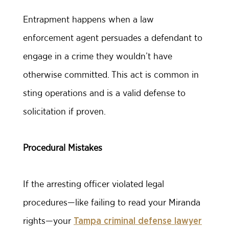
Entrapment happens when a law
enforcement agent persuades a defendant to
engage in a crime they wouldn’t have
otherwise committed. This act is common in
sting operations and is a valid defense to
solicitation if proven.
Procedural Mistakes
If the arresting officer violated legal
procedures—like failing to read your Miranda
rights—your
Tampa criminal defense lawyer