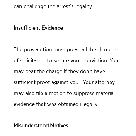
can challenge the arrest’s legality.
Insufficient Evidence
The prosecution must prove all the elements
of solicitation to secure your conviction. You
may beat the charge if they don’t have
sufficient proof against you. Your attorney
may also file a motion to suppress material
evidence that was obtained illegally.
Misunderstood Motives