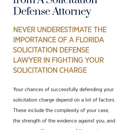
from A Solicitation
Defense Attorney
NEVER UNDERESTIMATE THE
IMPORTANCE OF A FLORIDA
SOLICITATION DEFENSE
LAWYER IN FIGHTING YOUR
SOLICITATION CHARGE
Your chances of successfully defending your
solicitation charge depend on a lot of factors.
These include the complexity of your case,
the strength of the evidence against you, and