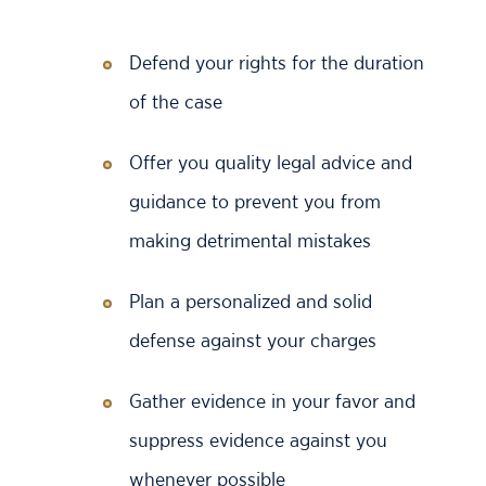
Defend your rights for the duration
of the case
Offer you quality legal advice and
guidance to prevent you from
making detrimental mistakes
Plan a personalized and solid
defense against your charges
Gather evidence in your favor and
suppress evidence against you
whenever possible