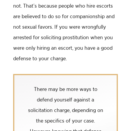
not. That’s because people who hire escorts
are believed to do so for companionship and
not sexual favors. If you were wrongfully
arrested for soliciting prostitution when you
were only hiring an escort, you have a good
defense to your charge.
There may be more ways to
defend yourself against a
solicitation charge, depending on
the specifics of your case.