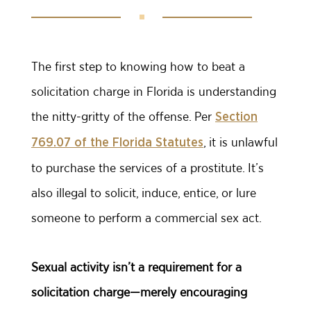
The first step to knowing how to beat a
solicitation charge in Florida is understanding
the nitty-gritty of the offense. Per
Section
, it is unlawful
769.07 of the Florida Statutes
to purchase the services of a prostitute. It’s
also illegal to solicit, induce, entice, or lure
someone to perform a commercial sex act.
Sexual activity isn’t a requirement for a
solicitation charge—merely encouraging