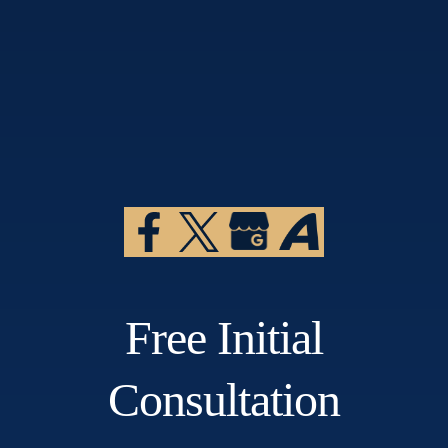
Free Initial
Consultation