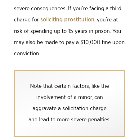
severe consequences. If you’re facing a third
charge for
, you’re at
soliciting prostitution
risk of spending up to 15 years in prison. You
may also be made to pay a $10,000 fine upon
conviction.
Note that certain factors, like the
involvement of a minor, can
aggravate a solicitation charge
and lead to more severe penalties.