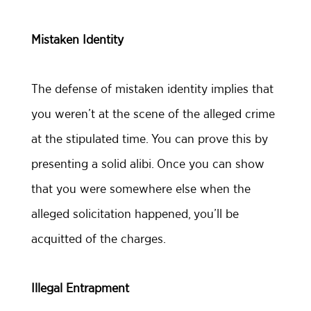
Mistaken Identity
The defense of mistaken identity implies that
you weren’t at the scene of the alleged crime
at the stipulated time. You can prove this by
presenting a solid alibi. Once you can show
that you were somewhere else when the
alleged solicitation happened, you’ll be
acquitted of the charges.
Illegal Entrapment