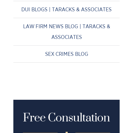
DUI BLOGS | TARACKS & ASSOCIATES
LAW FIRM NEWS BLOG | TARACKS &
ASSOCIATES
SEX CRIMES BLOG
Free Consultation