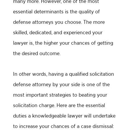
many more. However, one of the most
essential determinants is the quality of
defense attorneys you choose. The more
skilled, dedicated, and experienced your
lawyer is, the higher your chances of getting
the desired outcome.
In other words, having a qualified solicitation
defense attorney by your side is one of the
most important strategies to beating your
solicitation charge. Here are the essential
duties a knowledgeable lawyer will undertake
to increase your chances of a case dismissal: