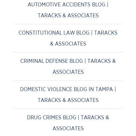
AUTOMOTIVE ACCIDENTS BLOG |
TARACKS & ASSOCIATES
CONSTITUTIONAL LAW BLOG | TARACKS
& ASSOCIATES
CRIMINAL DEFENSE BLOG | TARACKS &
ASSOCIATES
DOMESTIC VIOLENCE BLOG IN TAMPA |
TARACKS & ASSOCIATES
DRUG CRIMES BLOG | TARACKS &
ASSOCIATES