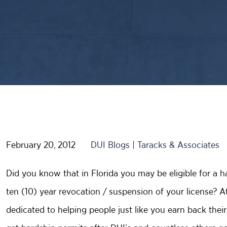
February 20, 2012
DUI Blogs | Taracks & Associates
Did you know that in Florida you may be eligible for a h
ten (10) year revocation / suspension of your license? A
dedicated to helping people just like you earn back thei