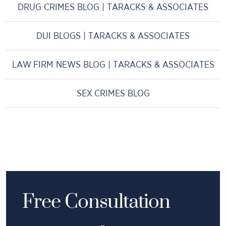
DRUG CRIMES BLOG | TARACKS & ASSOCIATES
DUI BLOGS | TARACKS & ASSOCIATES
LAW FIRM NEWS BLOG | TARACKS & ASSOCIATES
SEX CRIMES BLOG
Free Consultation