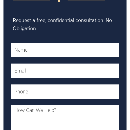
Request a free, confidential consultation. No
Obligation.