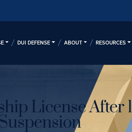
SE
DUI DEFENSE
ABOUT
RESOURCES
hip License After 
 Suspension