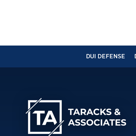
DUI DEFENSE