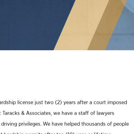
ardship license just two (2) years after a court imposed
t Taracks & Associates, we have a staff of lawyers
r driving privileges. We have helped thousands of people