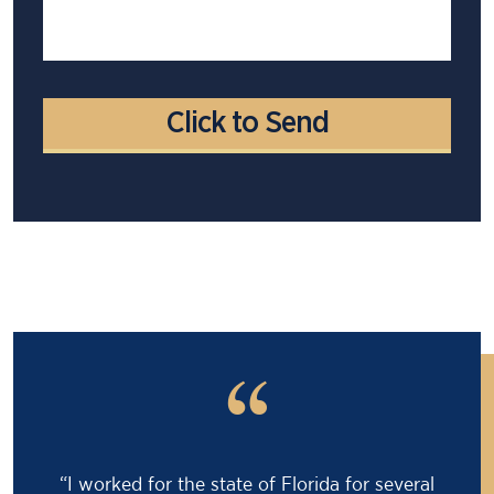
“
“Barry saved my life! I was facing an 18 month