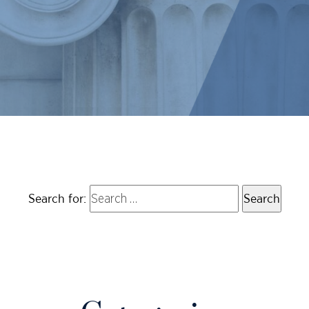
Search for: