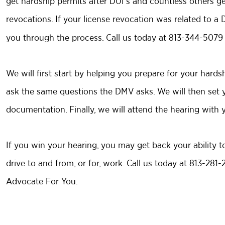
get hardship permits after DUI’s and countless others get
revocations. If your license revocation was related to a
you through the process. Call us today at 813-344-5079 f
We will first start by helping you prepare for your hard
ask the same questions the DMV asks. We will then set 
documentation. Finally, we will attend the hearing with y
If you win your hearing, you may get back your ability to
drive to and from, or for, work. Call us today at 813-281
Advocate For You.