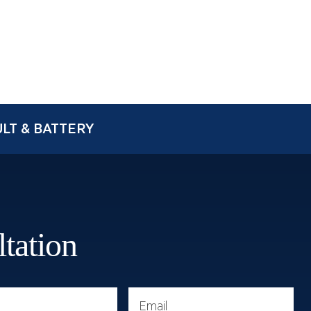
LT & BATTERY
ltation
Email