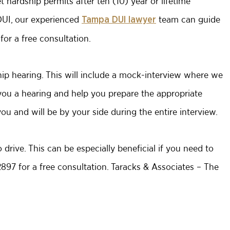
 hardship permits after ten (10) year or lifetime
 DUI, our experienced
team can guide
Tampa DUI lawyer
or a free consultation.
ship hearing. This will include a mock-interview where we
you a hearing and help you prepare the appropriate
ou and will be by your side during the entire interview.
 drive. This can be especially beneficial if you need to
-2897 for a free consultation. Taracks & Associates – The