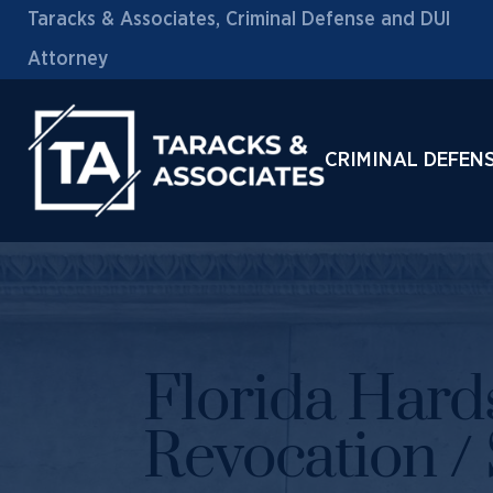
Taracks & Associates, Criminal Defense and DUI
Attorney
CRIMINAL DEFEN
Florida Hards
Revocation /