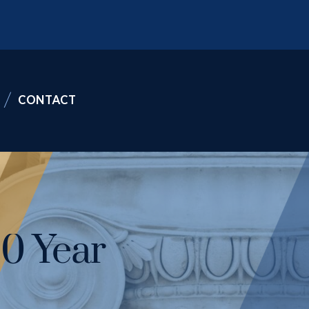
CONTACT
10 Year