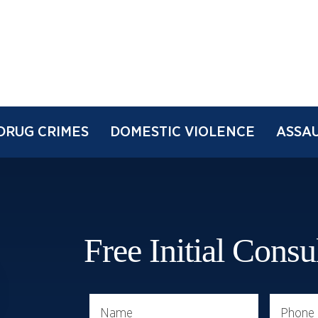
DRUG CRIMES
DOMESTIC VIOLENCE
ASSAU
Free Initial Consu
Name
Phone