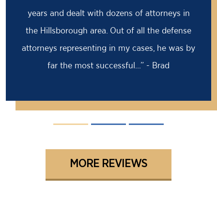
prison sentence, my former attorney had
advised me to take it because the case was
solid against me. I came to Barry for a second
opinion...” - David
MORE REVIEWS