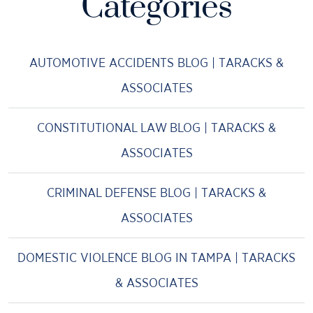
Categories
AUTOMOTIVE ACCIDENTS BLOG | TARACKS &
ASSOCIATES
CONSTITUTIONAL LAW BLOG | TARACKS &
ASSOCIATES
CRIMINAL DEFENSE BLOG | TARACKS &
ASSOCIATES
DOMESTIC VIOLENCE BLOG IN TAMPA | TARACKS
& ASSOCIATES