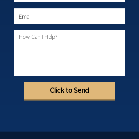
Email
How Can I Help?