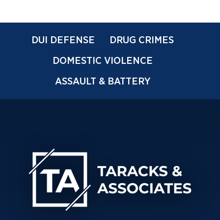
DUI DEFENSE
DRUG CRIMES
DOMESTIC VIOLENCE
ASSAULT & BATTERY