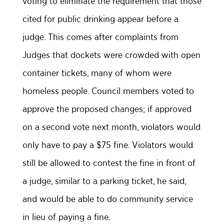
voting to eliminate the requirement that those
cited for public drinking appear before a
judge. This comes after complaints from
Judges that dockets were crowded with open
container tickets, many of whom were
homeless people. Council members voted to
approve the proposed changes; if approved
on a second vote next month, violators would
only have to pay a $75 fine. Violators would
still be allowed to contest the fine in front of
a judge, similar to a parking ticket, he said,
and would be able to do community service
in lieu of paying a fine.