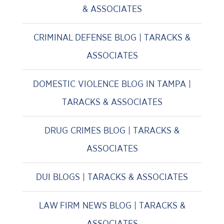
& ASSOCIATES
CRIMINAL DEFENSE BLOG | TARACKS &
ASSOCIATES
DOMESTIC VIOLENCE BLOG IN TAMPA |
TARACKS & ASSOCIATES
DRUG CRIMES BLOG | TARACKS &
ASSOCIATES
DUI BLOGS | TARACKS & ASSOCIATES
LAW FIRM NEWS BLOG | TARACKS &
ASSOCIATES