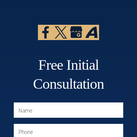
Free Initial
Consultation
Name
Phone