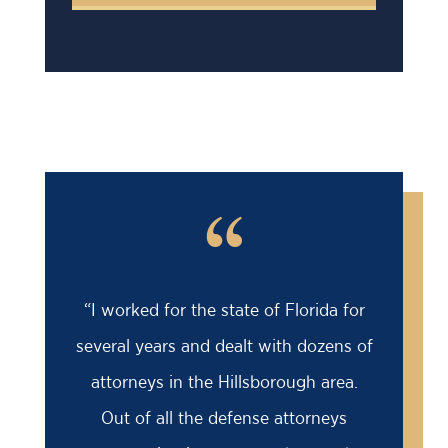
“
orida for
“Barry saved my life! I was facing an
 dozens of
18 month prison sentence, my former
gh area.
attorney had advised me to take it
torneys
because the case was solid against