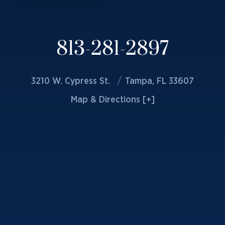
813-281-2897
3210 W. Cypress St.
Tampa, FL 33607
Map & Directions [+]