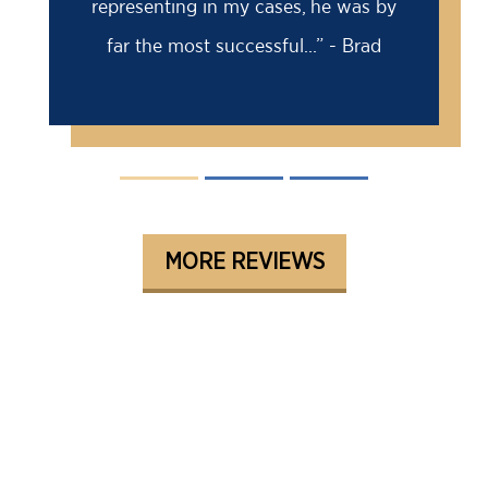
e was by
me. I came to Barry for a second
 - Brad
opinion...” - David
MORE REVIEWS