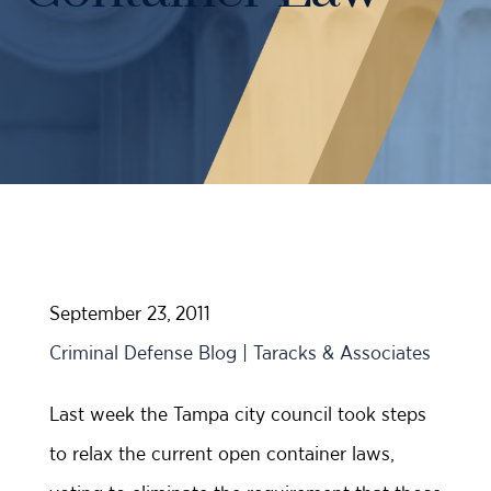
Case Results
Probation Violations
DUI Manslaughter Defense
Sex Crimes
All DUI Practice Areas
Theft
Violent Crimes
All Criminal Defense Practice Areas
September 23, 2011
Criminal Defense Blog | Taracks & Associates
Last week the Tampa city council took steps
to relax the current open container laws,