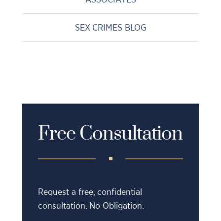
SEX CRIMES BLOG
Free Consultation
Request a free, confidential
consultation. No Obligation.