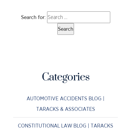
Search for:
Categories
AUTOMOTIVE ACCIDENTS BLOG |
TARACKS & ASSOCIATES
CONSTITUTIONAL LAW BLOG | TARACKS