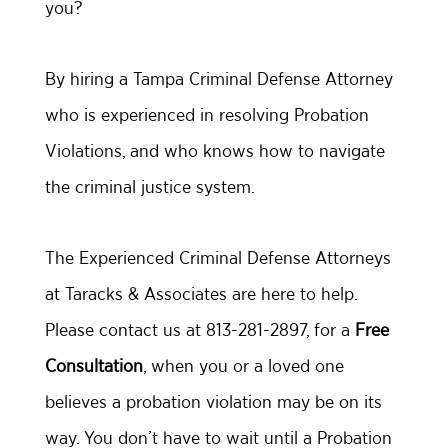
you?
By hiring a Tampa Criminal Defense Attorney
who is experienced in resolving Probation
Violations, and who knows how to navigate
the criminal justice system.
The Experienced Criminal Defense Attorneys
at Taracks & Associates are here to help.
Please contact us at 813-281-2897, for a
Free
Consultation
, when you or a loved one
believes a probation violation may be on its
way. You don’t have to wait until a Probation