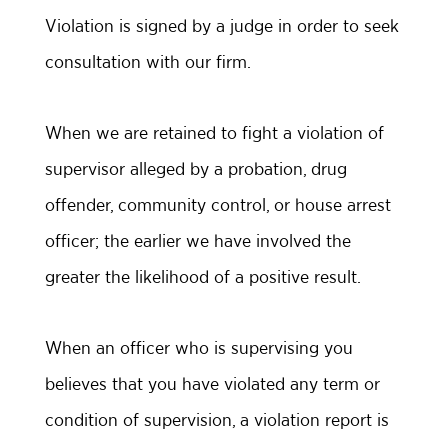
Violation is signed by a judge in order to seek
consultation with our firm.
When we are retained to fight a violation of
supervisor alleged by a probation, drug
offender, community control, or house arrest
officer; the earlier we have involved the
greater the likelihood of a positive result.
When an officer who is supervising you
believes that you have violated any term or
condition of supervision, a violation report is