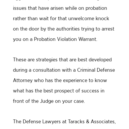
issues that have arisen while on probation
rather than wait for that unwelcome knock
on the door by the authorities trying to arrest
you on a Probation Violation Warrant.
These are strategies that are best developed
during a consultation with a Criminal Defense
Attorney who has the experience to know
what has the best prospect of success in
front of the Judge on your case.
The Defense Lawyers at Taracks & Associates,