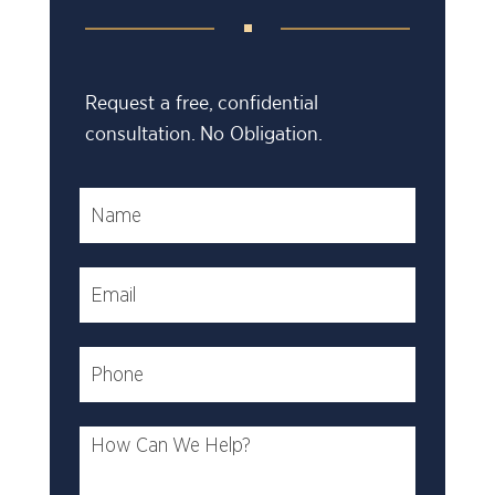
Request a free, confidential
consultation. No Obligation.