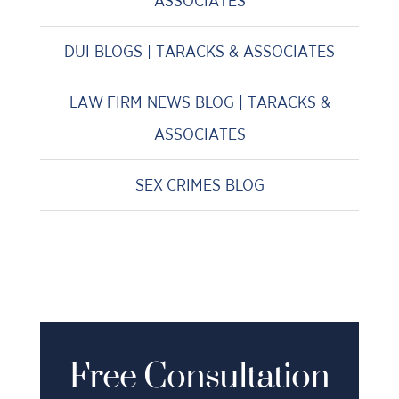
ASSOCIATES
DUI BLOGS | TARACKS & ASSOCIATES
LAW FIRM NEWS BLOG | TARACKS &
ASSOCIATES
SEX CRIMES BLOG
Free Consultation