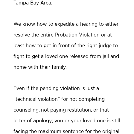
Tampa Bay Area.
We know how to expedite a hearing to either
resolve the entire Probation Violation or at
least how to get in front of the right judge to
fight to get a loved one released from jail and
home with their family.
Even if the pending violation is just a
“technical violation” for not completing
counseling, not paying restitution, or that
letter of apology; you or your loved one is still
facing the maximum sentence for the original