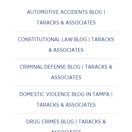
AUTOMOTIVE ACCIDENTS BLOG |
TARACKS & ASSOCIATES
CONSTITUTIONAL LAW BLOG | TARACKS
& ASSOCIATES
CRIMINAL DEFENSE BLOG | TARACKS &
ASSOCIATES
DOMESTIC VIOLENCE BLOG IN TAMPA |
TARACKS & ASSOCIATES
DRUG CRIMES BLOG | TARACKS &