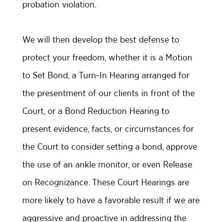
probation violation.
We will then develop the best defense to
protect your freedom, whether it is a Motion
to Set Bond, a Turn-In Hearing arranged for
the presentment of our clients in front of the
Court, or a Bond Reduction Hearing to
present evidence, facts, or circumstances for
the Court to consider setting a bond, approve
the use of an ankle monitor, or even Release
on Recognizance. These Court Hearings are
more likely to have a favorable result if we are
aggressive and proactive in addressing the