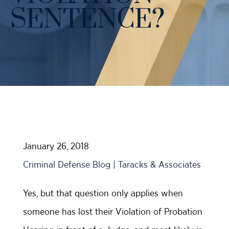
Case Results
SENTENCE?
Probation Violations
DUI Manslaughter Defense
Sex Crimes
All DUI Practice Areas
Theft
Violent Crimes
All Criminal Defense Practice Areas
January 26, 2018
Criminal Defense Blog | Taracks & Associates
Yes, but that question only applies when
someone has lost their Violation of Probation