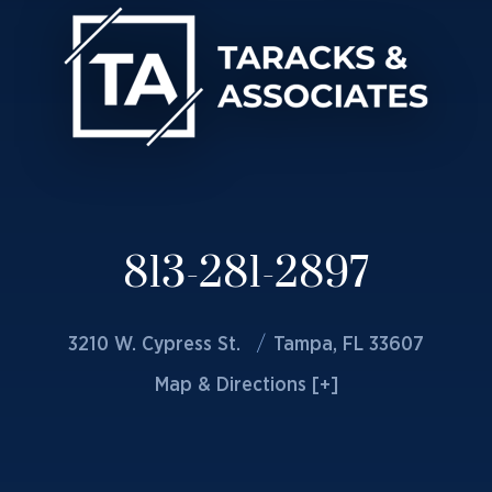
813-281-2897
3210 W. Cypress St.
Tampa, FL 33607
Map & Directions [+]