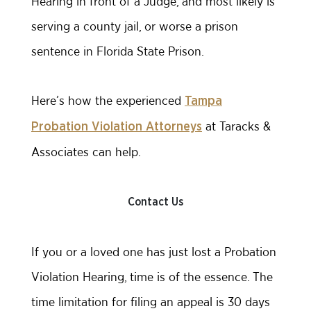
Hearing in front of a Judge, and most likely is
serving a county jail, or worse a prison
sentence in Florida State Prison.
Here’s how the experienced
Tampa
at Taracks &
Probation Violation Attorneys
Associates can help.
Contact Us
If you or a loved one has just lost a Probation
Violation Hearing, time is of the essence. The
time limitation for filing an appeal is 30 days