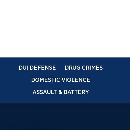
DUI DEFENSE
DRUG CRIMES
DOMESTIC VIOLENCE
ASSAULT & BATTERY