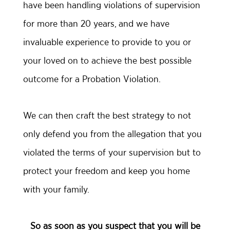
have been handling violations of supervision
for more than 20 years, and we have
invaluable experience to provide to you or
your loved on to achieve the best possible
outcome for a Probation Violation.
We can then craft the best strategy to not
only defend you from the allegation that you
violated the terms of your supervision but to
protect your freedom and keep you home
with your family.
So as soon as you suspect that you will be