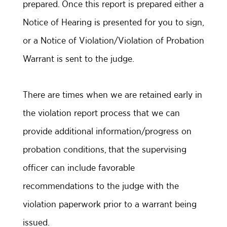
prepared. Once this report is prepared either a
Notice of Hearing is presented for you to sign,
or a Notice of Violation/Violation of Probation
Warrant is sent to the judge.
There are times when we are retained early in
the violation report process that we can
provide additional information/progress on
probation conditions, that the supervising
officer can include favorable
recommendations to the judge with the
violation paperwork prior to a warrant being
issued.