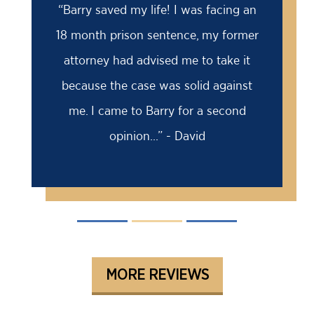
“Barry saved my life! I was facing an
18 month prison sentence, my former
attorney had advised me to take it
because the case was solid against
me. I came to Barry for a second
opinion...” - David
MORE REVIEWS