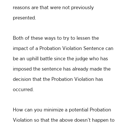
reasons are that were not previously
presented.
Both of these ways to try to lessen the
impact of a Probation Violation Sentence can
be an uphill battle since the judge who has
imposed the sentence has already made the
decision that the Probation Violation has
occurred.
How can you minimize a potential Probation
Violation so that the above doesn’t happen to