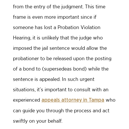
from the entry of the judgment. This time
frame is even more important since if
someone has lost a Probation Violation
Hearing, it is unlikely that the judge who
imposed the jail sentence would allow the
probationer to be released upon the posting
of a bond to (supersedeas bond) while the
sentence is appealed. In such urgent
situations, it’s important to consult with an
experienced
who
appeals attorney in Tampa
can guide you through the process and act
swiftly on your behalf.