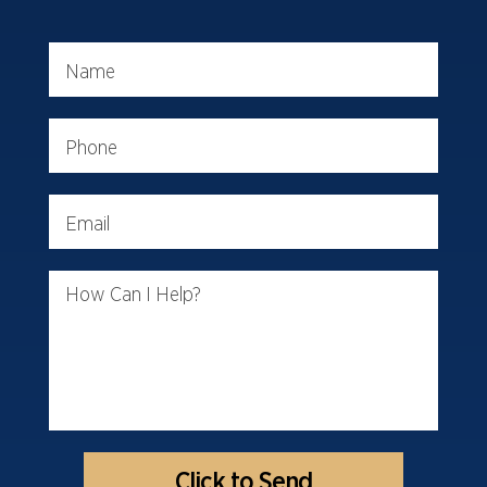
Name
Phone
Email
How Can I Help?