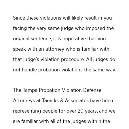
Since these violations will likely result in you
facing the very same judge who imposed the
original sentence, it is imperative that you
speak with an attorney who is familiar with
that judge’s violation procedure. All judges do
not handle probation violations the same way.
The Tampa Probation Violation Defense
Attorneys at Taracks & Associates have been
representing people for over 20 years, and we
are familiar with all of the judges within the