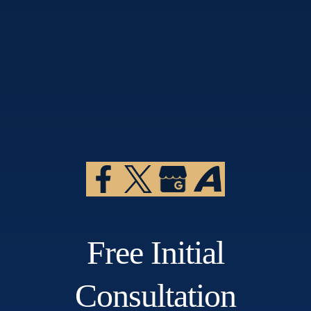
Free Initial
Consultation