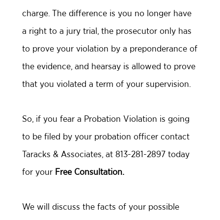
charge. The difference is you no longer have
a right to a jury trial, the prosecutor only has
to prove your violation by a preponderance of
the evidence, and hearsay is allowed to prove
that you violated a term of your supervision.
So, if you fear a Probation Violation is going
to be filed by your probation officer contact
Taracks & Associates, at 813-281-2897 today
for your
Free Consultation.
We will discuss the facts of your possible