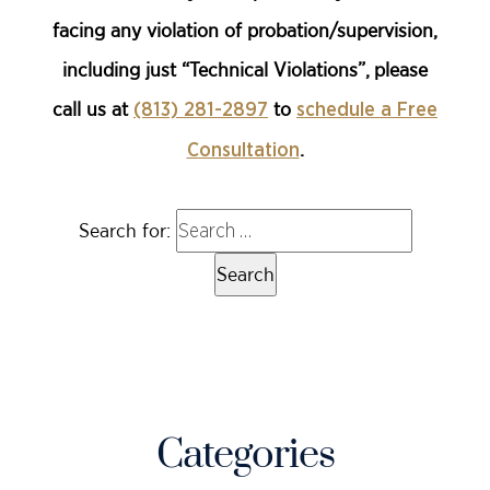
facing any violation of probation/supervision,
including just “Technical Violations”, please
call us at
to
(813) 281-2897
schedule a Free
.
Consultation
Search for:
Categories