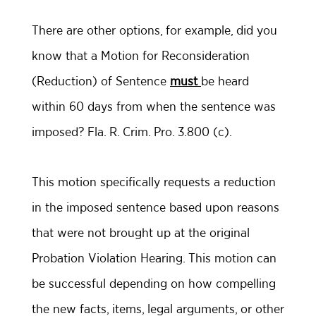
There are other options, for example, did you
know that a Motion for Reconsideration
(Reduction) of Sentence
must
be heard
within 60 days from when the sentence was
imposed? Fla. R. Crim. Pro. 3.800 (c).
This motion specifically requests a reduction
in the imposed sentence based upon reasons
that were not brought up at the original
Probation Violation Hearing. This motion can
be successful depending on how compelling
the new facts, items, legal arguments, or other