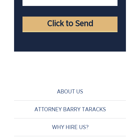
ABOUT US
ATTORNEY BARRY TARACKS
WHY HIRE US?