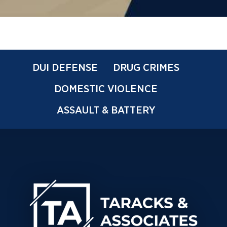
DUI DEFENSE
DRUG CRIMES
DOMESTIC VIOLENCE
ASSAULT & BATTERY