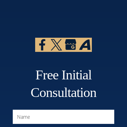
Free Initial
Consultation
Name