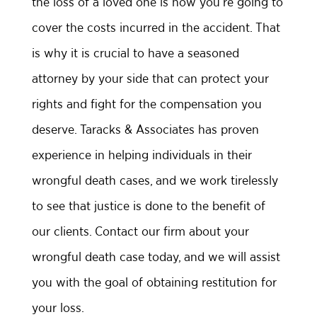
the loss of a loved one is how you’re going to
cover the costs incurred in the accident. That
is why it is crucial to have a seasoned
attorney by your side that can protect your
rights and fight for the compensation you
deserve. Taracks & Associates has proven
experience in helping individuals in their
wrongful death cases, and we work tirelessly
to see that justice is done to the benefit of
our clients. Contact our firm about your
wrongful death case today, and we will assist
you with the goal of obtaining restitution for
your loss.