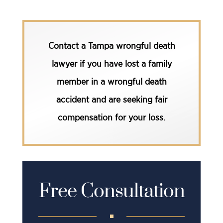
Contact a Tampa wrongful death
lawyer
if you have lost a family
member in a wrongful death
accident and are seeking fair
compensation for your loss.
Free Consultation