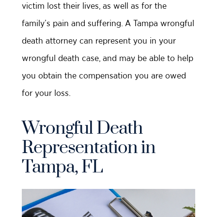
victim lost their lives, as well as for the
family’s pain and suffering. A Tampa wrongful
death attorney can represent you in your
wrongful death case, and may be able to help
you obtain the compensation you are owed
for your loss.
Wrongful Death
Representation in
Tampa, FL