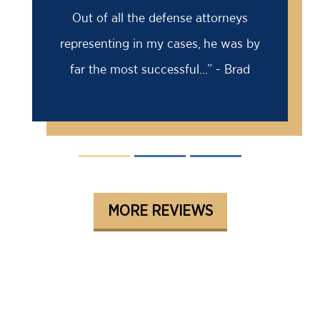
Out of all the defense attorneys
representing in my cases, he was by
far the most successful...” - Brad
MORE REVIEWS