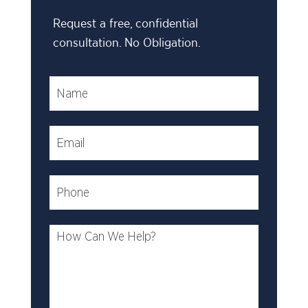
Request a free, confidential
consultation. No Obligation.