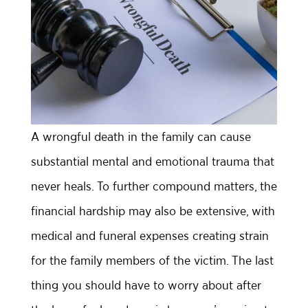
A wrongful death in the family can cause
substantial mental and emotional trauma that
never heals. To further compound matters, the
financial hardship may also be extensive, with
medical and funeral expenses creating strain
for the family members of the victim. The last
thing you should have to worry about after