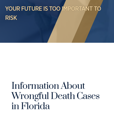
Case Results
Probation Violations
YOUR FUTURE IS TOO IMPORTANT TO
DUI Manslaughter Defense
Sex Crimes
RISK
All DUI Practice Areas
Theft
Violent Crimes
All Criminal Defense Practice Areas
Information About
Wrongful Death Cases
in Florida