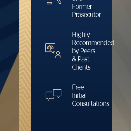
Former
Prosecutor
Highly
Recommended
by Peers
& Past
Clients
Free
Initial
Consultations