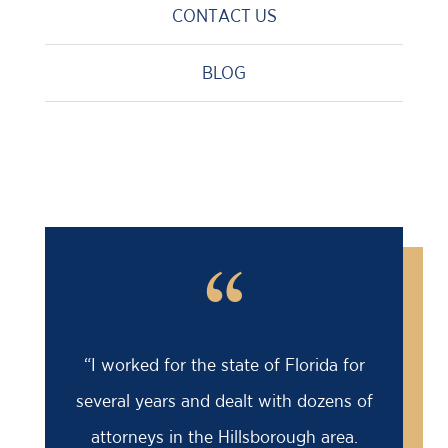
CONTACT US
BLOG
“
“I worked for the state of Florida for
several years and dealt with dozens of
attorneys in the Hillsborough area.