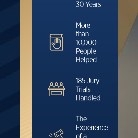
30 Years
More
than
10,000
People
Helped
185 Jury
Trials
Handled
The
Experience
of a