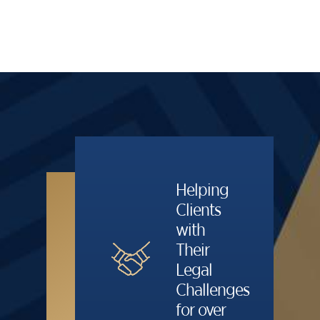
Helping
Clients
with
Their
Legal
Challenges
for over