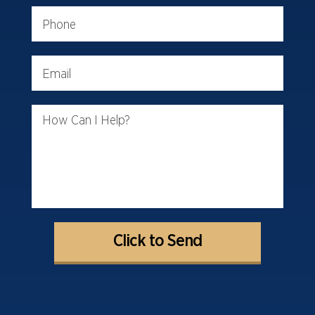
Phone
Email
How Can I Help?