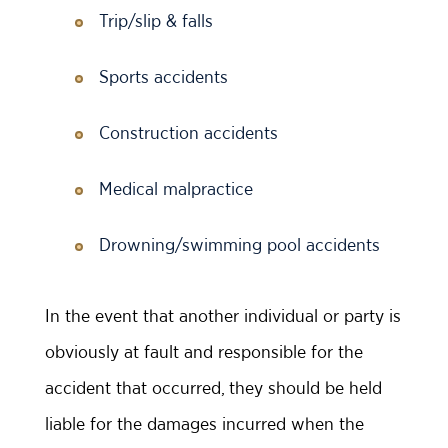
Trip/slip & falls
Sports accidents
Construction accidents
Medical malpractice
Drowning/swimming pool accidents
In the event that another individual or party is
obviously at fault and responsible for the
accident that occurred, they should be held
liable for the damages incurred when the