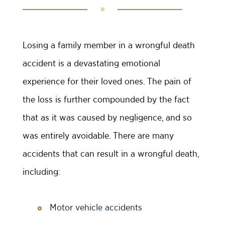
Losing a family member in a wrongful death
accident is a devastating emotional
experience for their loved ones. The pain of
the loss is further compounded by the fact
that as it was caused by negligence, and so
was entirely avoidable. There are many
accidents that can result in a wrongful death,
including:
Motor vehicle accidents