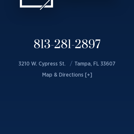
813-281-2897
3210 W. Cypress St.
Tampa, FL 33607
Map & Directions [+]