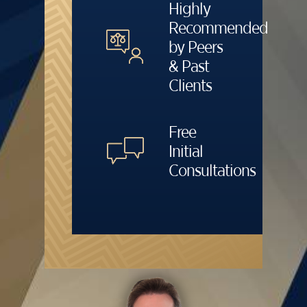
Highly
Recommended
by Peers
& Past
Clients
Free
Initial
Consultations