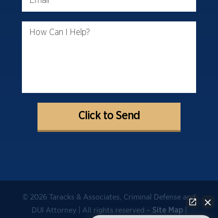
How Can I Help?
© 2026 Taracks & Associates, Criminal Defense and
DUI Attorney | All rights reserved –
|
Site Map