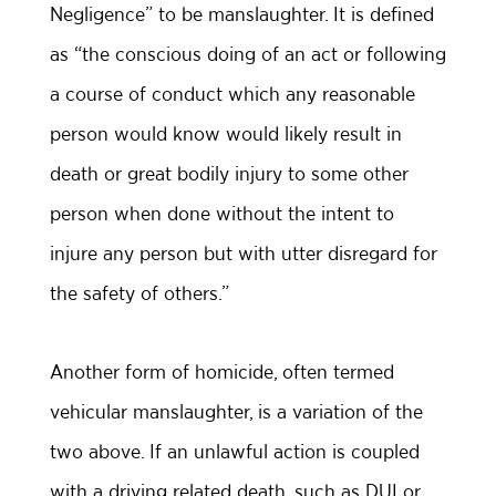
Negligence” to be manslaughter. It is defined
as “the conscious doing of an act or following
a course of conduct which any reasonable
person would know would likely result in
death or great bodily injury to some other
person when done without the intent to
injure any person but with utter disregard for
the safety of others.”
Another form of homicide, often termed
vehicular manslaughter, is a variation of the
two above. If an unlawful action is coupled
with a driving related death, such as DUI or