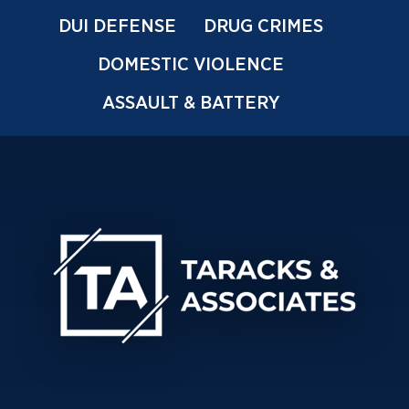
DUI DEFENSE
DRUG CRIMES
DOMESTIC VIOLENCE
ASSAULT & BATTERY