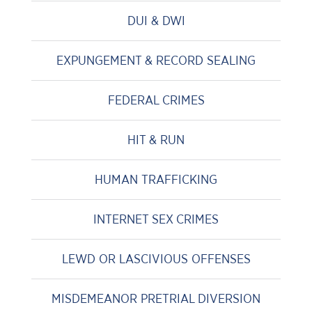
DUI & DWI
EXPUNGEMENT & RECORD SEALING
FEDERAL CRIMES
HIT & RUN
HUMAN TRAFFICKING
INTERNET SEX CRIMES
LEWD OR LASCIVIOUS OFFENSES
MISDEMEANOR PRETRIAL DIVERSION