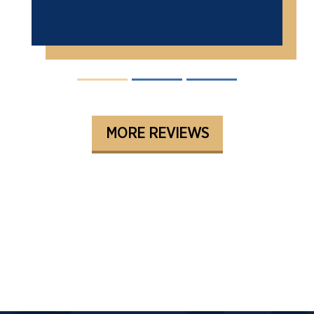
MORE REVIEWS