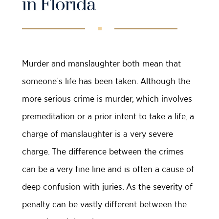
in Florida
Murder and manslaughter both mean that
someone’s life has been taken. Although the
more serious crime is murder, which involves
premeditation or a prior intent to take a life, a
charge of manslaughter is a very severe
charge. The difference between the crimes
can be a very fine line and is often a cause of
deep confusion with juries. As the severity of
penalty can be vastly different between the