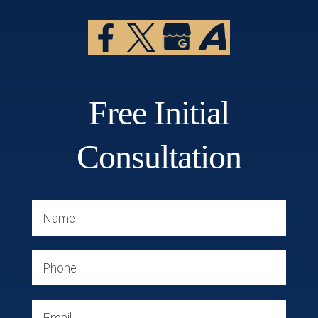
Free Initial
Consultation
Name
Phone
Email