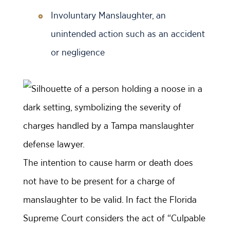
Involuntary Manslaughter, an
unintended action such as an accident
or negligence
The intention to cause harm or death does
not have to be present for a charge of
manslaughter to be valid. In fact the Florida
Supreme Court considers the act of “Culpable