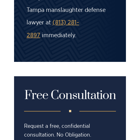
Tampa manslaughter defense
lawyer at
(813) 281-
immediately.
2897
Free Consultation
Request a free, confidential
consultation. No Obligation.