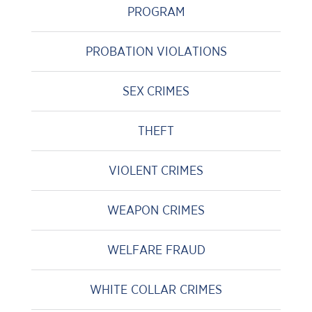
PROGRAM
PROBATION VIOLATIONS
SEX CRIMES
THEFT
VIOLENT CRIMES
WEAPON CRIMES
WELFARE FRAUD
WHITE COLLAR CRIMES