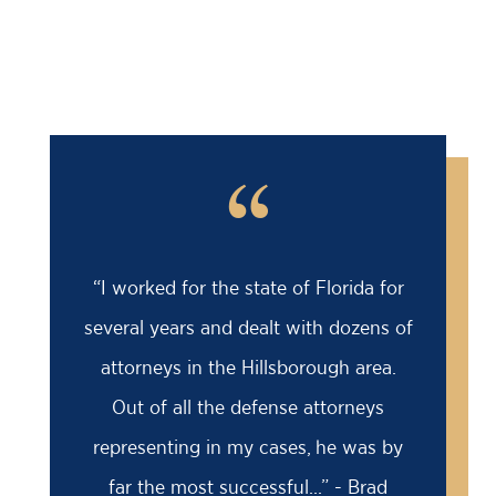
“
“I worked for the state of Florida for
several years and dealt with dozens of
attorneys in the Hillsborough area.
Out of all the defense attorneys
representing in my cases, he was by
far the most successful...” - Brad