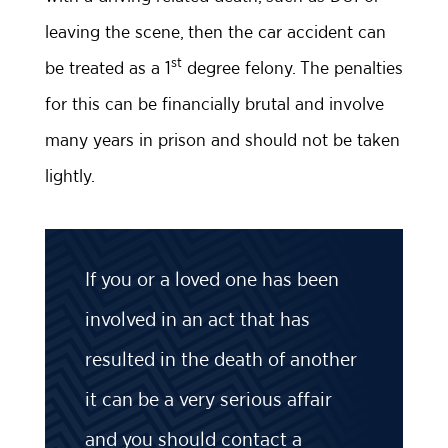
leaving the scene, then the car accident can
st
be treated as a 1
degree felony. The penalties
for this can be financially brutal and involve
many years in prison and should not be taken
lightly.
If you or a loved one has been
involved in an act that has
resulted in the death of another
it can be a very serious affair
and you should contact a