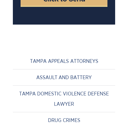
TAMPA APPEALS ATTORNEYS
ASSAULT AND BATTERY
TAMPA DOMESTIC VIOLENCE DEFENSE
LAWYER
DRUG CRIMES