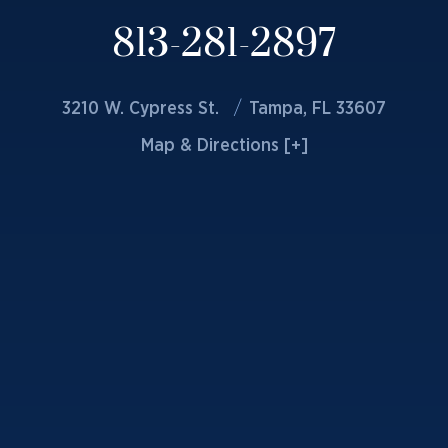
813-281-2897
3210 W. Cypress St.
Tampa, FL 33607
Map & Directions [+]