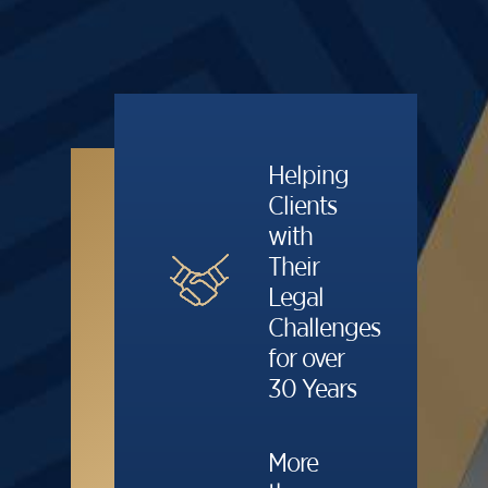
Helping
Clients
with
Their
Legal
Challenges
for over
30 Years
More