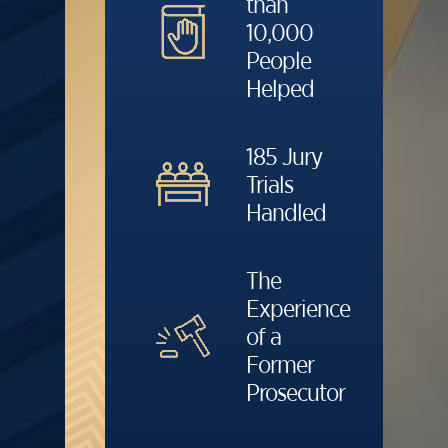
than
10,000
People
Helped
185 Jury
Trials
Handled
The
Experience
of a
Former
Prosecutor