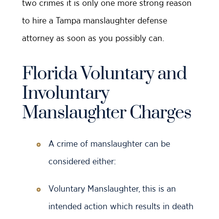
two crimes it is only one more strong reason
to hire a Tampa manslaughter defense
attorney as soon as you possibly can.
Florida Voluntary and
Involuntary
Manslaughter Charges
A crime of manslaughter can be
considered either:
Voluntary Manslaughter, this is an
intended action which results in death