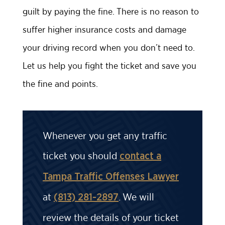
guilt by paying the fine. There is no reason to
suffer higher insurance costs and damage
your driving record when you don’t need to.
Let us help you fight the ticket and save you
the fine and points.
Whenever you get any traffic
ticket you should
contact a
Tampa Traffic Offenses Lawyer
at
. We will
(813) 281-2897
review the details of your ticket