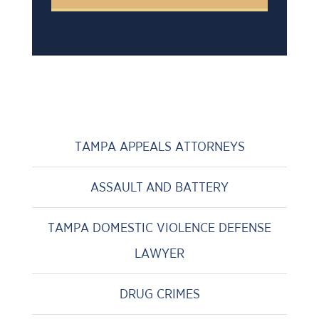
TAMPA APPEALS ATTORNEYS
ASSAULT AND BATTERY
TAMPA DOMESTIC VIOLENCE DEFENSE
LAWYER
DRUG CRIMES