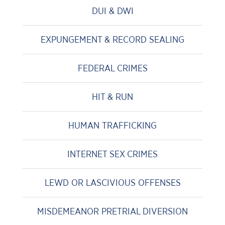
DUI & DWI
EXPUNGEMENT & RECORD SEALING
FEDERAL CRIMES
HIT & RUN
HUMAN TRAFFICKING
INTERNET SEX CRIMES
LEWD OR LASCIVIOUS OFFENSES
MISDEMEANOR PRETRIAL DIVERSION