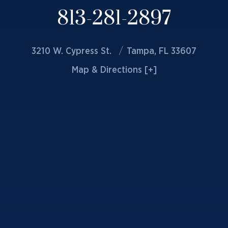
813-281-2897
3210 W. Cypress St.
Tampa, FL 33607
Map & Directions [+]