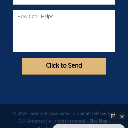
How Can I Help?
© 2026 Taracks & Associates, Criminal Defense and
DUI Attorney | All rights reserved –
|
Site Map