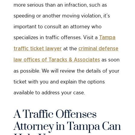
more serious than an infraction, such as
speeding or another moving violation, it’s
important to consult an attorney who
specializes in traffic offenses. Visit a
Tampa
at the
traffic ticket lawyer
criminal defense
as soon
law offices of Taracks & Associates
as possible. We will review the details of your
ticket with you and explain the options
available to address your case.
A Traffic Offenses
Attorney in Tampa Can