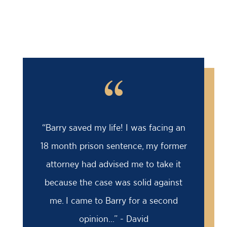
“
“Barry saved my life! I was facing an
18 month prison sentence, my former
attorney had advised me to take it
because the case was solid against
me. I came to Barry for a second
opinion...” - David