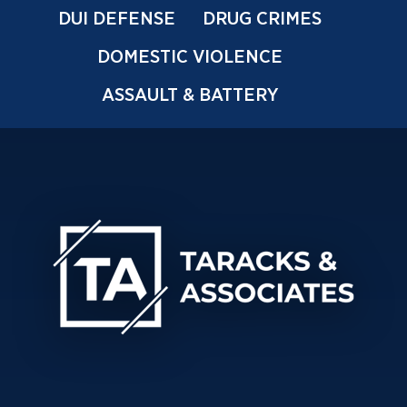
DUI DEFENSE
DRUG CRIMES
DOMESTIC VIOLENCE
ASSAULT & BATTERY