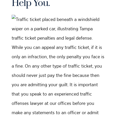
Help You.
While you can appeal any traffic ticket, if it is
only an infraction, the only penalty you face is
a fine. On any other type of traffic ticket, you
should never just pay the fine because then
you are admitting your guilt. It is important
that you speak to an experienced traffic
offenses lawyer at our offices before you
make any statements to an officer or admit