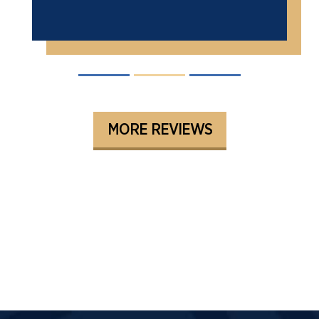
MORE REVIEWS