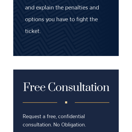
and explain the penalties and
options you have to fight the
ticket.
Free Consultation
Request a free, confidential
consultation. No Obligation.