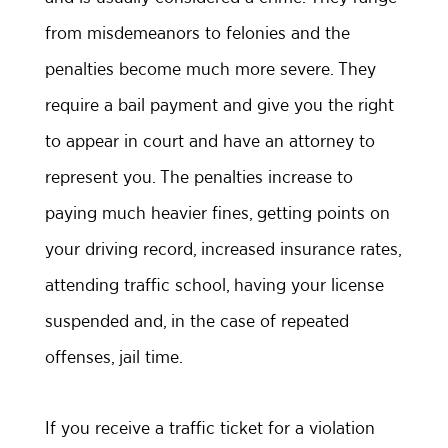
from misdemeanors to felonies and the
penalties become much more severe. They
require a bail payment and give you the right
to appear in court and have an attorney to
represent you. The penalties increase to
paying much heavier fines, getting points on
your driving record, increased insurance rates,
attending traffic school, having your license
suspended and, in the case of repeated
offenses, jail time.
If you receive a traffic ticket for a violation