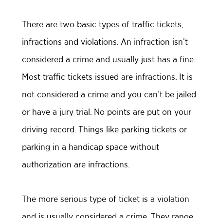
There are two basic types of traffic tickets,
infractions and violations. An infraction isn’t
considered a crime and usually just has a fine.
Most traffic tickets issued are infractions. It is
not considered a crime and you can’t be jailed
or have a jury trial. No points are put on your
driving record. Things like parking tickets or
parking in a handicap space without
authorization are infractions.
The more serious type of ticket is a violation
and is usually considered a crime. They range