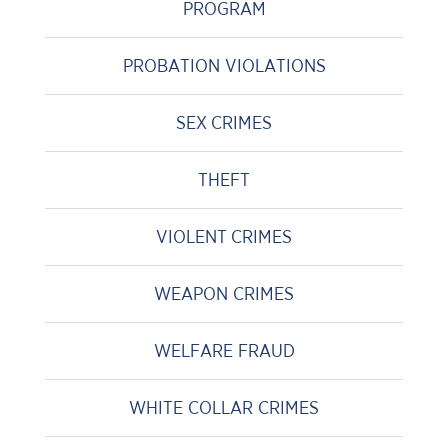
PROGRAM
PROBATION VIOLATIONS
SEX CRIMES
THEFT
VIOLENT CRIMES
WEAPON CRIMES
WELFARE FRAUD
WHITE COLLAR CRIMES