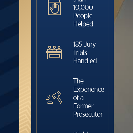
10,000
People
Helped
185 Jury
Trials
Handled
The
Experience
of a
Former
Prosecutor