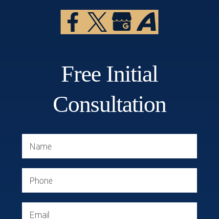
Free Initial
Consultation
Name
Phone
Email