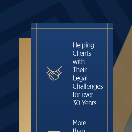
Helping
Clients
with
Their
Legal
Challenges
for over
30 Years
More
than