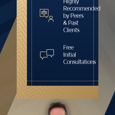
Highly
Recommended
by Peers
& Past
Clients
Free
Initial
Consultations