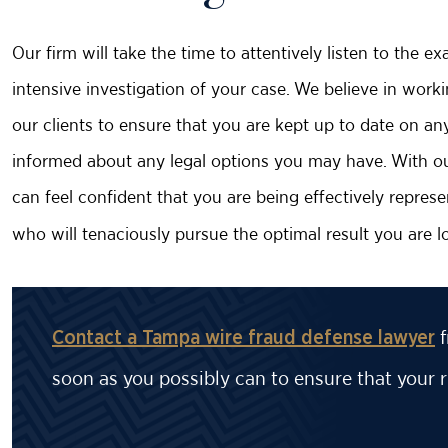
Our firm will take the time to attentively listen to the 
intensive investigation of your case. We believe in work
our clients to ensure that you are kept up to date on a
informed about any legal options you may have. With our
can feel confident that you are being effectively repre
who will tenaciously pursue the optimal result you are lo
f
Contact a Tampa wire fraud defense lawyer
soon as you possibly can to ensure that your r