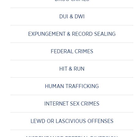
DUI & DWI
EXPUNGEMENT & RECORD SEALING
FEDERAL CRIMES
HIT & RUN
HUMAN TRAFFICKING
INTERNET SEX CRIMES
LEWD OR LASCIVIOUS OFFENSES