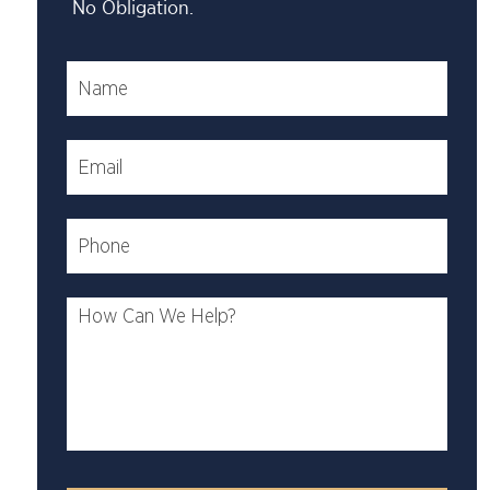
No Obligation.