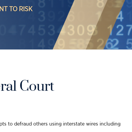
NT TO RISK
ral Court
ts to defraud others using interstate wires including