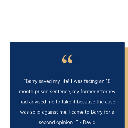
“
“Barry saved my life! I was facing an 18
month prison sentence, my former attorney
had advised me to take it because the case
was solid against me. I came to Barry for a
second opinion...” - David