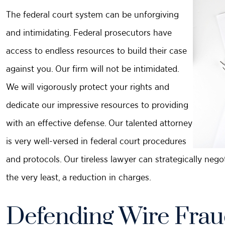
The federal court system can be unforgiving
and intimidating. Federal prosecutors have
access to endless resources to build their case
against you. Our firm will not be intimidated.
We will vigorously protect your rights and
dedicate our impressive resources to providing
with an effective defense. Our talented attorney
is very well-versed in federal court procedures
and protocols. Our tireless lawyer can strategically nego
the very least, a reduction in charges.
Defending Wire Frau