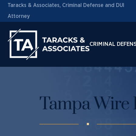
Taracks & Associates, Criminal Defense and DUI
Attorney
CRIMINAL DEFEN
Tampa Wire 