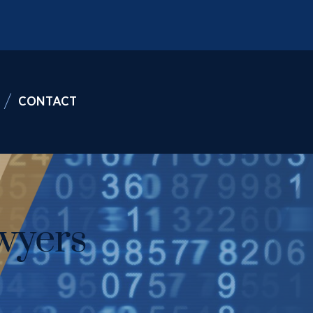
CONTACT
wyers