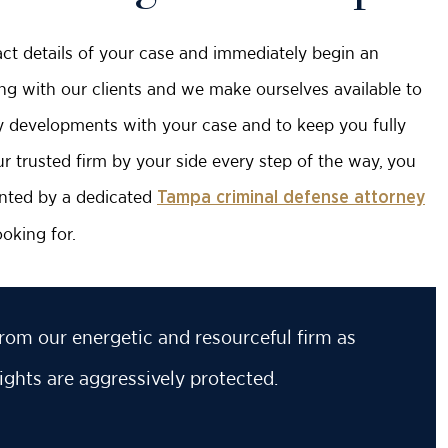
exact details of your case and immediately begin an
ing with our clients and we make ourselves available to
ny developments with your case and to keep you fully
 trusted firm by your side every step of the way, you
sented by a dedicated
Tampa criminal defense attorney
oking for.
rom our energetic and resourceful firm as
ights are aggressively protected.