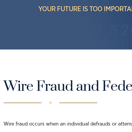
YOUR FUTURE IS TOO IMPORTA
Wire Fraud and Fede
Wire fraud occurs when an individual defrauds or attemp