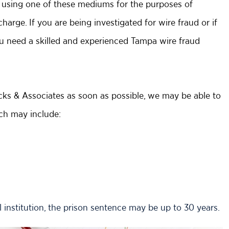
of using one of these mediums for the purposes of
harge. If you are being investigated for wire fraud or if
u need a skilled and experienced Tampa wire fraud
acks & Associates as soon as possible, we may be able to
ich may include:
 institution, the prison sentence may be up to 30 years.