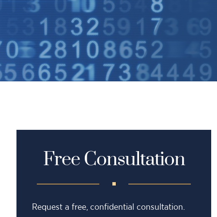
Free Consultation
Request a free, confidential consultation.