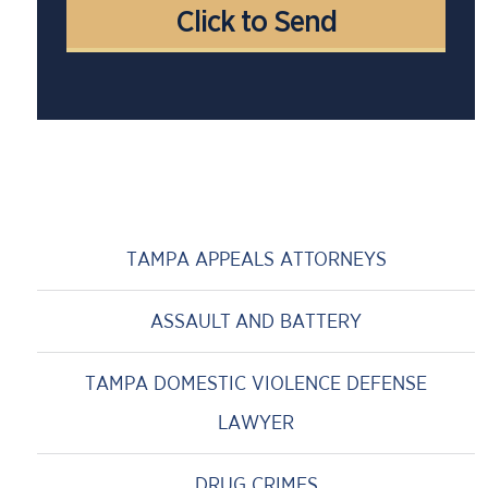
TAMPA APPEALS ATTORNEYS
ASSAULT AND BATTERY
TAMPA DOMESTIC VIOLENCE DEFENSE
LAWYER
DRUG CRIMES