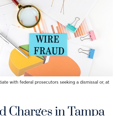
tiate with federal prosecutors seeking a dismissal or, at
d Charges in Tampa