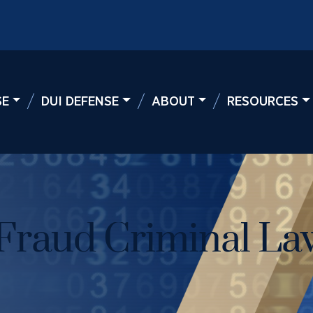
SE
DUI DEFENSE
ABOUT
RESOURCES
Fraud Criminal La