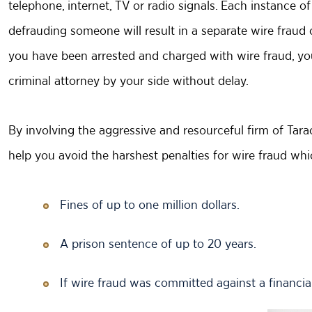
telephone, internet, TV or radio signals. Each instance 
defrauding someone will result in a separate wire fraud c
you have been arrested and charged with wire fraud, yo
criminal attorney by your side without delay.
By involving the aggressive and resourceful firm of Tar
help you avoid the harshest penalties for wire fraud wh
Fines of up to one million dollars.
A prison sentence of up to 20 years.
If wire fraud was committed against a financial