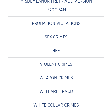
MISDEMEANOR PRETRIAL DIVERSION
PROGRAM
PROBATION VIOLATIONS
SEX CRIMES
THEFT
VIOLENT CRIMES
WEAPON CRIMES
WELFARE FRAUD
WHITE COLLAR CRIMES