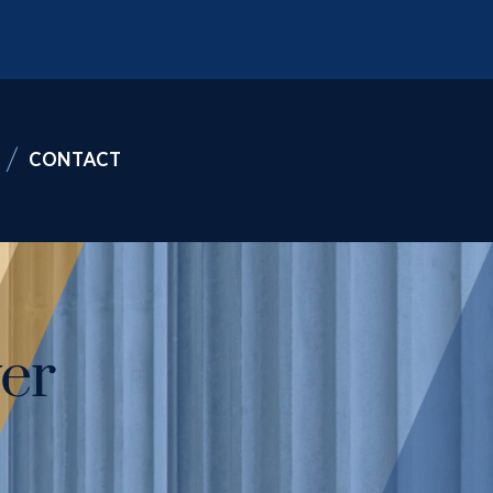
CONTACT
er