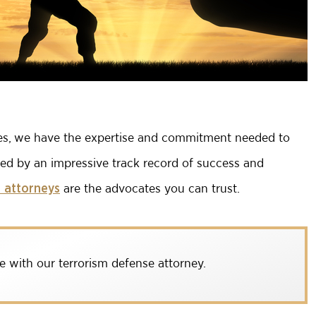
ses, we have the expertise and commitment needed to
ked by an impressive track record of success and
are the advocates you can trust.
 attorneys
e with our terrorism defense attorney.