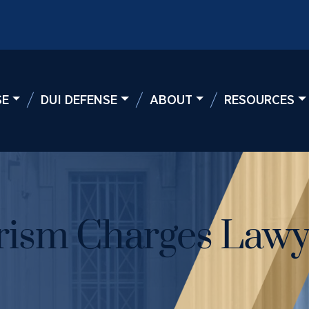
SE
DUI DEFENSE
ABOUT
RESOURCES
rism Charges Lawy