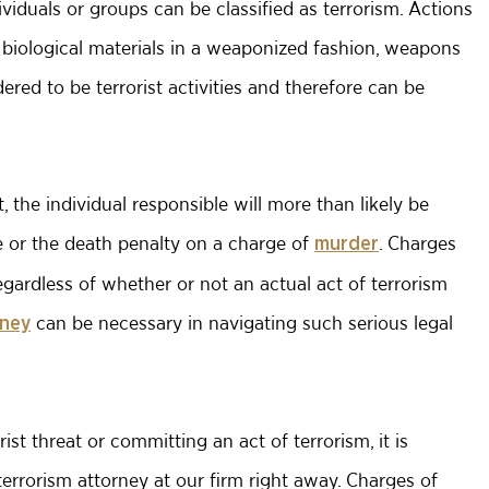
viduals or groups can be classified as terrorism. Actions
 biological materials in a weaponized fashion, weapons
red to be terrorist activities and therefore can be
ct, the individual responsible will more than likely be
le or the death penalty on a charge of
. Charges
murder
egardless of whether or not an actual act of terrorism
can be necessary in navigating such serious legal
rney
ist threat or committing an act of terrorism, it is
rrorism attorney at our firm right away. Charges of