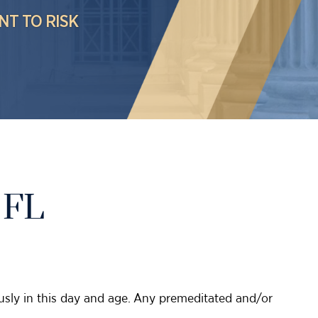
NT TO RISK
 FL
iously in this day and age. Any premeditated and/or