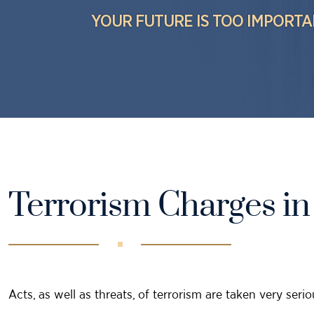
YOUR FUTURE IS TOO IMPORTA
Terrorism Charges in
Acts, as well as threats, of terrorism are taken very ser