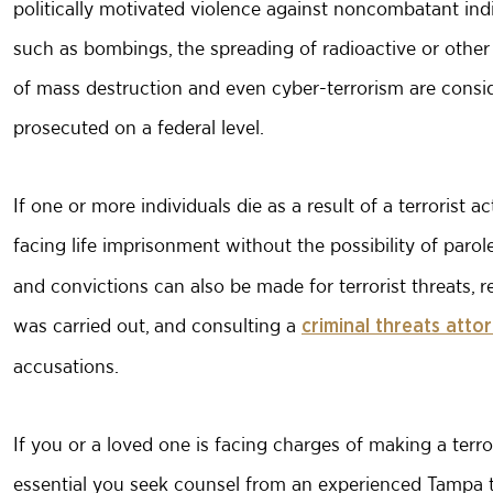
politically motivated violence against noncombatant indi
such as bombings, the spreading of radioactive or other
of mass destruction and even cyber-terrorism are conside
prosecuted on a federal level.
If one or more individuals die as a result of a terrorist a
facing life imprisonment without the possibility of paro
and convictions can also be made for terrorist threats, r
was carried out, and consulting a
criminal threats atto
accusations.
If you or a loved one is facing charges of making a terror
essential you seek counsel from an experienced Tampa te