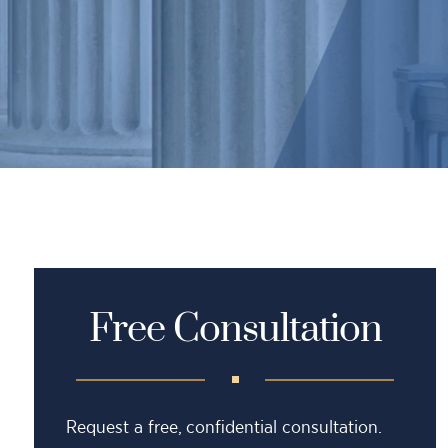
Free Consultation
Request a free, confidential consultation.