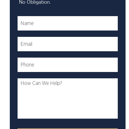
No Obligation.