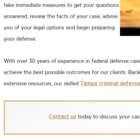
take immediate measures to get your questions
answered, review the facts of your case, advise
you of your legal options and begin preparing
your defense.
With over 30 years of experience in federal defense ca
achieve the best possible outcomes for our clients. Bac
extensive resources, our skilled
Tampa criminal defense
today to discuss your cas
Contact us