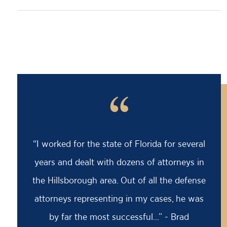
“
“Barry saved my life! I was facing an 18
month prison sentence, my former attorney
had advised me to take it because the case
was solid against me. I came to Barry for a
second opinion...” - David