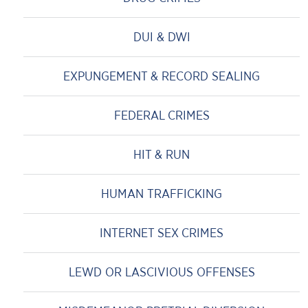
DUI & DWI
EXPUNGEMENT & RECORD SEALING
FEDERAL CRIMES
HIT & RUN
HUMAN TRAFFICKING
INTERNET SEX CRIMES
LEWD OR LASCIVIOUS OFFENSES