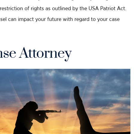
striction of rights as outlined by the USA Patriot Act.
nsel can impact your future with regard to your case
se Attorney