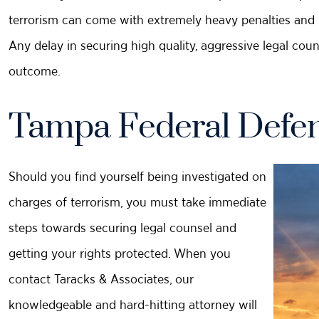
terrorism can come with extremely heavy penalties and re
Any delay in securing high quality, aggressive legal cou
outcome.
Tampa Federal Defen
Should you find yourself being investigated on
charges of terrorism, you must take immediate
steps towards securing legal counsel and
getting your rights protected. When you
contact Taracks & Associates, our
knowledgeable and hard-hitting attorney will