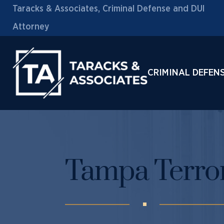
Taracks & Associates, Criminal Defense and DUI
Attorney
CRIMINAL DEFEN
Tampa Terro