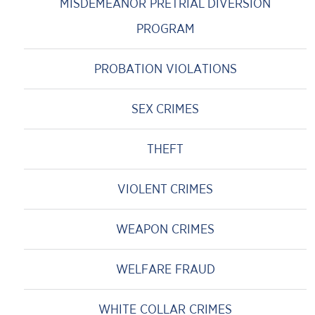
MISDEMEANOR PRETRIAL DIVERSION
PROGRAM
PROBATION VIOLATIONS
SEX CRIMES
THEFT
VIOLENT CRIMES
WEAPON CRIMES
WELFARE FRAUD
WHITE COLLAR CRIMES