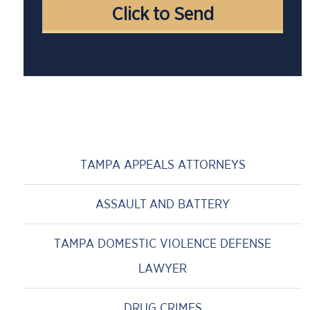
TAMPA APPEALS ATTORNEYS
ASSAULT AND BATTERY
TAMPA DOMESTIC VIOLENCE DEFENSE
LAWYER
DRUG CRIMES