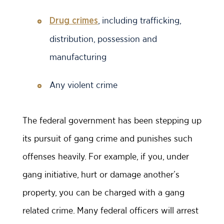
, including trafficking,
Drug crimes
distribution, possession and
manufacturing
Any violent crime
The federal government has been stepping up
its pursuit of gang crime and punishes such
offenses heavily. For example, if you, under
gang initiative, hurt or damage another’s
property, you can be charged with a gang
related crime. Many federal officers will arrest