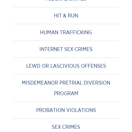
HIT & RUN
HUMAN TRAFFICKING
INTERNET SEX CRIMES
LEWD OR LASCIVIOUS OFFENSES
MISDEMEANOR PRETRIAL DIVERSION
PROGRAM
PROBATION VIOLATIONS
SEX CRIMES