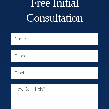
Free Initial
Consultation
Name
Phone
Email
How Can I Help?