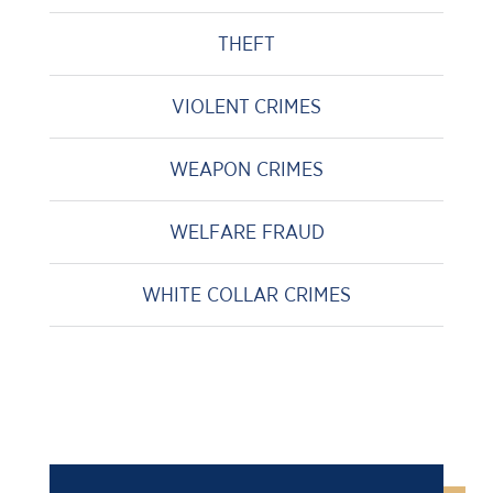
THEFT
VIOLENT CRIMES
WEAPON CRIMES
WELFARE FRAUD
WHITE COLLAR CRIMES