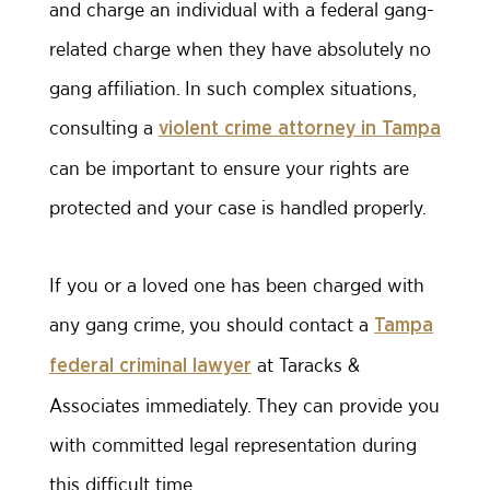
and charge an individual with a federal gang-
related charge when they have absolutely no
gang affiliation. In such complex situations,
consulting a
violent crime attorney in Tampa
can be important to ensure your rights are
protected and your case is handled properly.
If you or a loved one has been charged with
any gang crime, you should contact a
Tampa
at Taracks &
federal criminal lawyer
Associates immediately. They can provide you
with committed legal representation during
this difficult time.