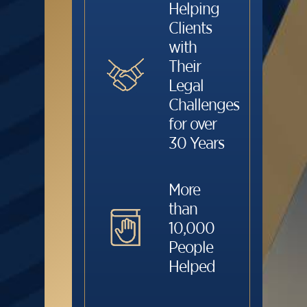
Helping
Clients
with
Their
Legal
Challenges
for over
30 Years
More
than
10,000
People
Helped