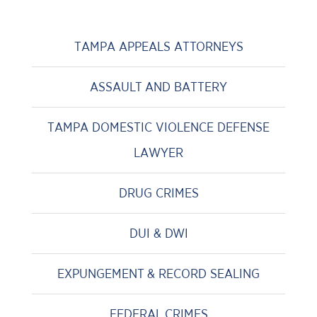
TAMPA APPEALS ATTORNEYS
ASSAULT AND BATTERY
TAMPA DOMESTIC VIOLENCE DEFENSE
LAWYER
DRUG CRIMES
DUI & DWI
EXPUNGEMENT & RECORD SEALING
FEDERAL CRIMES