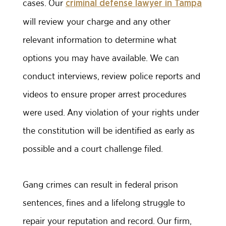
cases. Our
criminal defense lawyer in Tampa
will review your charge and any other
relevant information to determine what
options you may have available. We can
conduct interviews, review police reports and
videos to ensure proper arrest procedures
were used. Any violation of your rights under
the constitution will be identified as early as
possible and a court challenge filed.
Gang crimes can result in federal prison
sentences, fines and a lifelong struggle to
repair your reputation and record. Our firm,