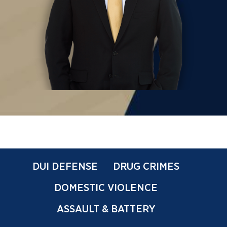
DUI DEFENSE
DRUG CRIMES
DOMESTIC VIOLENCE
ASSAULT & BATTERY