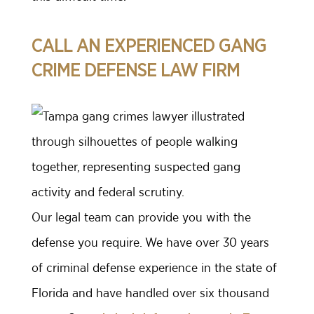
CALL AN EXPERIENCED GANG
CRIME DEFENSE LAW FIRM
Our legal team can provide you with the
defense you require. We have over 30 years
of criminal defense experience in the state of
Florida and have handled over six thousand