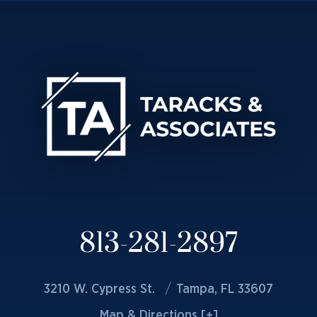
813-281-2897
3210 W. Cypress St.
Tampa, FL 33607
Map & Directions [+]