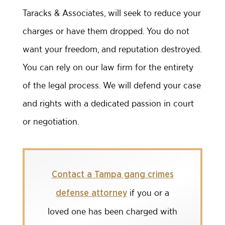
Taracks & Associates, will seek to reduce your
charges or have them dropped. You do not
want your freedom, and reputation destroyed.
You can rely on our law firm for the entirety
of the legal process. We will defend your case
and rights with a dedicated passion in court
or negotiation.
Contact a Tampa gang crimes
if you or a
defense attorney
loved one has been charged with