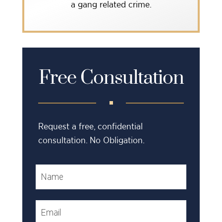
a gang related crime.
Free Consultation
Request a free, confidential
consultation. No Obligation.