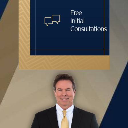
Free
Initial
Consultations