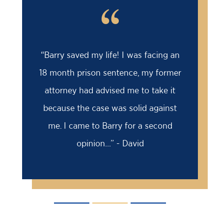
“
“Barry saved my life! I was facing an
18 month prison sentence, my former
attorney had advised me to take it
because the case was solid against
me. I came to Barry for a second
opinion...” - David