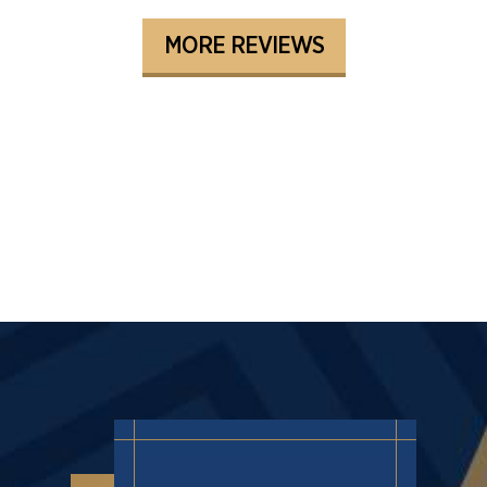
MORE REVIEWS