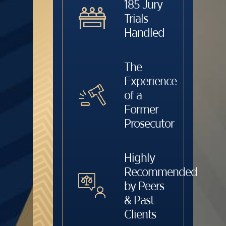
185 Jury
Trials
Handled
The
Experience
of a
Former
Prosecutor
Highly
Recommended
by Peers
& Past
Clients