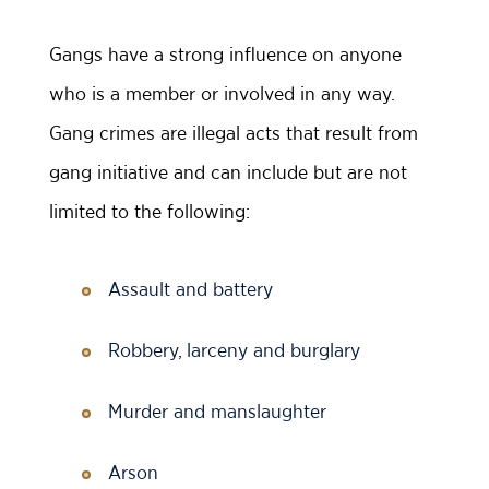
Gangs have a strong influence on anyone
who is a member or involved in any way.
Gang crimes are illegal acts that result from
gang initiative and can include but are not
limited to the following:
Assault and battery
Robbery, larceny and burglary
Murder and manslaughter
Arson