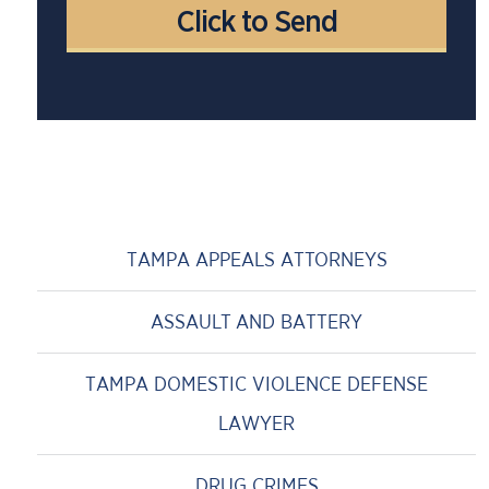
TAMPA APPEALS ATTORNEYS
ASSAULT AND BATTERY
TAMPA DOMESTIC VIOLENCE DEFENSE
LAWYER
DRUG CRIMES