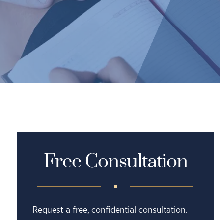
Free Consultation
Request a free, confidential consultation.