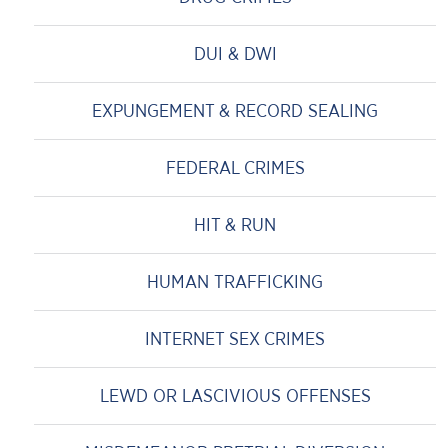
DUI & DWI
EXPUNGEMENT & RECORD SEALING
FEDERAL CRIMES
HIT & RUN
HUMAN TRAFFICKING
INTERNET SEX CRIMES
LEWD OR LASCIVIOUS OFFENSES