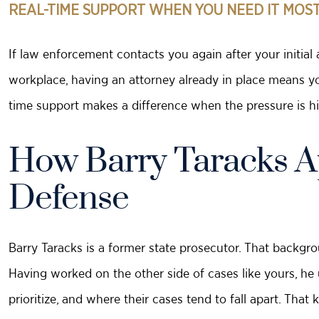
REAL-TIME SUPPORT WHEN YOU NEED IT MOS
If law enforcement contacts you again after your initial 
workplace, having an attorney already in place means yo
time support makes a difference when the pressure is hi
How Barry Taracks A
Defense
Barry Taracks is a former state prosecutor. That backgrou
Having worked on the other side of cases like yours, h
prioritize, and where their cases tend to fall apart. Tha