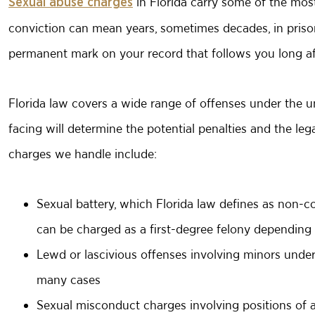
in Florida carry some of the most
Sexual abuse charges
conviction can mean years, sometimes decades, in prison
permanent mark on your record that follows you long af
Florida law covers a wide range of offenses under the u
facing will determine the potential penalties and the le
charges we handle include:
Sexual battery
, which Florida law defines as non-co
can be charged as a first-degree felony depending
Lewd or lascivious offenses involving minors und
many cases
Sexual misconduct charges involving positions of au