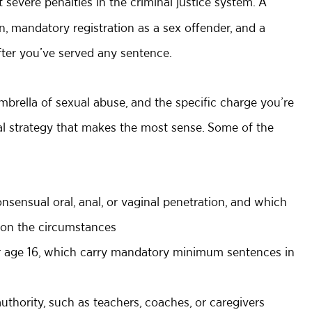
 severe penalties in the criminal justice system. A
, mandatory registration as a sex offender, and a
ter you’ve served any sentence.
mbrella of sexual abuse, and the specific charge you’re
gal strategy that makes the most sense. Some of the
nsensual oral, anal, or vaginal penetration, and which
 on the circumstances
er age 16, which carry mandatory minimum sentences in
thority, such as teachers, coaches, or caregivers