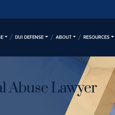
SE
DUI DEFENSE
ABOUT
RESOURCES
l Abuse Lawyer