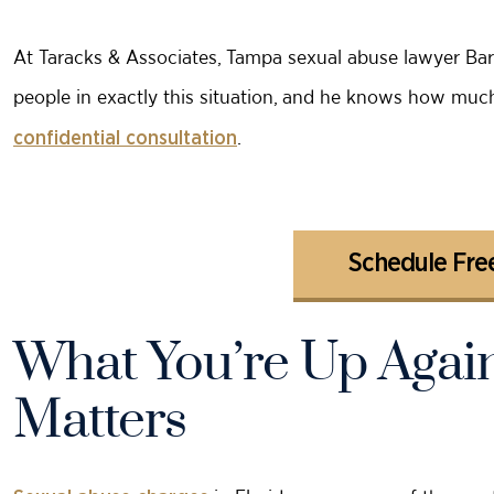
At Taracks & Associates, Tampa sexual abuse lawyer Ba
people in exactly this situation, and he knows how much 
.
confidential consultation
Schedule Free
What You’re Up Again
Matters