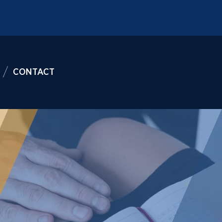
CONTACT