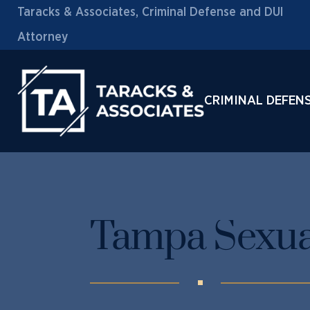
Taracks & Associates, Criminal Defense and DUI
Attorney
CRIMINAL DEFEN
Tampa Sexua