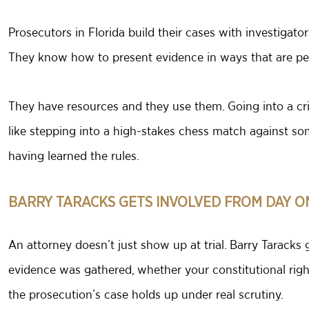
Prosecutors in Florida build their cases with investigato
They know how to present evidence in ways that are pers
They have resources and they use them. Going into a cri
like stepping into a high-stakes chess match against s
having learned the rules.
BARRY TARACKS GETS INVOLVED FROM DAY O
An attorney doesn’t just show up at trial. Barry Tarack
evidence was gathered, whether your constitutional righ
the prosecution’s case holds up under real scrutiny.