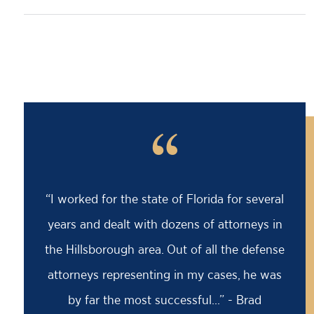
“
“I worked for the state of Florida for several
years and dealt with dozens of attorneys in
the Hillsborough area. Out of all the defense
attorneys representing in my cases, he was
by far the most successful...” - Brad