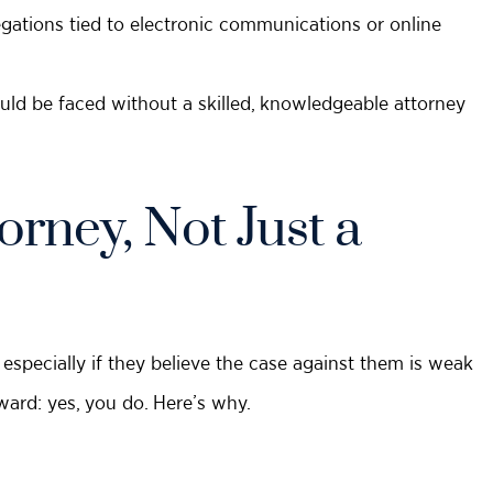
legations tied to electronic communications or online
uld be faced without a skilled, knowledgeable attorney
rney, Not Just a
specially if they believe the case against them is weak
ward: yes, you do. Here’s why.