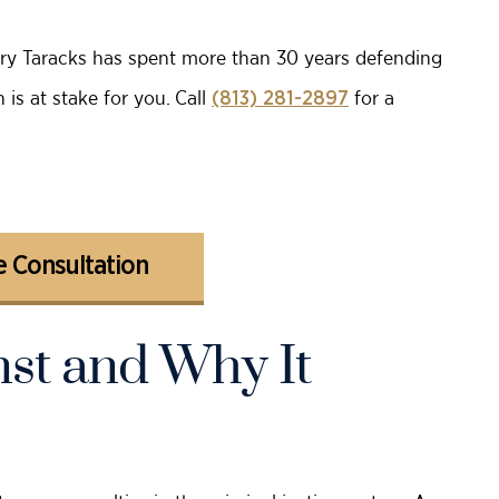
rry Taracks has spent more than 30 years defending
is at stake for you. Call
for a
(813) 281-2897
 Consultation
st and Why It