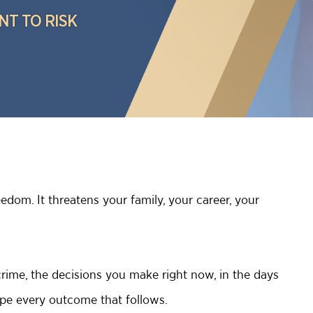
NT TO RISK
edom. It threatens your family, your career, your
rime, the decisions you make right now, in the days
hape every outcome that follows.