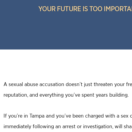
YOUR FUTURE IS TOO IMPORTA
A sexual abuse accusation doesn’t just threaten your fre
reputation, and everything you’ve spent years building.
If you’re in Tampa and you’ve been charged with a sex c
immediately following an arrest or investigation, will s