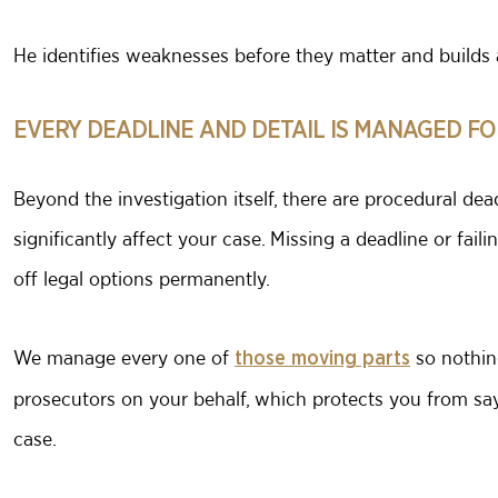
He identifies weaknesses before they matter and builds 
EVERY DEADLINE AND DETAIL IS MANAGED FO
Beyond the investigation itself, there are procedural dead
significantly affect your case. Missing a deadline or faili
off legal options permanently.
We manage every one of
so nothin
those moving parts
prosecutors on your behalf, which protects you from say
case.