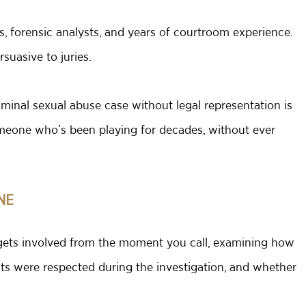
rs, forensic analysts, and years of courtroom experience.
uasive to juries.
minal sexual abuse case without legal representation is
omeone who’s been playing for decades, without ever
NE
s gets involved from the moment you call, examining how
ts were respected during the investigation, and whether