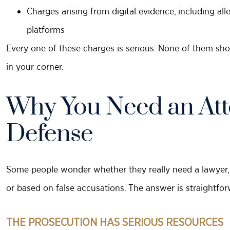
Charges arising from digital evidence, including al
platforms
Every one of these charges is serious. None of them sho
in your corner.
Why You Need an Atto
Defense
Some people wonder whether they really need a lawyer, e
or based on false accusations. The answer is straightfor
THE PROSECUTION HAS SERIOUS RESOURCES