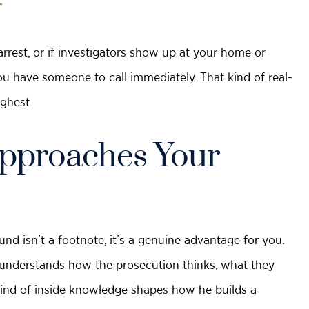
T
arrest, or if investigators show up at your home or
u have someone to call immediately. That kind of real-
ghest.
pproaches Your
nd isn’t a footnote, it’s a genuine advantage for you.
e understands how the prosecution thinks, what they
t kind of inside knowledge shapes how he builds a