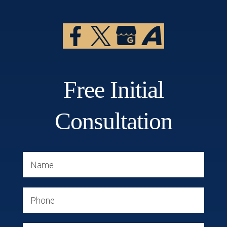
Free Initial
Consultation
Name
Phone