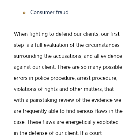
Consumer fraud
When fighting to defend our clients, our first
step is a full evaluation of the circumstances
surrounding the accusations, and all evidence
against our client. There are so many possible
errors in police procedure, arrest procedure,
violations of rights and other matters, that
with a painstaking review of the evidence we
are frequently able to find serious flaws in the
case. These flaws are energetically exploited
in the defense of our client. If a court