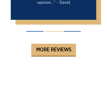
opinion...” - David
MORE REVIEWS