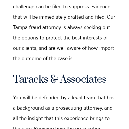
challenge can be filed to suppress evidence
that will be immediately drafted and filed. Our
Tampa fraud attorney is always seeking out
the options to protect the best interests of
our clients, and are well aware of how import
the outcome of the case is.
Taracks & Associates
You will be defended by a legal team that has
a background as a prosecuting attorney, and
all the insight that this experience brings to
the case. Knowing how the prosecution