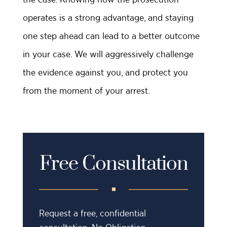
operates is a strong advantage, and staying
one step ahead can lead to a better outcome
in your case. We will aggressively challenge
the evidence against you, and protect you
from the moment of your arrest.
Free Consultation
Request a free, confidential