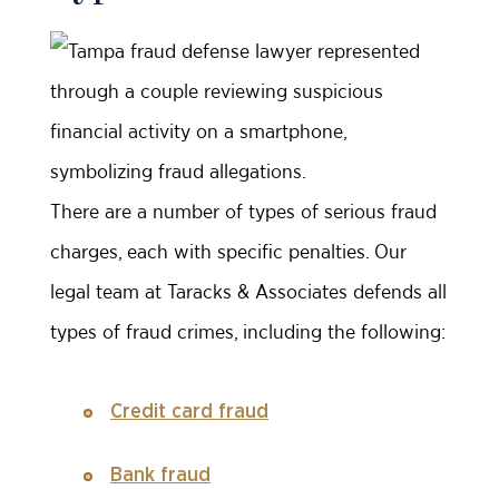
There are a number of types of serious fraud
charges, each with specific penalties. Our
legal team at Taracks & Associates defends all
types of fraud crimes, including the following:
Credit card fraud
Bank fraud