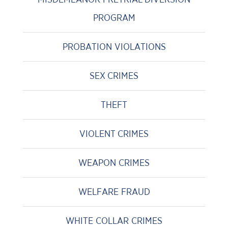
PROGRAM
PROBATION VIOLATIONS
SEX CRIMES
THEFT
VIOLENT CRIMES
WEAPON CRIMES
WELFARE FRAUD
WHITE COLLAR CRIMES