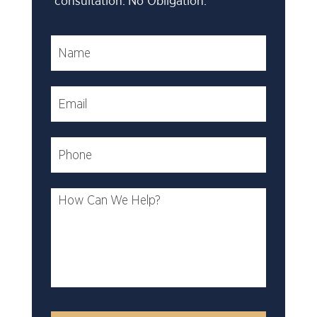
consultation. No Obligation.