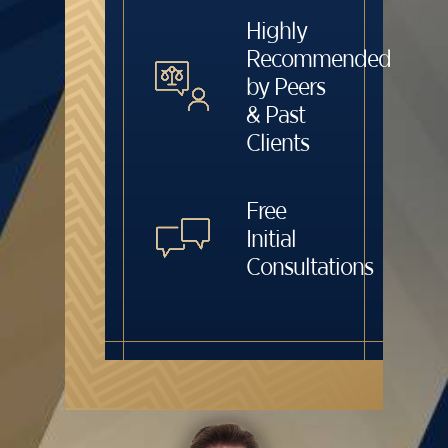
Highly
Recommended
by Peers
& Past
Clients
Free
Initial
Consultations