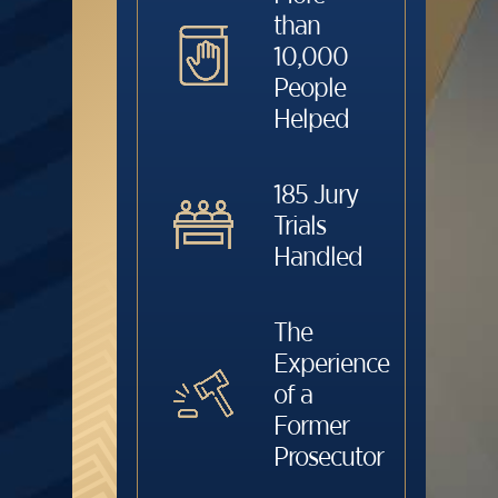
than
10,000
People
Helped
185 Jury
Trials
Handled
The
Experience
of a
Former
Prosecutor