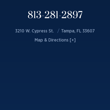
813-281-2897
3210 W. Cypress St.
Tampa, FL 33607
Map & Directions [+]