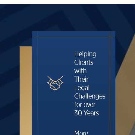
Helping
Clients
with
Their
Legal
Challenges
for over
30 Years
More