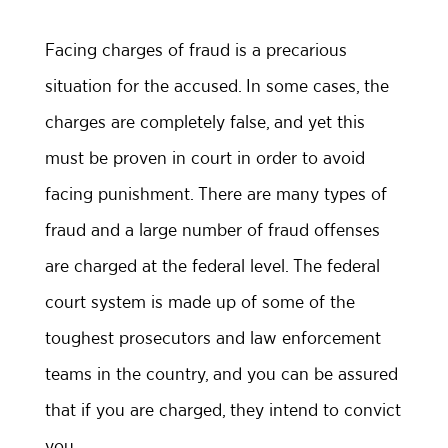
Facing charges of fraud is a precarious
situation for the accused. In some cases, the
charges are completely false, and yet this
must be proven in court in order to avoid
facing punishment. There are many types of
fraud and a large number of fraud offenses
are charged at the federal level. The federal
court system is made up of some of the
toughest prosecutors and law enforcement
teams in the country, and you can be assured
that if you are charged, they intend to convict
you.