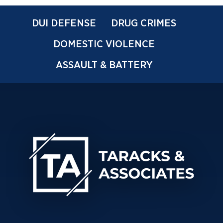
DUI DEFENSE
DRUG CRIMES
DOMESTIC VIOLENCE
ASSAULT & BATTERY