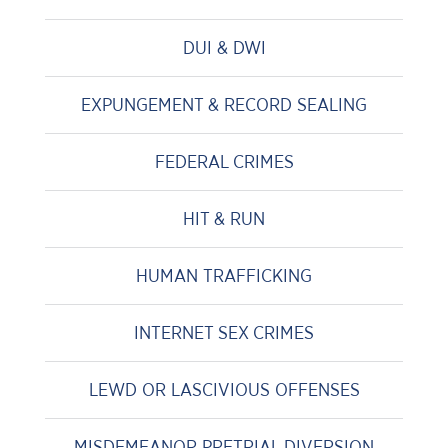
DUI & DWI
EXPUNGEMENT & RECORD SEALING
FEDERAL CRIMES
HIT & RUN
HUMAN TRAFFICKING
INTERNET SEX CRIMES
LEWD OR LASCIVIOUS OFFENSES
MISDEMEANOR PRETRIAL DIVERSION