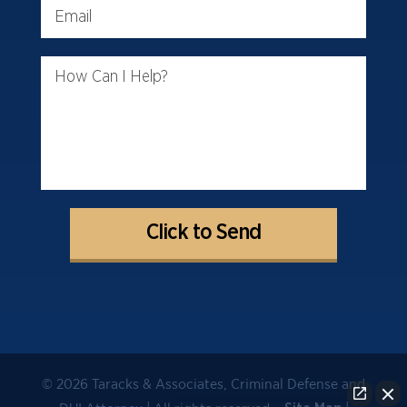
Email
How Can I Help?
© 2026 Taracks & Associates, Criminal Defense and