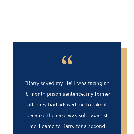
“
“Barry saved my life! I was facing an
18 month prison sentence, my former
attorney had advised me to take it
because the case was solid against
me. I came to Barry for a second