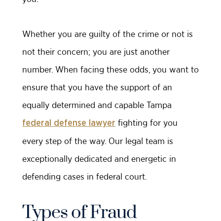
Whether you are guilty of the crime or not is
not their concern; you are just another
number. When facing these odds, you want to
ensure that you have the support of an
equally determined and capable Tampa
fighting for you
federal defense lawyer
every step of the way. Our legal team is
exceptionally dedicated and energetic in
defending cases in federal court.
Types of Fraud