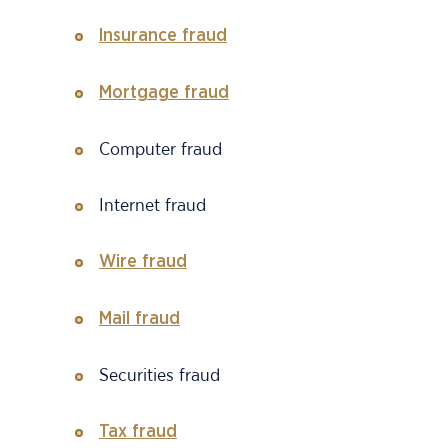
Insurance fraud
Mortgage fraud
Computer fraud
Internet fraud
Wire fraud
Mail fraud
Securities fraud
Tax fraud