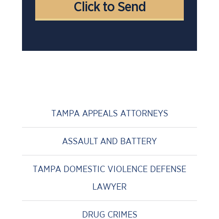
TAMPA APPEALS ATTORNEYS
ASSAULT AND BATTERY
TAMPA DOMESTIC VIOLENCE DEFENSE
LAWYER
DRUG CRIMES