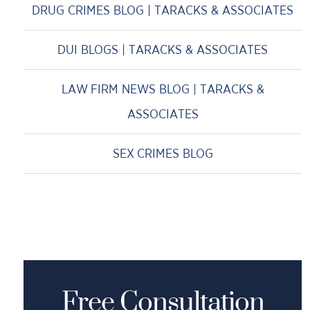
DRUG CRIMES BLOG | TARACKS & ASSOCIATES
DUI BLOGS | TARACKS & ASSOCIATES
LAW FIRM NEWS BLOG | TARACKS &
ASSOCIATES
SEX CRIMES BLOG
Free Consultation