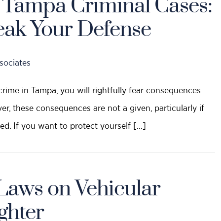
n Tampa Criminal Cases:
eak Your Defense
sociates
crime in Tampa, you will rightfully fear consequences
ver, these consequences are not a given, particularly if
ed. If you want to protect yourself […]
Laws on Vehicular
ghter