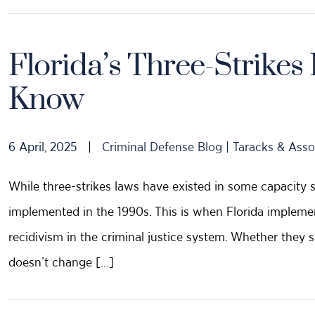
Florida’s Three-Strike
Know
6 April, 2025
|
Criminal Defense Blog | Taracks & Asso
While three-strikes laws have existed in some capacity 
implemented in the 1990s. This is when Florida impleme
recidivism in the criminal justice system. Whether they 
doesn’t change […]