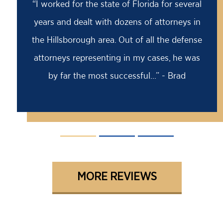
“Barry saved my life! I was facing an 18
month prison sentence, my former attorney
had advised me to take it because the case
was solid against me. I came to Barry for a
second opinion...” - David
MORE REVIEWS