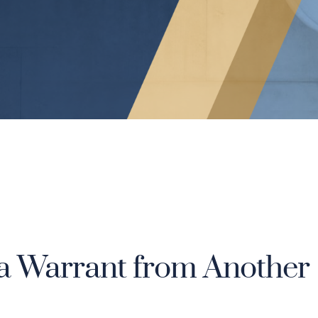
a Warrant from Another