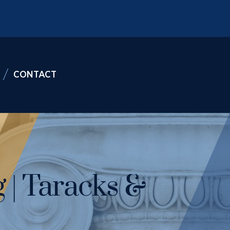
CONTACT
 | Taracks &