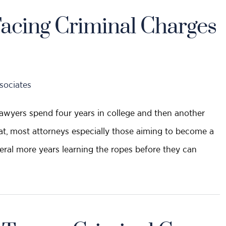
acing Criminal Charges
sociates
 lawyers spend four years in college and then another
hat, most attorneys especially those aiming to become a
eral more years learning the ropes before they can