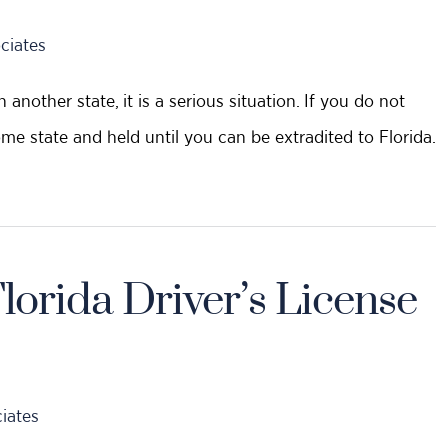
ciates
another state, it is a serious situation. If you do not
ome state and held until you can be extradited to Florida.
orida Driver’s License
iates