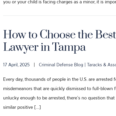
you or your child is facing charges as a minor, it is impo
How to Choose the Best
Lawyer in Tampa
17 April, 2025
|
Criminal Defense Blog | Taracks & Ass
Every day, thousands of people in the U.S. are arrested f
misdemeanors that are quickly dismissed to full-blown fel
unlucky enough to be arrested, there’s no question that 
similar positive […]