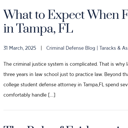
What to Expect When F
in Tampa, FL
31 March, 2025
|
Criminal Defense Blog | Taracks & As
The criminal justice system is complicated. That is why
three years in law school just to practice law. Beyond t
college student defense attorney in Tampa,FL spend sev
comfortably handle […]