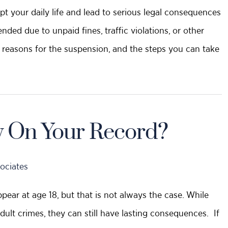
pt your daily life and lead to serious legal consequences
ded due to unpaid fines, traffic violations, or other
he reasons for the suspension, and the steps you can take
y On Your Record?
ociates
pear at age 18, but that is not always the case. While
adult crimes, they can still have lasting consequences. If