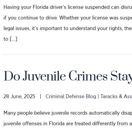
Having your Florida driver’s license suspended can disru
if you continue to drive. Whether your license was suspen
legal issues, it’s important to understand your rights, t
to […]
Do Juvenile Crimes Sta
28 June, 2025
|
Criminal Defense Blog | Taracks & Ass
Many people believe juvenile records automatically disap
juvenile offenses in Florida are treated differently from 