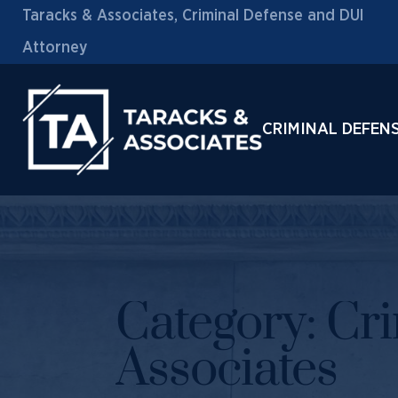
Taracks & Associates, Criminal Defense and DUI
Attorney
CRIMINAL DEFEN
Category:
Cri
Associates