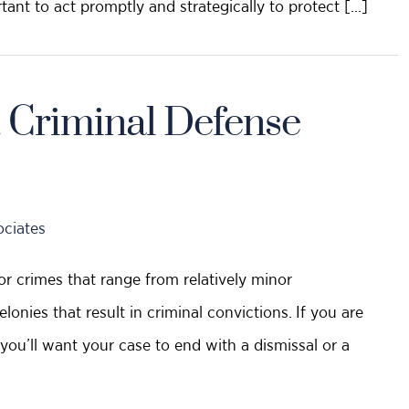
rtant to act promptly and strategically to protect […]
 Criminal Defense
ociates
or crimes that range from relatively minor
onies that result in criminal convictions. If you are
you’ll want your case to end with a dismissal or a