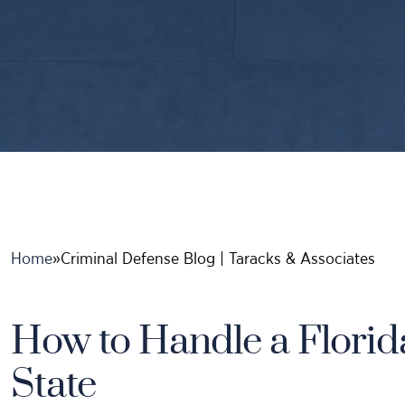
Home
»
Criminal Defense Blog | Taracks & Associates
How to Handle a Florid
State