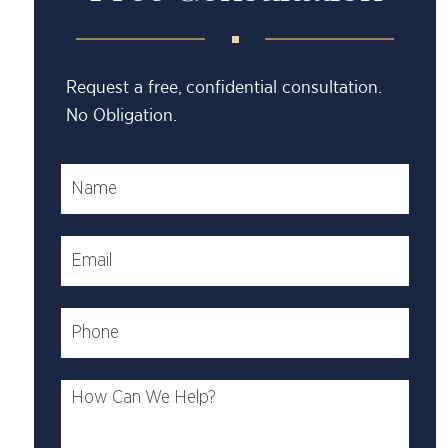
Request a free, confidential consultation.
No Obligation.