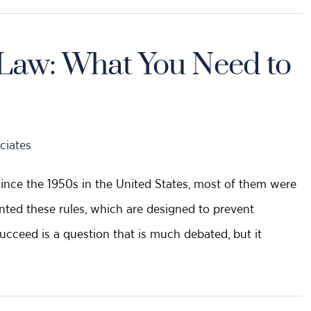
s Law: What You Need to
ciates
since the 1950s in the United States, most of them were
nted these rules, which are designed to prevent
succeed is a question that is much debated, but it