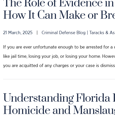
The Role of Evidence i
How It Can Make or Br
21 March, 2025
|
Criminal Defense Blog | Taracks & As
If you are ever unfortunate enough to be arrested for a 
like jail time, losing your job, or losing your home. Howe
you are acquitted of any charges or your case is dismiss
Understanding Florida 
Homicide and Manslau