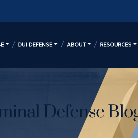
SE
DUI DEFENSE
ABOUT
RESOURCES
minal Defense Blog