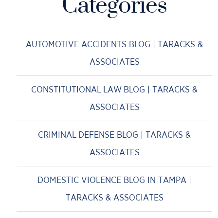
Categories
AUTOMOTIVE ACCIDENTS BLOG | TARACKS &
ASSOCIATES
CONSTITUTIONAL LAW BLOG | TARACKS &
ASSOCIATES
CRIMINAL DEFENSE BLOG | TARACKS &
ASSOCIATES
DOMESTIC VIOLENCE BLOG IN TAMPA |
TARACKS & ASSOCIATES