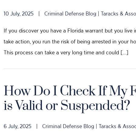
10 July, 2025
|
Criminal Defense Blog | Taracks & Asso
If you discover you have a Florida warrant but you live in 
take action, you run the risk of being arrested in your h
This process can take a very long time and could […]
How Do I Check If My Fl
is Valid or Suspended?
6 July, 2025
|
Criminal Defense Blog | Taracks & Assoc